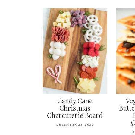
Candy Cane
Ve
Christmas
Butt
Charcuterie Board
Q
DECEMBER 23, 2022
O