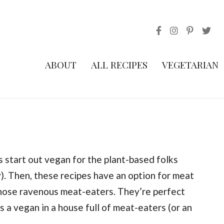
ABOUT
ALL RECIPES
VEGETARIAN
start out vegan for the plant-based folks
). Then, these recipes have an option for meat
those ravenous meat-eaters. They’re perfect
s a vegan in a house full of meat-eaters (or an