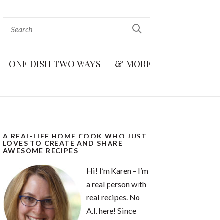
ONE DISH TWO WAYS
& MORE
A REAL-LIFE HOME COOK WHO JUST
LOVES TO CREATE AND SHARE
AWESOME RECIPES
Hi! I’m Karen – I’m
a real person with
real recipes. No
A.I. here! Since