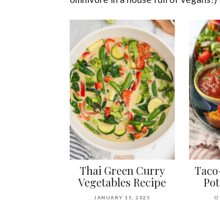
Thai Green Curry
Taco
Vegetables Recipe
Pot
JANUARY 15, 2025
O