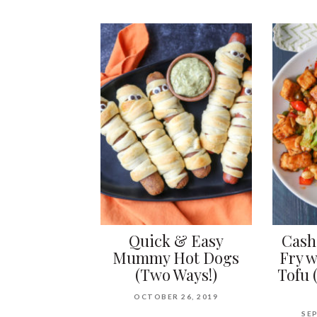
Quick & Easy
Cash
Mummy Hot Dogs
Fry w
(Two Ways!)
Tofu 
OCTOBER 26, 2019
SEP