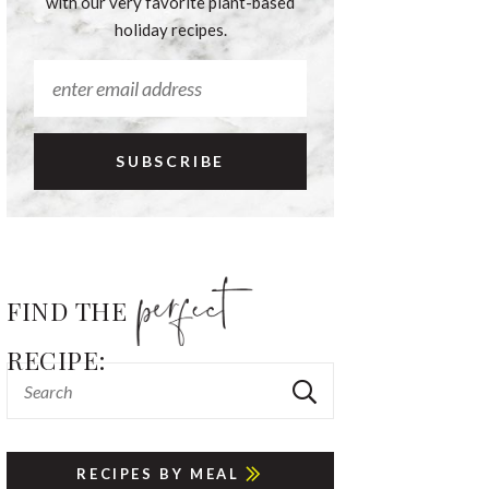
with our very favorite plant-based
holiday recipes.
FIND THE
RECIPE:
RECIPES BY MEAL