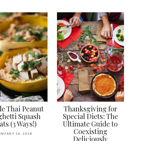
le Thai Peanut
Thanksgiving for
ghetti Squash
Special Diets: The
ats (3 Ways!)
Ultimate Guide to
Coexisting
ANUARY 16, 2018
Deliciously