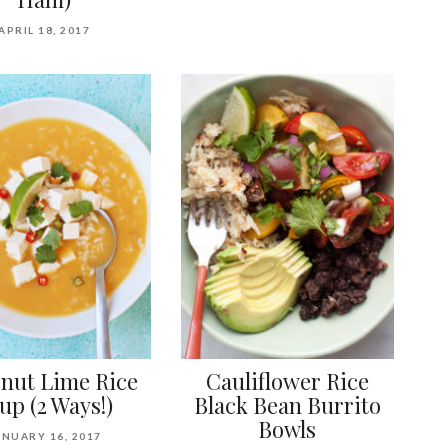
APRIL 18, 2017
nut Lime Rice
Cauliflower Rice
up (2 Ways!)
Black Bean Burrito
Bowls
ANUARY 16, 2017