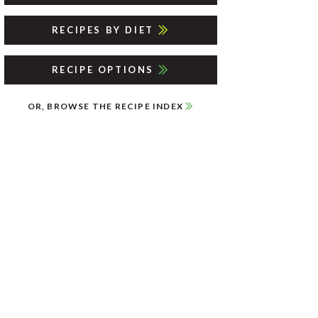
RECIPES BY DIET
RECIPE OPTIONS
OR, BROWSE THE RECIPE INDEX