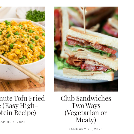
nute Tofu Fried
Club Sandwiches
e (Easy High-
Two Ways
tein Recipe)
(Vegetarian or
Meaty)
APRIL 4, 2023
JANUARY 25, 2023