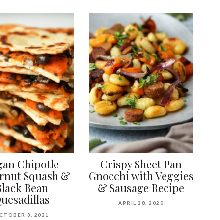
gan Chipotle
Crispy Sheet Pan
ernut Squash &
Gnocchi with Veggies
Black Bean
& Sausage Recipe
uesadillas
APRIL 28, 2020
CTOBER 8, 2021