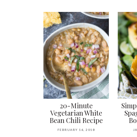
20-Minute
Simp
Vegetarian White
Spa
Bean Chili Recipe
Bo
FEBRUARY 16, 2018
J