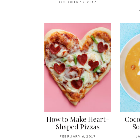
OCTOBER 17, 2017
How to Make Heart-
Coco
Shaped Pizzas
So
FEBRUARY 6, 2017
J