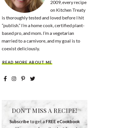
2009, every recipe
on Kitchen Treaty
is thoroughly tested and loved before I hit
“publish.” I’m a home cook, certified plant-
based pro, and mom. I’m a vegetarian
married to a carnivore, and my goal is to
coexist deliciously.
READ MORE ABOUT ME
DON’T MISS A RECIPE!
Subscribe
to get a
FREE eCookbook