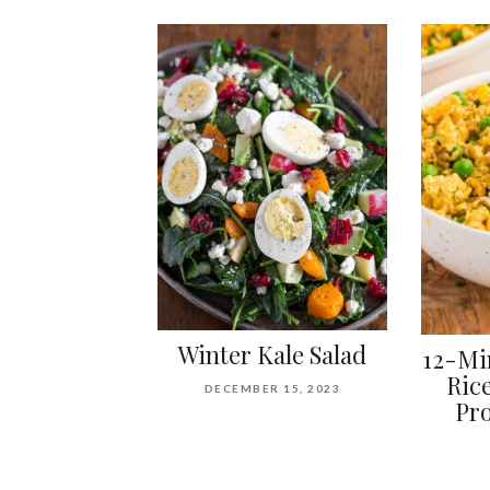
Winter Kale Salad
12-Mi
Ric
DECEMBER 15, 2023
Pro