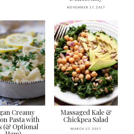
NOVEMBER 17, 2017
gan Creamy
Massaged Kale &
on Pasta with
Chickpea Salad
s (& Optional
MARCH 27, 2017
Ham)