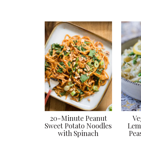
20-Minute Peanut
Ve
Sweet Potato Noodles
Lem
with Spinach
Pea