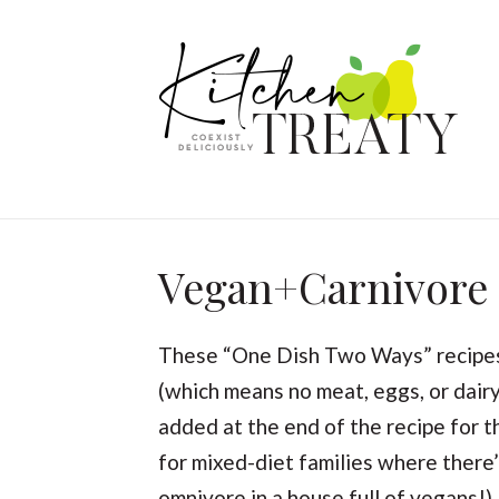
Vegan+Carnivore
These “One Dish Two Ways” recipes 
(which means no meat, eggs, or dairy
added at the end of the recipe for 
for mixed-diet families where there’
omnivore in a house full of vegans!)