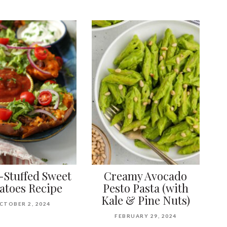
-Stuffed Sweet
Creamy Avocado
atoes Recipe
Pesto Pasta (with
Kale & Pine Nuts)
CTOBER 2, 2024
FEBRUARY 29, 2024