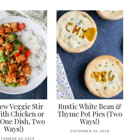
ew Veggie Stir
Rustic White Bean &
ith Chicken or
Thyme Pot Pies (Two
(One Dish, Two
Ways!)
Ways!)
DECEMBER 13, 2018
TEMBER 14, 2019