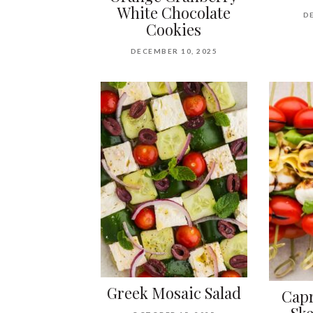
White Chocolate
D
Cookies
DECEMBER 10, 2025
Greek Mosaic Salad
Capr
Sk