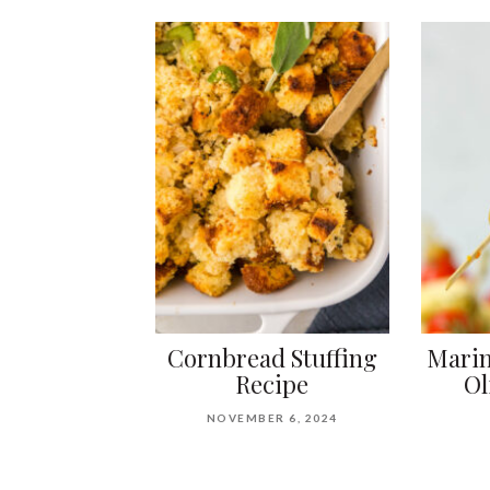
Cornbread Stuffing
Marin
Recipe
Ol
NOVEMBER 6, 2024