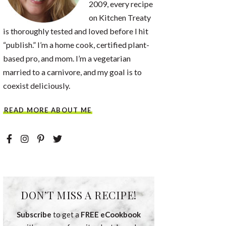
2009, every recipe
on Kitchen Treaty
is thoroughly tested and loved before I hit
“publish.” I’m a home cook, certified plant-
based pro, and mom. I’m a vegetarian
married to a carnivore, and my goal is to
coexist deliciously.
READ MORE ABOUT ME
DON’T MISS A RECIPE!
Subscribe
to get a
FREE eCookbook