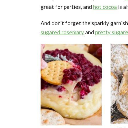
great for parties, and
hot cocoa
is a
And don’t forget the sparkly garnish
sugared rosemary
and
pretty sugare