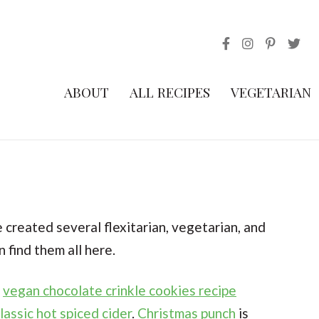
ABOUT
ALL RECIPES
VEGETARIAN
e created several flexitarian, vegetarian, and
 find them all here.
s
vegan chocolate crinkle cookies recipe
lassic hot spiced cider
.
Christmas punch
is