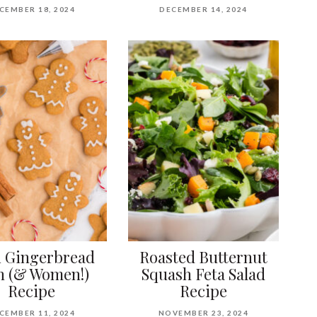
CEMBER 18, 2024
DECEMBER 14, 2024
 Gingerbread
Roasted Butternut
 (& Women!)
Squash Feta Salad
Recipe
Recipe
CEMBER 11, 2024
NOVEMBER 23, 2024