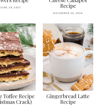
Recipe
JUNE 18, 2025
DECEMBER 26, 2024
ne Toffee Recipe
Gingerbread Latte
istmas Crack)
Recipe