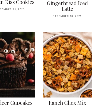
n Kiss Cookies
Gingerbread Iced
Latte
CEMBER 21, 2025
DECEMBER 13, 2025
deer Cupcakes
Ranch Chex Mix