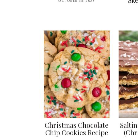
OCTOBER 15, 2025
Christmas Chocolate
Salti
Chip Cookies Recipe
(Chr