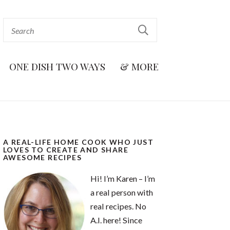
ONE DISH TWO WAYS
& MORE
A REAL-LIFE HOME COOK WHO JUST
LOVES TO CREATE AND SHARE
AWESOME RECIPES
Hi! I’m Karen – I’m
a real person with
real recipes. No
A.I. here! Since