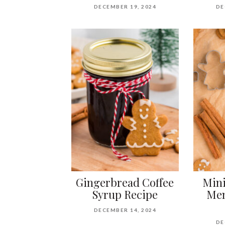
DECEMBER 19, 2024
DE
Gingerbread Coffee
Mini
Syrup Recipe
Men
DECEMBER 14, 2024
DE