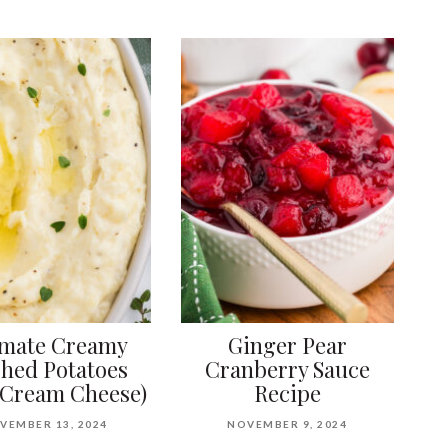
imate Creamy
Ginger Pear
hed Potatoes
Cranberry Sauce
 Cream Cheese)
Recipe
VEMBER 13, 2024
NOVEMBER 9, 2024