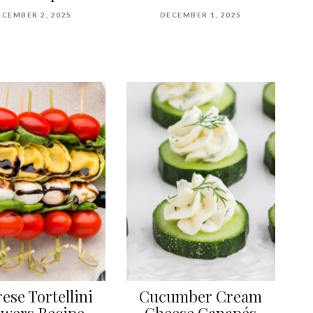
ECEMBER 2, 2025
DECEMBER 1, 2025
ese Tortellini
Cucumber Cream
ewers Recipe
Cheese Canapés