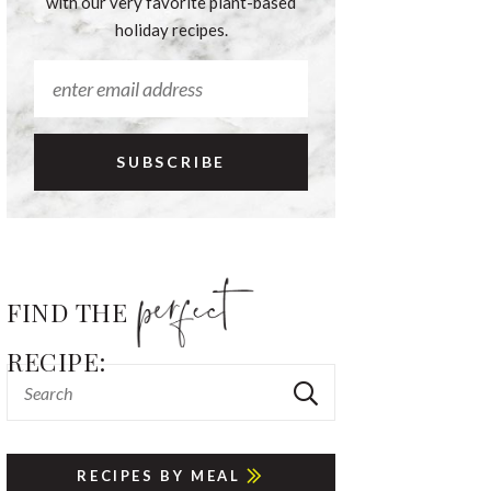
with our very favorite plant-based
holiday recipes.
FIND THE
RECIPE:
RECIPES BY MEAL