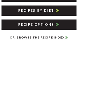
RECIPES BY DIET
RECIPE OPTIONS
OR, BROWSE THE RECIPE INDEX