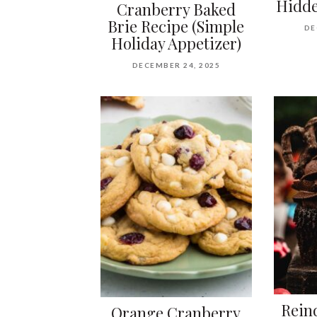
Hidde
Cranberry Baked
Brie Recipe (Simple
DE
Holiday Appetizer)
DECEMBER 24, 2025
Rein
Orange Cranberry