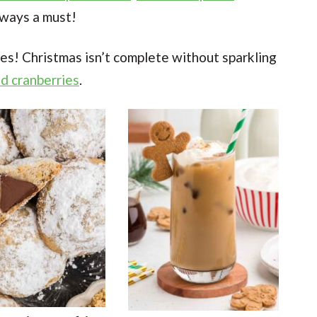
lways a must!
es! Christmas isn’t complete without sparkling
d cranberries
.