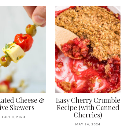
ated Cheese &
Easy Cherry Crumble
ive Skewers
Recipe (with Canned
Cherries)
JULY 3, 2024
MAY 24, 2024