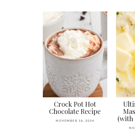
Crock Pot Hot
Ult
Chocolate Recipe
Mas
(with
NOVEMBER 16, 2024
NO