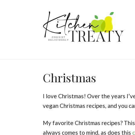
Christmas
I love Christmas! Over the years I’v
vegan Christmas recipes, and you can
My favorite Christmas recipes? Thi
always comes to mind, as does this
c