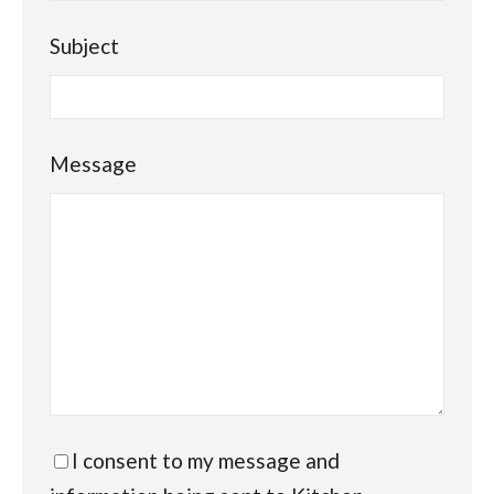
Subject
Message
I consent to my message and