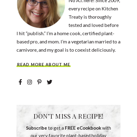
No A.I. here! Since 2009,
every recipe on Kitchen
Treaty is thoroughly
tested and loved before
I hit “publish.” I’m a home cook, certified plant-
based pro, and mom. I’m a vegetarian married to a
carnivore, and my goal is to coexist deliciously.
READ MORE ABOUT ME
DON’T MISS A RECIPE!
Subscribe
to get a
FREE eCookbook
with
our very favorite plant-based holiday