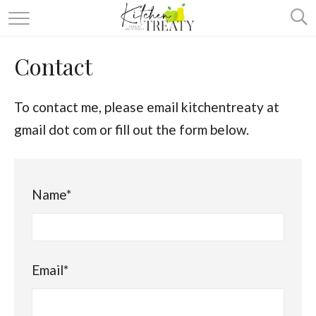
ABOUT
Contact
ALL RECIPES
VEGETARIAN
To contact me, please email kitchentreaty at
gmail dot com or fill out the form below.
ONE DISH TWO WAYS
& MORE
Name*
Email*