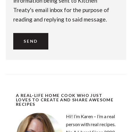
information being sent to Kitchen
Treaty's email inbox for the purpose of
reading and replying to said message.
A REAL-LIFE HOME COOK WHO JUST
LOVES TO CREATE AND SHARE AWESOME
RECIPES
Hi! I’m Karen – I’m a real
person with real recipes.