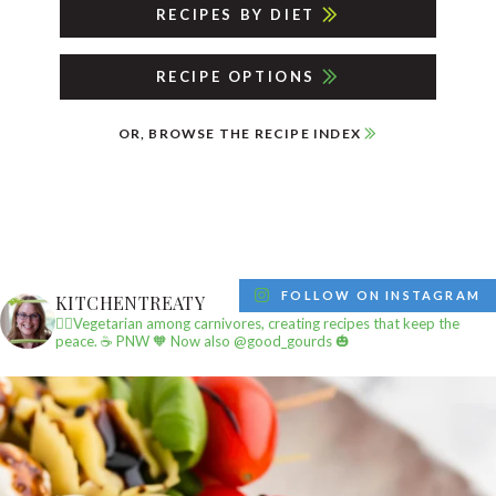
RECIPES BY DIET
RECIPE OPTIONS
OR, BROWSE THE RECIPE INDEX
FOLLOW ON INSTAGRAM
KITCHENTREATY
✌🏼Vegetarian among carnivores, creating recipes that keep the
peace.
☕️ PNW
🧡 Now also @good_gourds 🎃