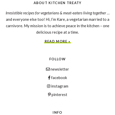
ABOUT KITCHEN TREATY
Irresistible recipes for vegetarians & meat-eaters living together
…
and everyone else too! Hi, I’m Kare, a vegetarian married to a
carnivore. My mission is to achieve peace in the kitchen – one
delicious recipe at a time.
READ MORE »
FOLLOW
newsletter
facebook
instagram
pinterest
INFO