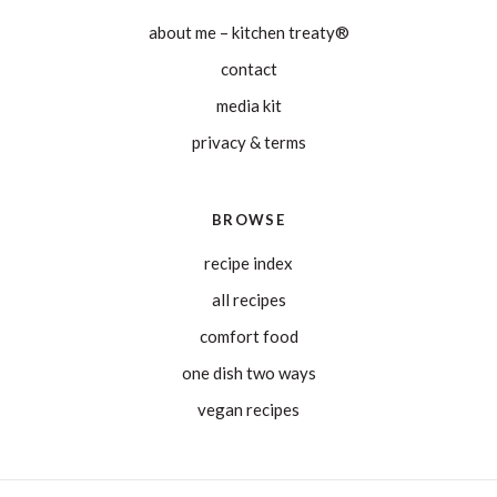
about me – kitchen treaty®
contact
media kit
privacy & terms
BROWSE
recipe index
all recipes
comfort food
one dish two ways
vegan recipes