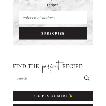
recipes.
FIND THE
RECIPE:
RECIPES BY MEAL