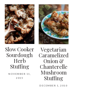
Slow Cooker
Vegetarian
Sourdough
Caramelized
Herb
Onion &
Stuffing
Chanterelle
Mushroom
NOVEMBER 11,
Stuffing
2015
DECEMBER 1, 2010