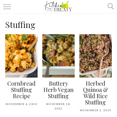
ABOUT
Stuffing
ALL RECIPES
VEGETARIAN
ONE DISH TWO WAYS
& MORE
Cornbread
Buttery
Herbed
Stuffing
Herb Vegan
Quinoa &
Recipe
Stuffing
Wild Rice
Stuffing
NOVEMBER 6, 2024
NOVEMBER 18,
2022
NOVEMBER 2, 2019