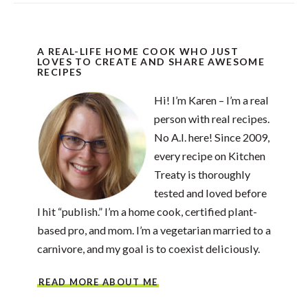
A REAL-LIFE HOME COOK WHO JUST
LOVES TO CREATE AND SHARE AWESOME
RECIPES
Hi! I’m Karen – I’m a real
person with real recipes.
No A.I. here! Since 2009,
every recipe on Kitchen
Treaty is thoroughly
tested and loved before
I hit “publish.” I’m a home cook, certified plant-
based pro, and mom. I’m a vegetarian married to a
carnivore, and my goal is to coexist deliciously.
READ MORE ABOUT ME