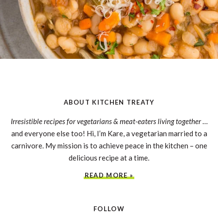
ABOUT KITCHEN TREATY
Irresistible recipes for vegetarians & meat-eaters living together
…
and everyone else too! Hi, I’m Kare, a vegetarian married to a
carnivore. My mission is to achieve peace in the kitchen – one
delicious recipe at a time.
READ MORE »
FOLLOW