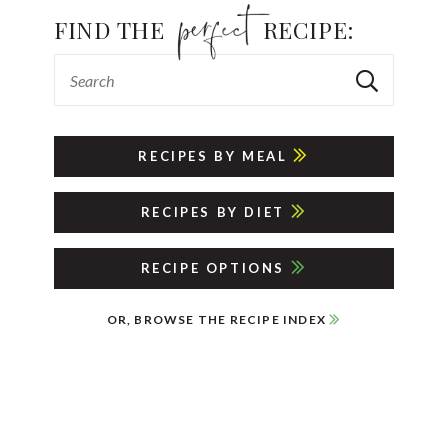
FIND THE
RECIPE:
RECIPES BY MEAL
RECIPES BY DIET
RECIPE OPTIONS
OR, BROWSE THE RECIPE INDEX