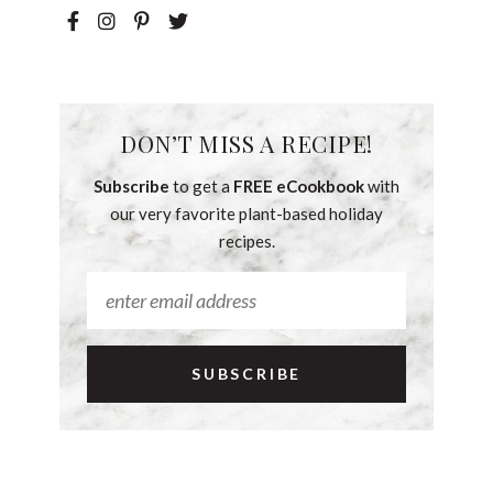
DON’T MISS A RECIPE!
Subscribe
to get a
FREE eCookbook
with
our very favorite plant-based holiday
recipes.