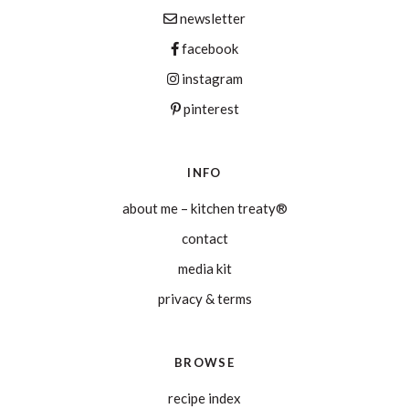
newsletter
facebook
instagram
pinterest
INFO
about me – kitchen treaty®
contact
media kit
privacy & terms
BROWSE
recipe index