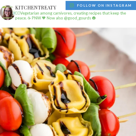
FOLLOW ON INSTAGRAM
KITCHENTREATY
✌🏼Vegetarian among carnivores, creating recipes that keep the
peace.
☕️ PNW
🧡 Now also @good_gourds 🎃