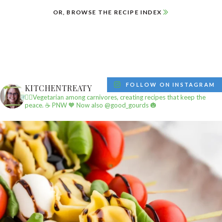
OR, BROWSE THE RECIPE INDEX
FOLLOW ON INSTAGRAM
KITCHENTREATY
✌🏼Vegetarian among carnivores, creating recipes that keep the
peace.
☕️ PNW
🧡 Now also @good_gourds 🎃