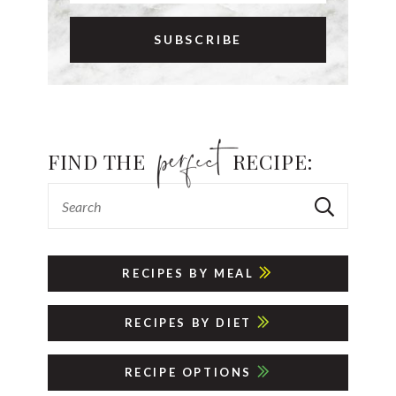
FIND THE
RECIPE:
RECIPES BY MEAL
RECIPES BY DIET
RECIPE OPTIONS