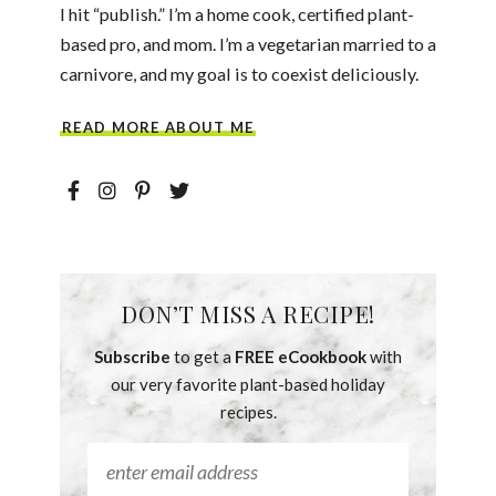
I hit “publish.” I’m a home cook, certified plant-
based pro, and mom. I’m a vegetarian married to a
carnivore, and my goal is to coexist deliciously.
READ MORE ABOUT ME
DON’T MISS A RECIPE!
Subscribe
to get a
FREE eCookbook
with
our very favorite plant-based holiday
recipes.