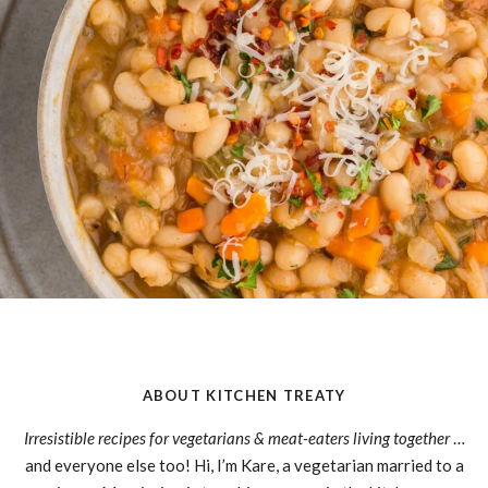
ABOUT KITCHEN TREATY
Irresistible recipes for vegetarians & meat-eaters living together
…
and everyone else too! Hi, I’m Kare, a vegetarian married to a