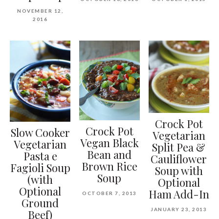
NOVEMBER 12,
2016
Crock Pot
Crock Pot
Slow Cooker
Vegetarian
Vegan Black
Vegetarian
Split Pea &
Bean and
Pasta e
Cauliflower
Brown Rice
Fagioli Soup
Soup with
Soup
(with
Optional
Optional
Ham Add-In
OCTOBER 7, 2013
Ground
JANUARY 23, 2013
Beef)