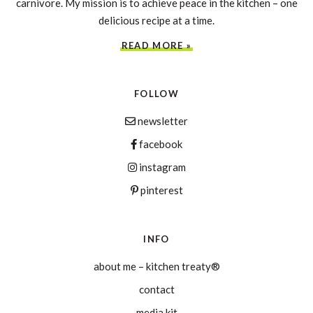
carnivore. My mission is to achieve peace in the kitchen – one
delicious recipe at a time.
READ MORE »
FOLLOW
newsletter
facebook
instagram
pinterest
INFO
about me – kitchen treaty®
contact
media kit