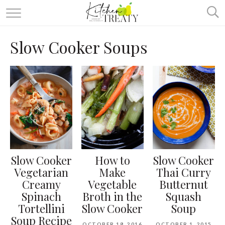
ABOUT
Slow Cooker Soups
ALL RECIPES
VEGETARIAN
ONE DISH TWO WAYS
& MORE
Slow Cooker
How to
Slow Cooker
Vegetarian
Make
Thai Curry
Creamy
Vegetable
Butternut
Spinach
Broth in the
Squash
Tortellini
Slow Cooker
Soup
Soup Recipe
OCTOBER 18, 2016
OCTOBER 1, 2015