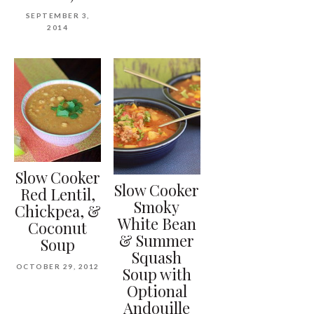
SEPTEMBER 3,
2014
Slow Cooker
Slow Cooker
Red Lentil,
Smoky
Chickpea, &
White Bean
Coconut
& Summer
Soup
Squash
OCTOBER 29, 2012
Soup with
Optional
Andouille