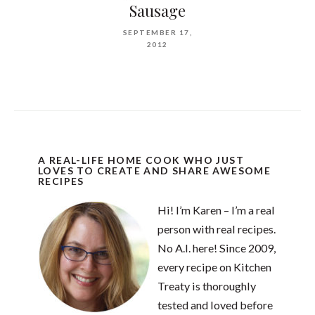
Sausage
SEPTEMBER 17,
2012
A REAL-LIFE HOME COOK WHO JUST
LOVES TO CREATE AND SHARE AWESOME
RECIPES
Hi! I’m Karen – I’m a real
person with real recipes.
No A.I. here! Since 2009,
every recipe on Kitchen
Treaty is thoroughly
tested and loved before