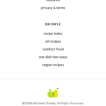
privacy & terms
BROWSE
recipe index
all recipes
comfort food
one dish two ways
vegan recipes
©2026 Kitchen Treaty.
All Rights Reserved.