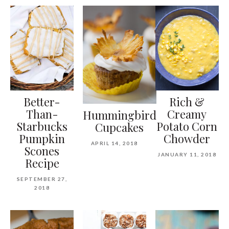
Better-
Rich &
Than-
Creamy
Hummingbird
Starbucks
Potato Corn
Cupcakes
Pumpkin
Chowder
APRIL 14, 2018
Scones
JANUARY 11, 2018
Recipe
SEPTEMBER 27,
2018