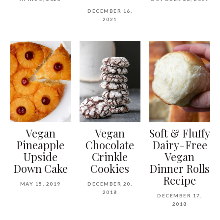
DECEMBER 16,
2021
Vegan
Vegan
Soft & Fluffy
Pineapple
Chocolate
Dairy-Free
Upside
Crinkle
Vegan
Down Cake
Cookies
Dinner Rolls
Recipe
MAY 15, 2019
DECEMBER 20,
2018
DECEMBER 17,
2018