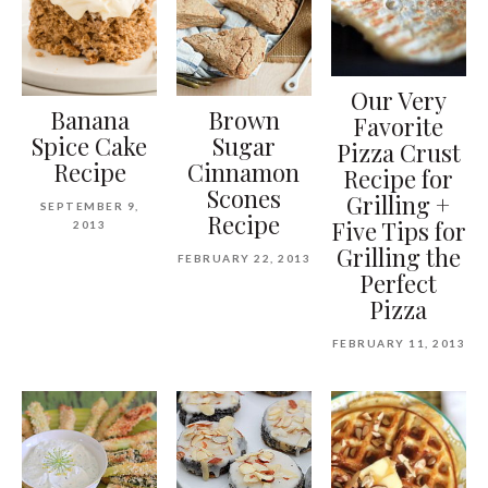
Our Very
Banana
Brown
Favorite
Spice Cake
Sugar
Pizza Crust
Recipe
Cinnamon
Recipe for
Scones
Grilling +
SEPTEMBER 9,
Recipe
Five Tips for
2013
Grilling the
FEBRUARY 22, 2013
Perfect
Pizza
FEBRUARY 11, 2013