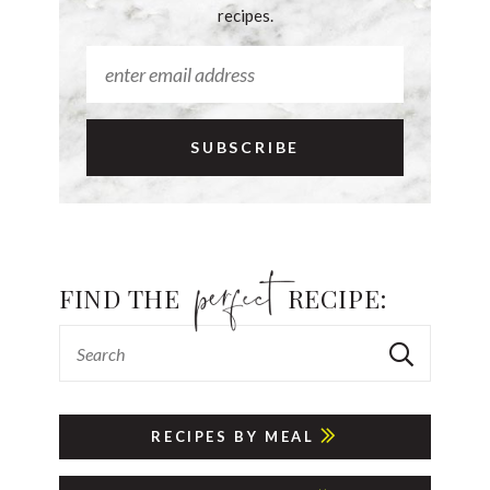
recipes.
FIND THE
RECIPE:
RECIPES BY MEAL