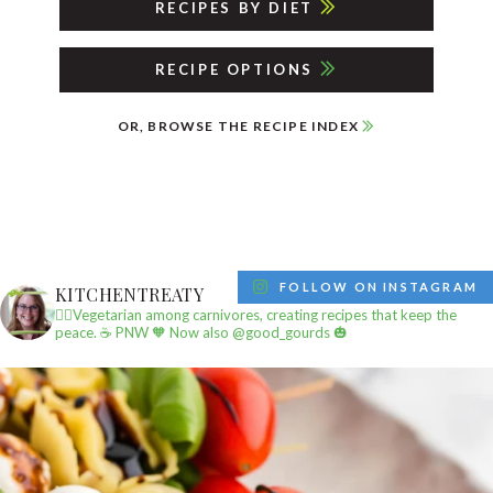
RECIPES BY DIET
RECIPE OPTIONS
OR, BROWSE THE RECIPE INDEX
FOLLOW ON INSTAGRAM
KITCHENTREATY
✌🏼Vegetarian among carnivores, creating recipes that keep the
peace.
☕️ PNW
🧡 Now also @good_gourds 🎃