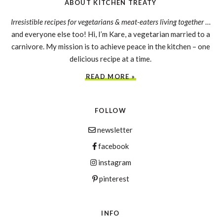
ABOUT KITCHEN TREATY
Irresistible recipes for vegetarians & meat-eaters living together
…
and everyone else too! Hi, I’m Kare, a vegetarian married to a
carnivore. My mission is to achieve peace in the kitchen – one
delicious recipe at a time.
READ MORE »
FOLLOW
newsletter
facebook
instagram
pinterest
INFO