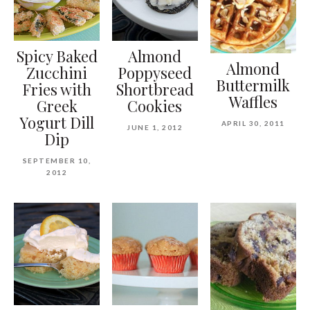
Spicy Baked
Almond
Almond
Zucchini
Poppyseed
Buttermilk
Fries with
Shortbread
Waffles
Greek
Cookies
Yogurt Dill
APRIL 30, 2011
JUNE 1, 2012
Dip
SEPTEMBER 10,
2012