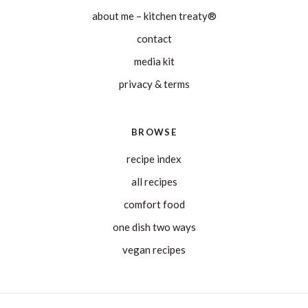
about me – kitchen treaty®
contact
media kit
privacy & terms
BROWSE
recipe index
all recipes
comfort food
one dish two ways
vegan recipes