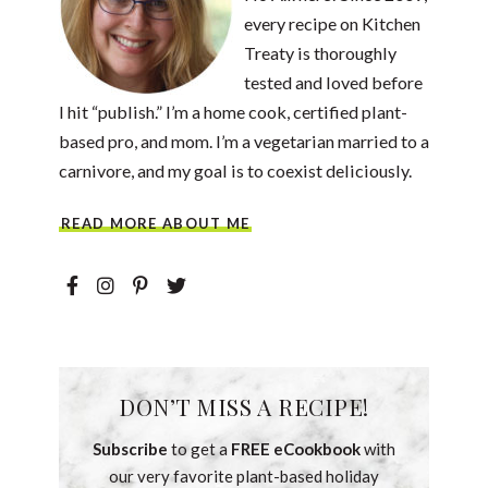
every recipe on Kitchen
Treaty is thoroughly
tested and loved before
I hit “publish.” I’m a home cook, certified plant-
based pro, and mom. I’m a vegetarian married to a
carnivore, and my goal is to coexist deliciously.
READ MORE ABOUT ME
DON’T MISS A RECIPE!
Subscribe
to get a
FREE eCookbook
with
our very favorite plant-based holiday