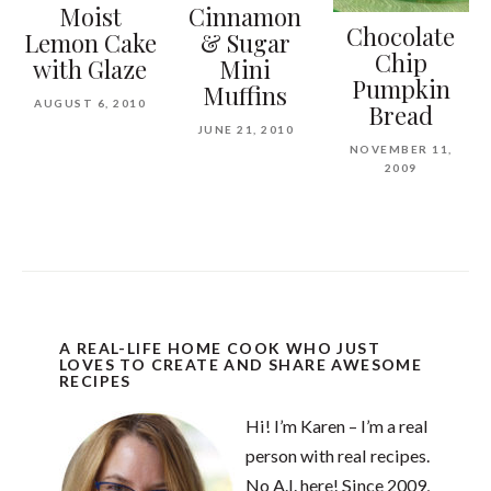
Moist
Cinnamon
Chocolate
Lemon Cake
& Sugar
Chip
with Glaze
Mini
Pumpkin
Muffins
AUGUST 6, 2010
Bread
JUNE 21, 2010
NOVEMBER 11,
2009
A REAL-LIFE HOME COOK WHO JUST
LOVES TO CREATE AND SHARE AWESOME
RECIPES
Hi! I’m Karen – I’m a real
person with real recipes.
No A.I. here! Since 2009,