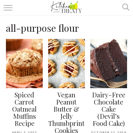
ABOUT
all-purpose flour
ALL RECIPES
VEGETARIAN
ONE DISH TWO WAYS
& MORE
Spiced
Vegan
Dairy-Free
Carrot
Peanut
Chocolate
Oatmeal
Butter &
Cake
Muffins
Jelly
(Devil’s
Recipe
Thumbprint
Food Cake)
Cookies
APRIL 5, 2023
OCTOBER 22, 2019