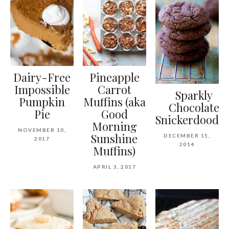
Dairy-Free
Pineapple
Impossible
Carrot
Sparkly
Pumpkin
Muffins (aka
Chocolate
Pie
Good
Snickerdoodle
Morning
NOVEMBER 10,
Sunshine
DECEMBER 15,
2017
2014
Muffins)
APRIL 3, 2017