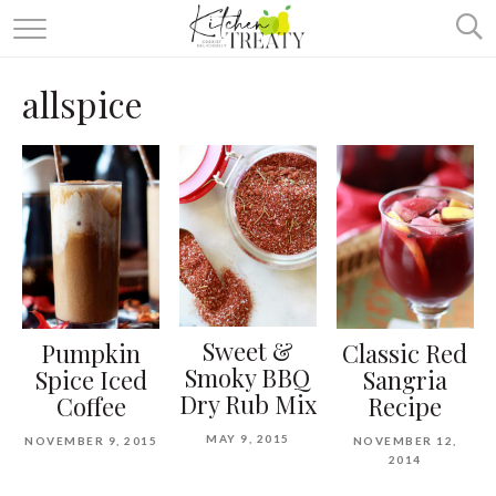
ABOUT
allspice
ALL RECIPES
VEGETARIAN
ONE DISH TWO WAYS
& MORE
Sweet &
Pumpkin
Classic Red
Smoky BBQ
Spice Iced
Sangria
Dry Rub Mix
Coffee
Recipe
MAY 9, 2015
NOVEMBER 9, 2015
NOVEMBER 12,
2014