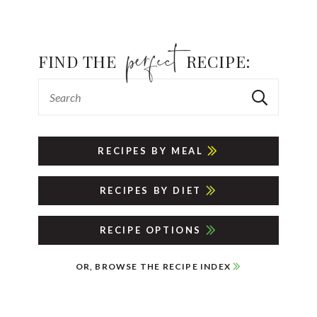
FIND THE
RECIPE:
RECIPES BY MEAL
RECIPES BY DIET
RECIPE OPTIONS
OR, BROWSE THE RECIPE INDEX