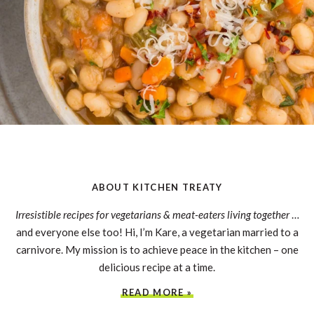
ABOUT KITCHEN TREATY
Irresistible recipes for vegetarians & meat-eaters living together
…
and everyone else too! Hi, I’m Kare, a vegetarian married to a
carnivore. My mission is to achieve peace in the kitchen – one
delicious recipe at a time.
READ MORE »