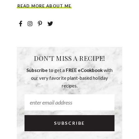
READ MORE ABOUT ME
DON’T MISS A RECIPE!
Subscribe
to get a
FREE eCookbook
with
our very favorite plant-based holiday
recipes.