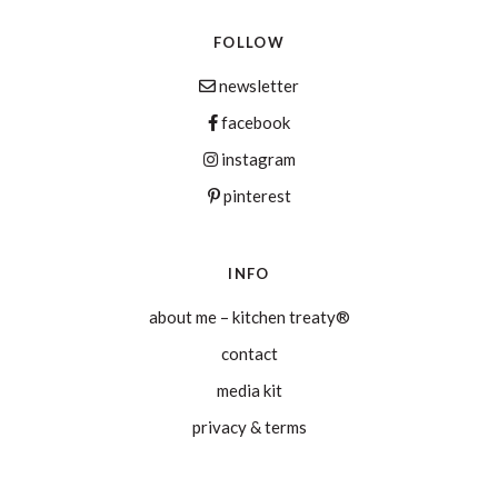
FOLLOW
newsletter
facebook
instagram
pinterest
INFO
about me – kitchen treaty®
contact
media kit
privacy & terms