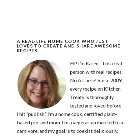
A REAL-LIFE HOME COOK WHO JUST
LOVES TO CREATE AND SHARE AWESOME
RECIPES
Hi! I’m Karen – I’m a real
person with real recipes.
No A.I. here! Since 2009,
every recipe on Kitchen
Treaty is thoroughly
tested and loved before
I hit “publish.” I’m a home cook, certified plant-
based pro, and mom. I’m a vegetarian married to a
carnivore, and my goal is to coexist deliciously.