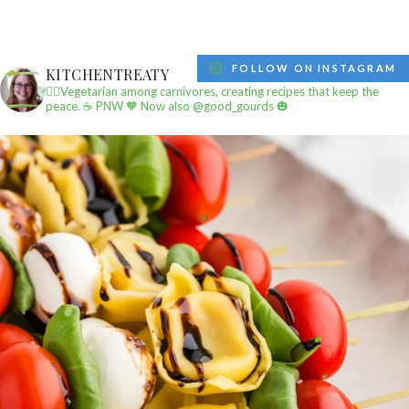
FOLLOW ON INSTAGRAM
KITCHENTREATY
✌🏼Vegetarian among carnivores, creating recipes that keep the
peace.
☕️ PNW
🧡 Now also @good_gourds 🎃