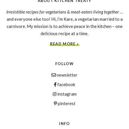
ABOUT KITCHEN TREATY
Irresistible recipes for vegetarians & meat-eaters living together
…
and everyone else too! Hi, I’m Kare, a vegetarian married to a
carnivore. My mission is to achieve peace in the kitchen – one
delicious recipe at a time.
READ MORE »
FOLLOW
newsletter
facebook
instagram
pinterest
INFO