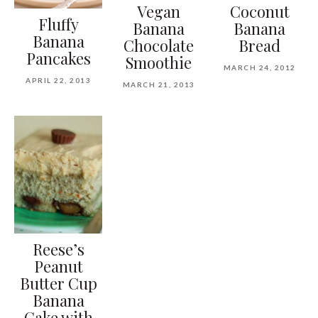
Vegan
Coconut
Fluffy
Banana
Banana
Banana
Chocolate
Bread
Pancakes
Smoothie
MARCH 24, 2012
APRIL 22, 2013
MARCH 21, 2013
Reese’s
Peanut
Butter Cup
Banana
Cake with