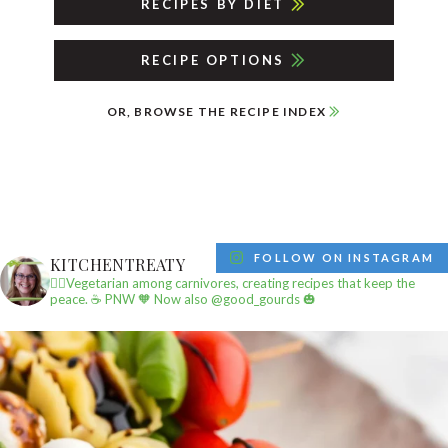
RECIPES BY DIET
RECIPE OPTIONS
OR, BROWSE THE RECIPE INDEX
FOLLOW ON INSTAGRAM
KITCHENTREATY
✌🏼Vegetarian among carnivores, creating recipes that keep the
peace.
☕️ PNW
🧡 Now also @good_gourds 🎃