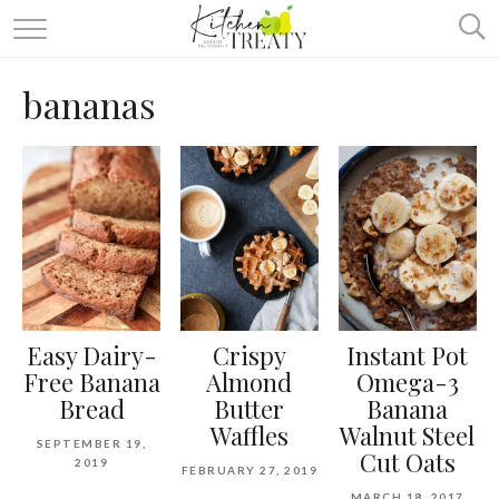
ABOUT
bananas
ALL RECIPES
VEGETARIAN
ONE DISH TWO WAYS
& MORE
Easy Dairy-
Crispy
Instant Pot
Free Banana
Almond
Omega-3
Bread
Butter
Banana
Waffles
Walnut Steel
SEPTEMBER 19,
Cut Oats
2019
FEBRUARY 27, 2019
MARCH 18, 2017