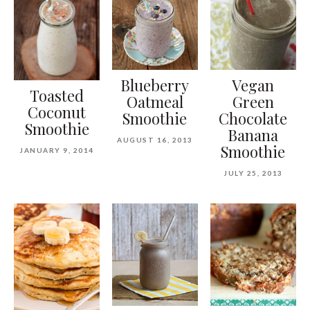
Blueberry
Vegan
Toasted
Oatmeal
Green
Coconut
Smoothie
Chocolate
Smoothie
Banana
AUGUST 16, 2013
Smoothie
JANUARY 9, 2014
JULY 25, 2013