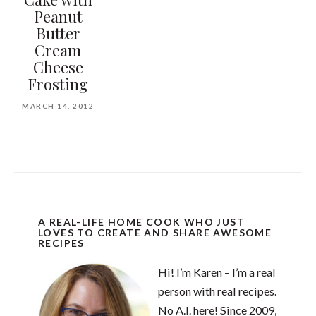
Peanut
Butter
Cream
Cheese
Frosting
MARCH 14, 2012
A REAL-LIFE HOME COOK WHO JUST
LOVES TO CREATE AND SHARE AWESOME
RECIPES
Hi! I’m Karen – I’m a real
person with real recipes.
No A.I. here! Since 2009,