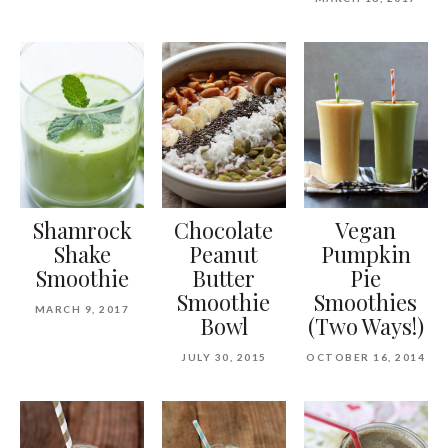
Shamrock
Chocolate
Vegan
Shake
Peanut
Pumpkin
Smoothie
Butter
Pie
Smoothie
Smoothies
MARCH 9, 2017
Bowl
(Two Ways!)
JULY 30, 2015
OCTOBER 16, 2014