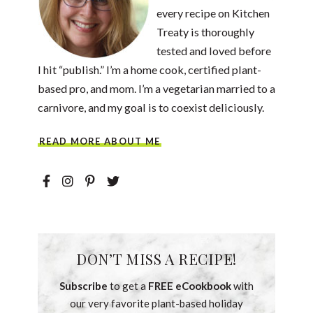
every recipe on Kitchen
Treaty is thoroughly
tested and loved before
I hit “publish.” I’m a home cook, certified plant-
based pro, and mom. I’m a vegetarian married to a
carnivore, and my goal is to coexist deliciously.
READ MORE ABOUT ME
DON’T MISS A RECIPE!
Subscribe
to get a
FREE eCookbook
with
our very favorite plant-based holiday