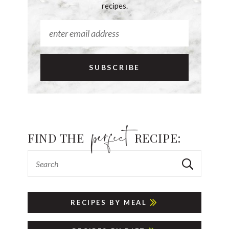
recipes.
FIND THE
RECIPE:
RECIPES BY MEAL