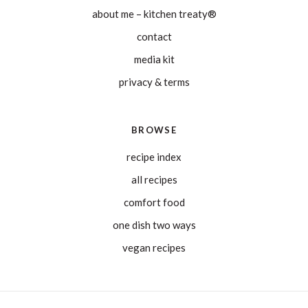
about me – kitchen treaty®
contact
media kit
privacy & terms
BROWSE
recipe index
all recipes
comfort food
one dish two ways
vegan recipes