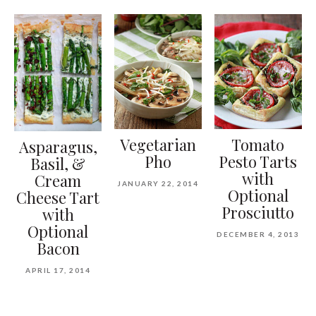
Vegetarian
Tomato
Asparagus,
Pho
Pesto Tarts
Basil, &
with
Cream
JANUARY 22, 2014
Optional
Cheese Tart
Prosciutto
with
Optional
DECEMBER 4, 2013
Bacon
APRIL 17, 2014