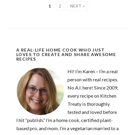
1
2
NEXT »
A REAL-LIFE HOME COOK WHO JUST
LOVES TO CREATE AND SHARE AWESOME
RECIPES
Hi! I’m Karen – I’m a real
person with real recipes.
No A.I. here! Since 2009,
every recipe on Kitchen
Treaty is thoroughly
tested and loved before
I hit “publish.” I’m a home cook, certified plant-
based pro, and mom. I’m a vegetarian married to a