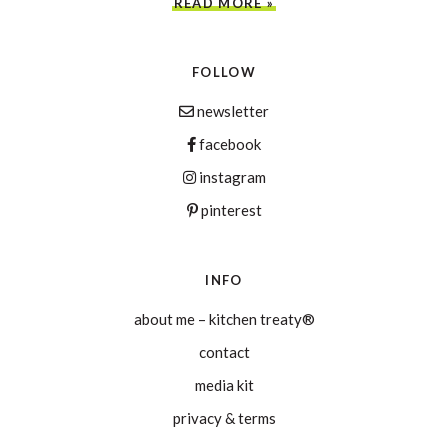
READ MORE »
FOLLOW
newsletter
facebook
instagram
pinterest
INFO
about me – kitchen treaty®
contact
media kit
privacy & terms