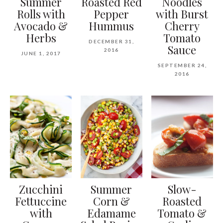
Summer
Roasted Red
Noodles
Rolls with
Pepper
with Burst
Avocado &
Hummus
Cherry
Herbs
Tomato
DECEMBER 31,
Sauce
2016
JUNE 1, 2017
SEPTEMBER 24,
2016
Zucchini
Summer
Slow-
Fettuccine
Corn &
Roasted
with
Edamame
Tomato &