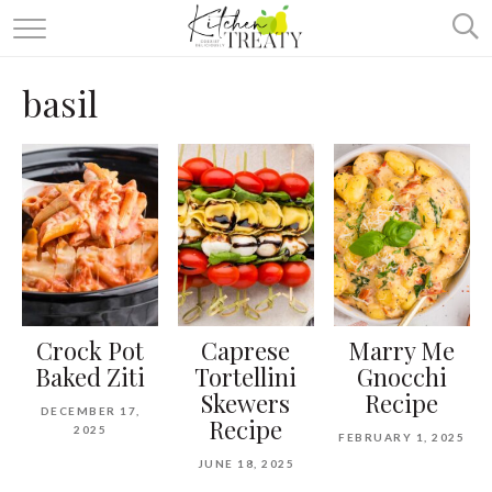
ABOUT
basil
ALL RECIPES
VEGETARIAN
ONE DISH TWO WAYS
& MORE
Crock Pot
Caprese
Marry Me
Baked Ziti
Tortellini
Gnocchi
Skewers
Recipe
DECEMBER 17,
Recipe
2025
FEBRUARY 1, 2025
JUNE 18, 2025