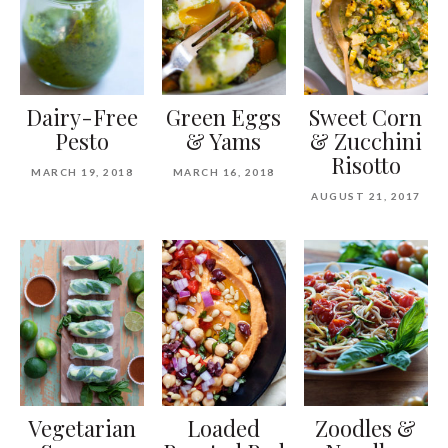
Dairy-Free
Green Eggs
Sweet Corn
Pesto
& Yams
& Zucchini
Risotto
MARCH 19, 2018
MARCH 16, 2018
AUGUST 21, 2017
Vegetarian
Loaded
Zoodles &