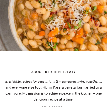
ABOUT KITCHEN TREATY
Irresistible recipes for vegetarians & meat-eaters living together
…
and everyone else too! Hi, I’m Kare, a vegetarian married to a
carnivore. My mission is to achieve peace in the kitchen – one
delicious recipe at a time.