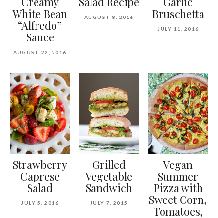
Creamy
Salad Recipe
Garlic
White Bean
Bruschetta
AUGUST 8, 2016
“Alfredo”
JULY 11, 2016
Sauce
AUGUST 22, 2016
Strawberry
Grilled
Vegan
Caprese
Vegetable
Summer
Salad
Sandwich
Pizza with
Sweet Corn,
JULY 5, 2016
JULY 7, 2015
Tomatoes,