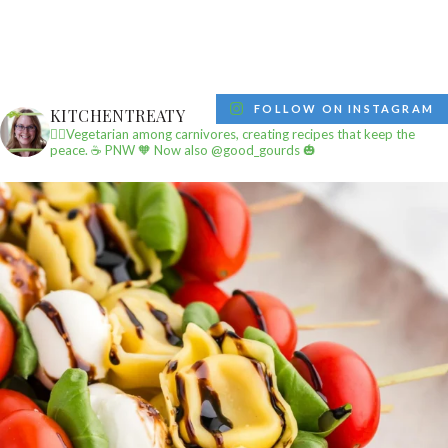
FOLLOW ON INSTAGRAM
KITCHENTREATY
✌🏼Vegetarian among carnivores, creating recipes that keep the
peace.
☕️ PNW
🧡 Now also @good_gourds 🎃