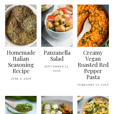
Homemade
Panzanella
Creamy
Italian
Salad
Vegan
Seasoning
Roasted Red
SEPTEMBER 11,
Recipe
Pepper
2020
Pasta
JUNE 6, 2024
FEBRUARY 13, 2019