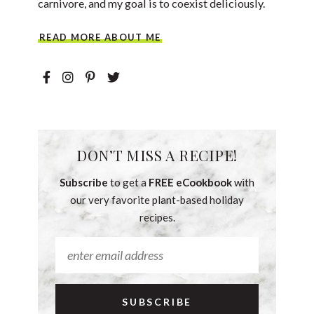
carnivore, and my goal is to coexist deliciously.
READ MORE ABOUT ME
DON’T MISS A RECIPE!
Subscribe
to get a
FREE eCookbook
with
our very favorite plant-based holiday
recipes.