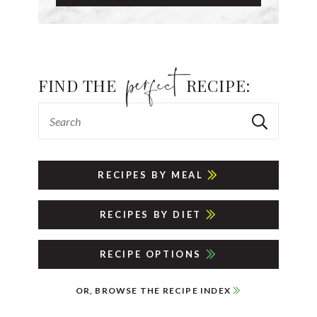
FIND THE
RECIPE:
RECIPES BY MEAL
RECIPES BY DIET
RECIPE OPTIONS
OR, BROWSE THE RECIPE INDEX