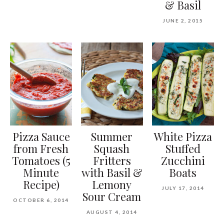
& Basil
JUNE 2, 2015
Pizza Sauce
Summer
White Pizza
from Fresh
Squash
Stuffed
Tomatoes (5
Fritters
Zucchini
Minute
with Basil &
Boats
Recipe)
Lemony
JULY 17, 2014
Sour Cream
OCTOBER 6, 2014
AUGUST 4, 2014