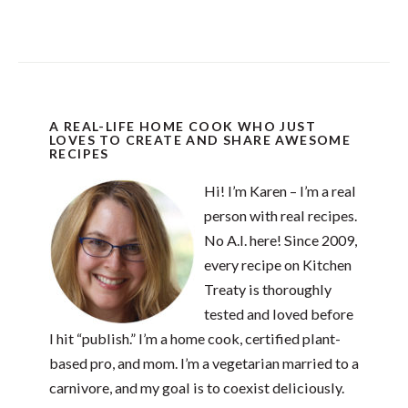
A REAL-LIFE HOME COOK WHO JUST
LOVES TO CREATE AND SHARE AWESOME
RECIPES
Hi! I’m Karen – I’m a real
person with real recipes.
No A.I. here! Since 2009,
every recipe on Kitchen
Treaty is thoroughly
tested and loved before
I hit “publish.” I’m a home cook, certified plant-
based pro, and mom. I’m a vegetarian married to a
carnivore, and my goal is to coexist deliciously.