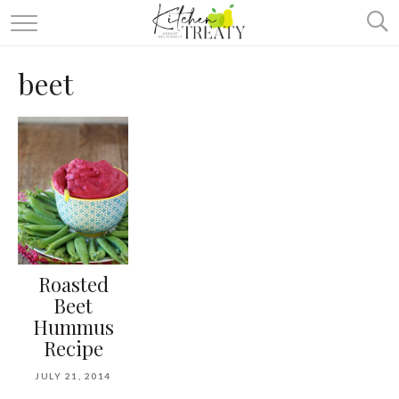
ABOUT
beet
ALL RECIPES
VEGETARIAN
ONE DISH TWO WAYS
& MORE
Roasted
Beet
Hummus
Recipe
JULY 21, 2014