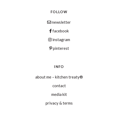
FOLLOW
newsletter
facebook
instagram
pinterest
INFO
about me – kitchen treaty®
contact
media kit
privacy & terms