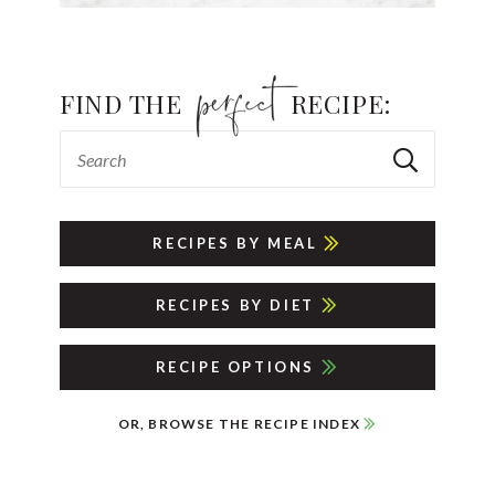
FIND THE
RECIPE:
RECIPES BY MEAL
RECIPES BY DIET
RECIPE OPTIONS
OR, BROWSE THE RECIPE INDEX