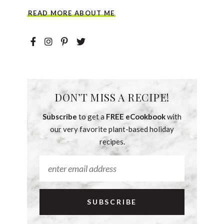
READ MORE ABOUT ME
DON’T MISS A RECIPE!
Subscribe
to get a
FREE eCookbook
with
our very favorite plant-based holiday
recipes.