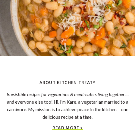
ABOUT KITCHEN TREATY
Irresistible recipes for vegetarians & meat-eaters living together
…
and everyone else too! Hi, I’m Kare, a vegetarian married to a
carnivore. My mission is to achieve peace in the kitchen – one
delicious recipe at a time.
READ MORE »