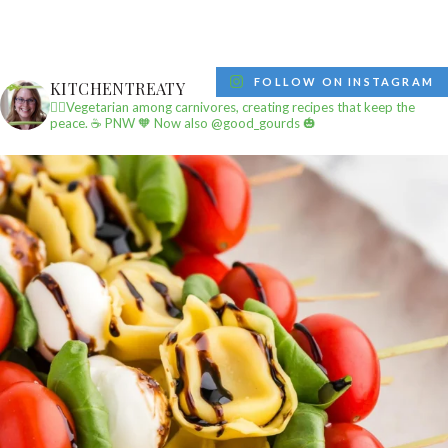
FOLLOW ON INSTAGRAM
KITCHENTREATY
✌🏼Vegetarian among carnivores, creating recipes that keep the
peace.
☕️ PNW
🧡 Now also @good_gourds 🎃