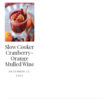
Slow Cooker
Cranberry-
Orange
Mulled Wine
DECEMBER 12,
2013