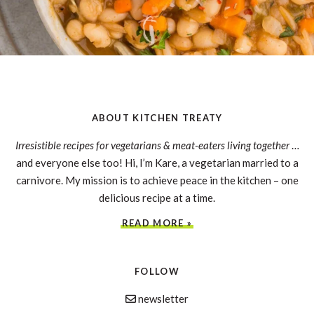
ABOUT KITCHEN TREATY
Irresistible recipes for vegetarians & meat-eaters living together
…
and everyone else too! Hi, I’m Kare, a vegetarian married to a
carnivore. My mission is to achieve peace in the kitchen – one
delicious recipe at a time.
READ MORE »
FOLLOW
newsletter