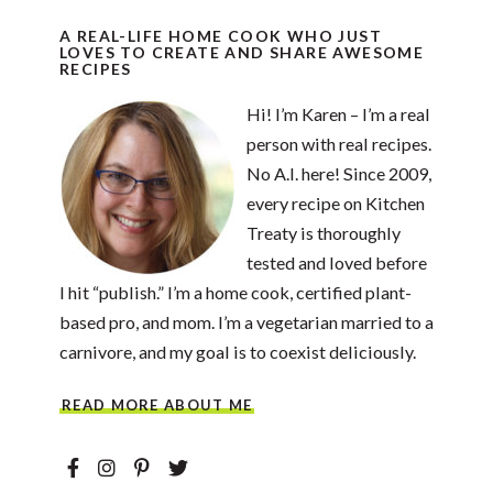
A REAL-LIFE HOME COOK WHO JUST
LOVES TO CREATE AND SHARE AWESOME
RECIPES
Hi! I’m Karen – I’m a real
person with real recipes.
No A.I. here! Since 2009,
every recipe on Kitchen
Treaty is thoroughly
tested and loved before
I hit “publish.” I’m a home cook, certified plant-
based pro, and mom. I’m a vegetarian married to a
carnivore, and my goal is to coexist deliciously.
READ MORE ABOUT ME