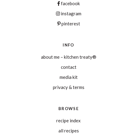
facebook
instagram
pinterest
INFO
about me – kitchen treaty®
contact
media kit
privacy & terms
BROWSE
recipe index
all recipes