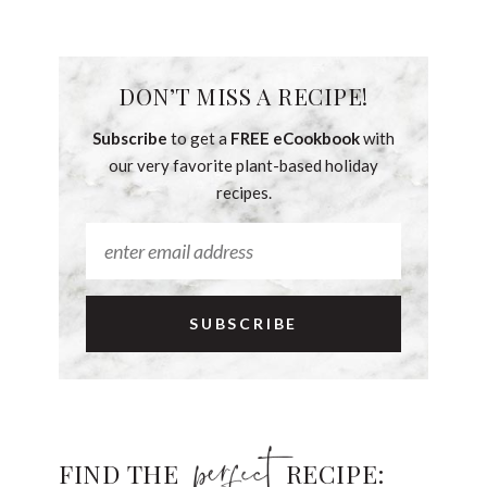
DON’T MISS A RECIPE!
Subscribe
to get a
FREE eCookbook
with
our very favorite plant-based holiday
recipes.
FIND THE
RECIPE: