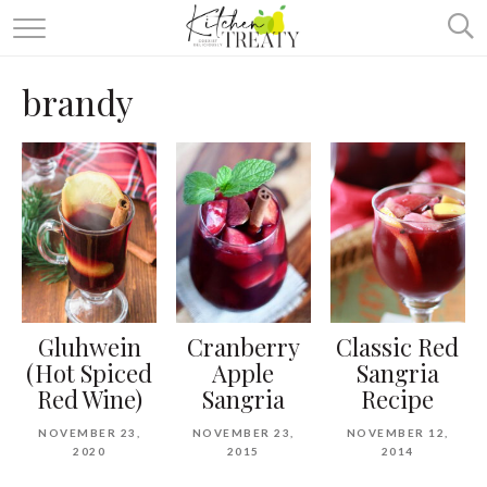
ABOUT
brandy
ALL RECIPES
VEGETARIAN
ONE DISH TWO WAYS
& MORE
Gluhwein
Cranberry
Classic Red
(Hot Spiced
Apple
Sangria
Red Wine)
Sangria
Recipe
NOVEMBER 23,
NOVEMBER 23,
NOVEMBER 12,
2020
2015
2014