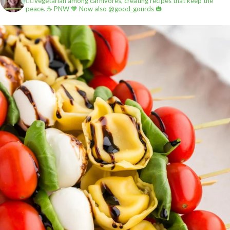
✌🏼Vegetarian among carnivores, creating recipes that keep the
peace.
☕️ PNW
🧡 Now also @good_gourds 🎃