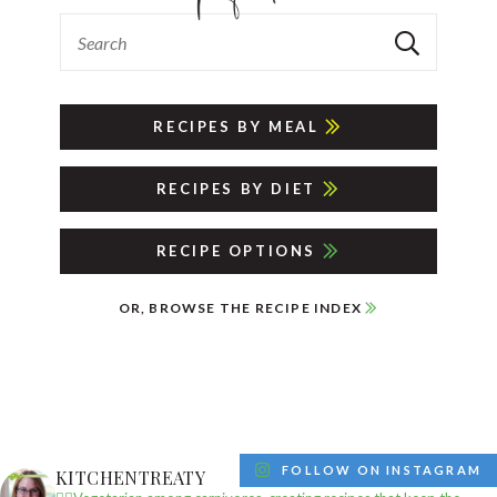
RECIPES BY MEAL
RECIPES BY DIET
RECIPE OPTIONS
OR, BROWSE THE RECIPE INDEX
FOLLOW ON INSTAGRAM
KITCHENTREATY