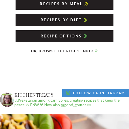
RECIPES BY MEAL
RECIPES BY DIET
RECIPE OPTIONS
OR, BROWSE THE RECIPE INDEX
FOLLOW ON INSTAGRAM
KITCHENTREATY
✌🏼Vegetarian among carnivores, creating recipes that keep the
peace.
☕️ PNW
🧡 Now also @good_gourds 🎃