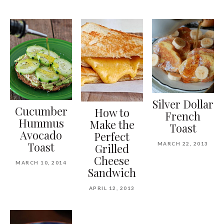
Silver Dollar
Cucumber
How to
French
Hummus
Make the
Toast
Avocado
Perfect
Toast
MARCH 22, 2013
Grilled
Cheese
MARCH 10, 2014
Sandwich
APRIL 12, 2013