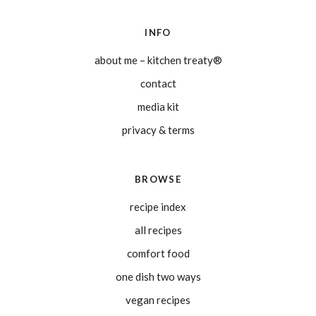
INFO
about me – kitchen treaty®
contact
media kit
privacy & terms
BROWSE
recipe index
all recipes
comfort food
one dish two ways
vegan recipes