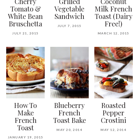
Cherry
Grilled
Coconut
Tomato &
Vegetable
Milk French
White Bean
Sandwich
Toast (Dairy
Bruschetta
Free!)
JULY 7, 2015
JULY 21, 2015
MARCH 12, 2015
How To
Blueberry
Roasted
Make
French
Pepper
French
Toast Bake
Crostini
Toast
MAY 20, 2014
MAY 12, 2014
JANUARY 19, 2015