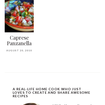
Caprese
Panzanella
AUGUST 20, 2010
A REAL-LIFE HOME COOK WHO JUST
LOVES TO CREATE AND SHARE AWESOME
RECIPES