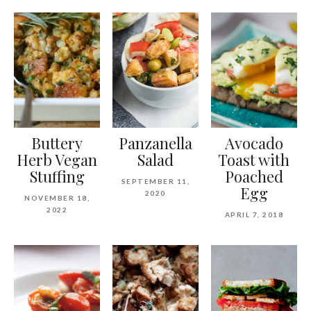
Buttery
Panzanella
Avocado
Herb Vegan
Salad
Toast with
Stuffing
Poached
SEPTEMBER 11,
Egg
2020
NOVEMBER 18,
2022
APRIL 7, 2018