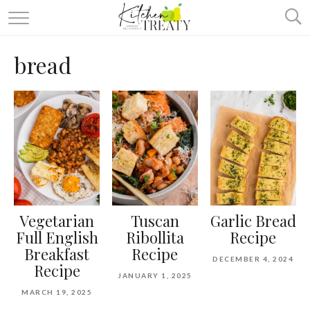
ABOUT
bread
ALL RECIPES
VEGETARIAN
ONE DISH TWO WAYS
& MORE
Vegetarian
Tuscan
Garlic Bread
Full English
Ribollita
Recipe
Breakfast
Recipe
DECEMBER 4, 2024
Recipe
JANUARY 1, 2025
MARCH 19, 2025