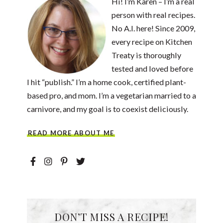
Hi! I’m Karen – I’m a real
person with real recipes.
No A.I. here! Since 2009,
every recipe on Kitchen
Treaty is thoroughly
tested and loved before
I hit “publish.” I’m a home cook, certified plant-
based pro, and mom. I’m a vegetarian married to a
carnivore, and my goal is to coexist deliciously.
READ MORE ABOUT ME
DON’T MISS A RECIPE!