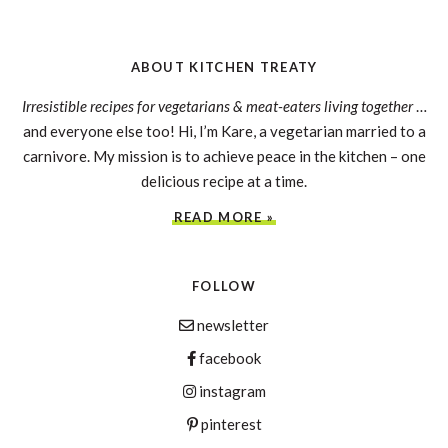
ABOUT KITCHEN TREATY
Irresistible recipes for vegetarians & meat-eaters living together
…
and everyone else too! Hi, I’m Kare, a vegetarian married to a
carnivore. My mission is to achieve peace in the kitchen – one
delicious recipe at a time.
READ MORE »
FOLLOW
newsletter
facebook
instagram
pinterest