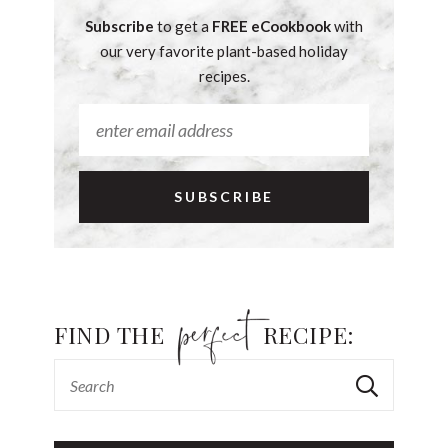
Subscribe
to get a
FREE eCookbook
with
our very favorite plant-based holiday
recipes.
FIND THE
RECIPE: