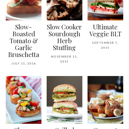
Slow-
Slow Cooker
Ultimate
Roasted
Sourdough
Veggie BLT
Tomato &
Herb
SEPTEMBER 7,
Garlic
Stuffing
2015
Bruschetta
NOVEMBER 11,
2015
JULY 11, 2016