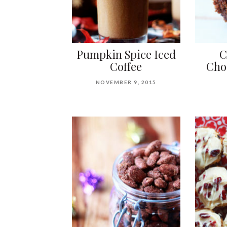
Pumpkin Spice Iced
C
Coffee
Cho
NOVEMBER 9, 2015