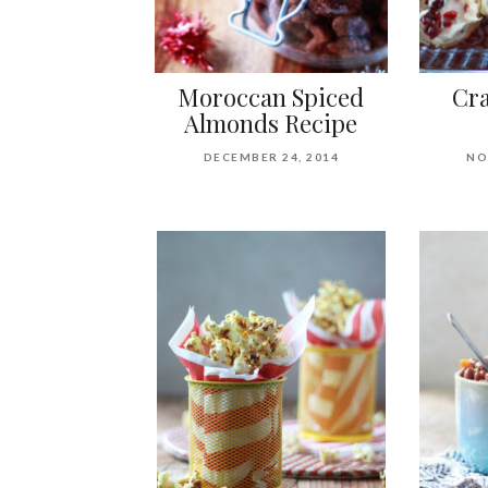
Moroccan Spiced
Cra
Almonds Recipe
DECEMBER 24, 2014
NO