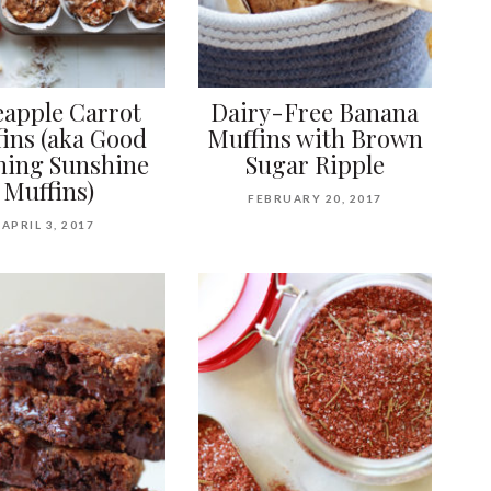
eapple Carrot
Dairy-Free Banana
ins (aka Good
Muffins with Brown
ing Sunshine
Sugar Ripple
Muffins)
FEBRUARY 20, 2017
APRIL 3, 2017