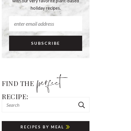
with our very favorite plant-based
holiday recipes.
FIND THE
RECIPE:
RECIPES BY MEAL