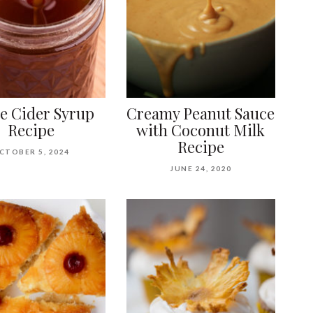
e Cider Syrup
Creamy Peanut Sauce
Recipe
with Coconut Milk
Recipe
CTOBER 5, 2024
JUNE 24, 2020