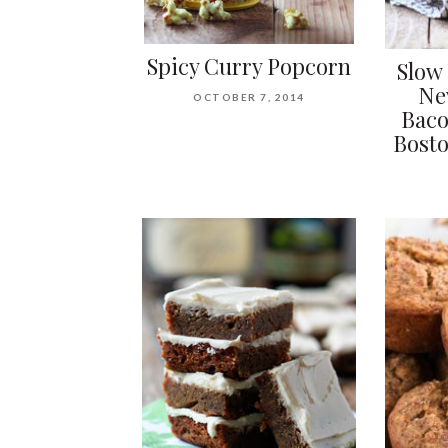
Spicy Curry Popcorn
Slow 
Ne
OCTOBER 7, 2014
Baco
Bosto