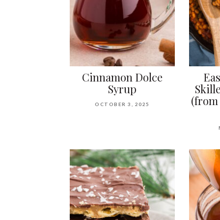
Cinnamon Dolce
Eas
Syrup
Skill
(from
OCTOBER 3, 2025