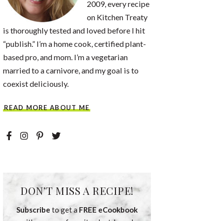
2009, every recipe
on Kitchen Treaty
is thoroughly tested and loved before I hit
“publish.” I’m a home cook, certified plant-
based pro, and mom. I’m a vegetarian
married to a carnivore, and my goal is to
coexist deliciously.
READ MORE ABOUT ME
DON’T MISS A RECIPE!
Subscribe
to get a
FREE eCookbook