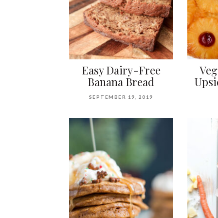
Easy Dairy-Free
Veg
Banana Bread
Upsi
SEPTEMBER 19, 2019