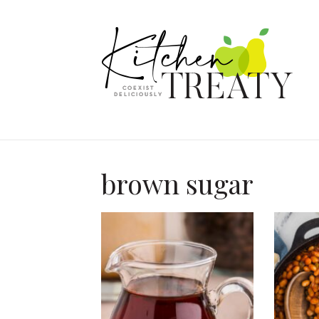
brown sugar