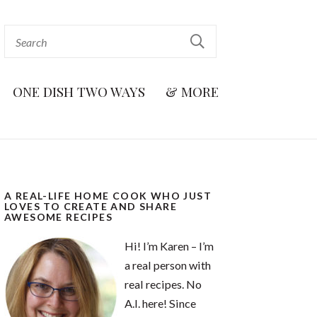
ONE DISH TWO WAYS
& MORE
A REAL-LIFE HOME COOK WHO JUST
LOVES TO CREATE AND SHARE
AWESOME RECIPES
Hi! I’m Karen – I’m
a real person with
real recipes. No
A.I. here! Since