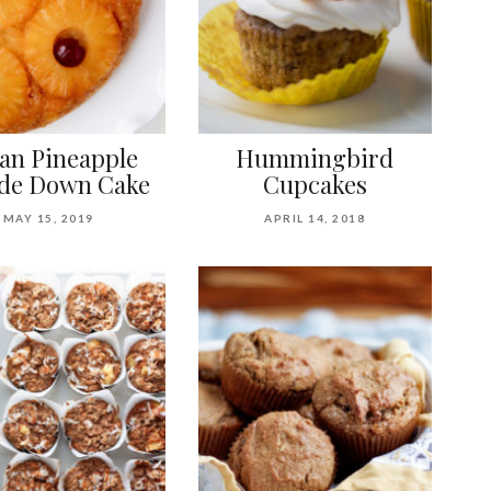
an Pineapple
Hummingbird
de Down Cake
Cupcakes
MAY 15, 2019
APRIL 14, 2018