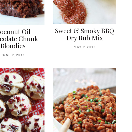
Sweet & Smoky BBQ
oconut Oil
Dry Rub Mix
colate Chunk
Blondies
MAY 9, 2015
JUNE 9, 2015