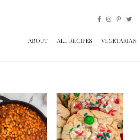
ABOUT
ALL RECIPES
VEGETARIAN