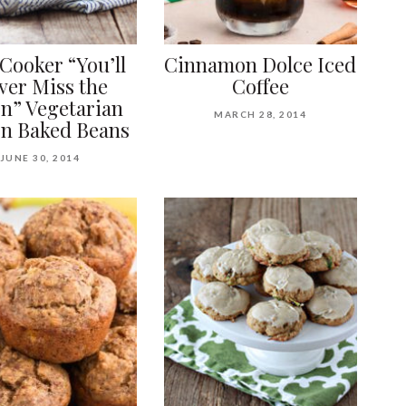
Cooker “You’ll
Cinnamon Dolce Iced
ver Miss the
Coffee
n” Vegetarian
MARCH 28, 2014
n Baked Beans
JUNE 30, 2014