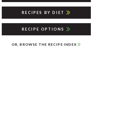
RECIPES BY DIET
RECIPE OPTIONS
OR, BROWSE THE RECIPE INDEX