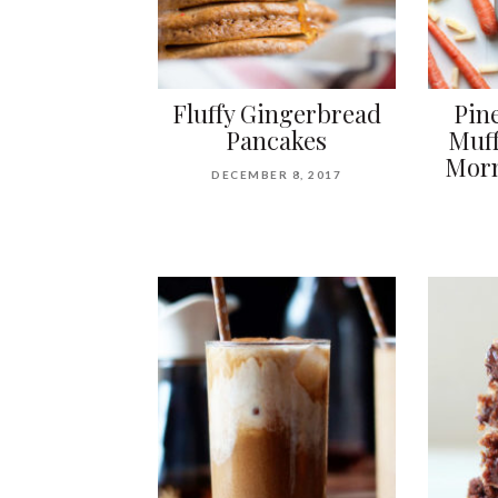
Fluffy Gingerbread
Pin
Pancakes
Muff
Morn
DECEMBER 8, 2017