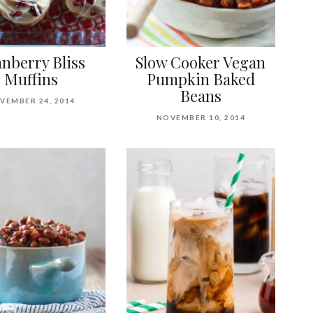
nberry Bliss
Slow Cooker Vegan
Muffins
Pumpkin Baked
Beans
VEMBER 24, 2014
NOVEMBER 10, 2014