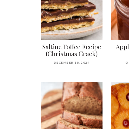
Saltine Toffee Recipe
Appl
(Christmas Crack)
DECEMBER 18, 2024
O