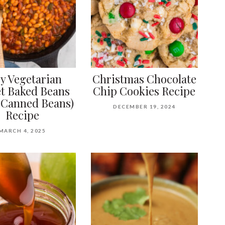
y Vegetarian
Christmas Chocolate
et Baked Beans
Chip Cookies Recipe
 Canned Beans)
DECEMBER 19, 2024
Recipe
MARCH 4, 2025