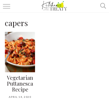
ABOUT
capers
ALL RECIPES
VEGETARIAN
ONE DISH TWO WAYS
& MORE
Vegetarian
Puttanesca
Recipe
APRIL 14, 2020