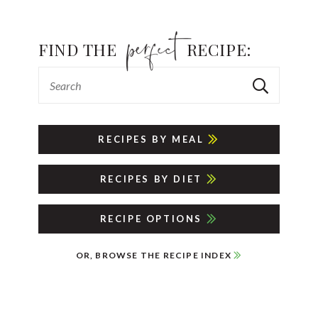
FIND THE
RECIPE:
RECIPES BY MEAL
RECIPES BY DIET
RECIPE OPTIONS
OR, BROWSE THE RECIPE INDEX