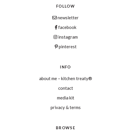
FOLLOW
newsletter
facebook
instagram
pinterest
INFO
about me – kitchen treaty®
contact
media kit
privacy & terms
BROWSE