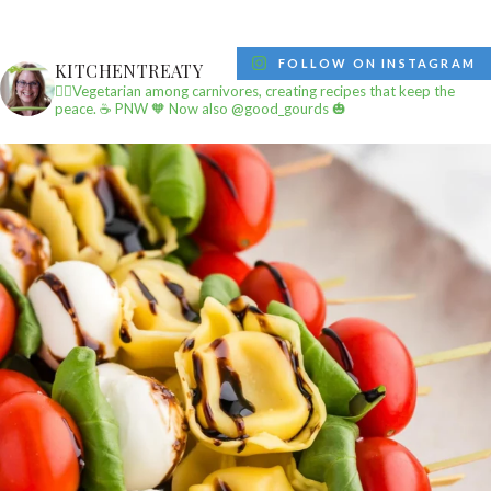
FOLLOW ON INSTAGRAM
KITCHENTREATY
✌🏼Vegetarian among carnivores, creating recipes that keep the
peace.
☕️ PNW
🧡 Now also @good_gourds 🎃