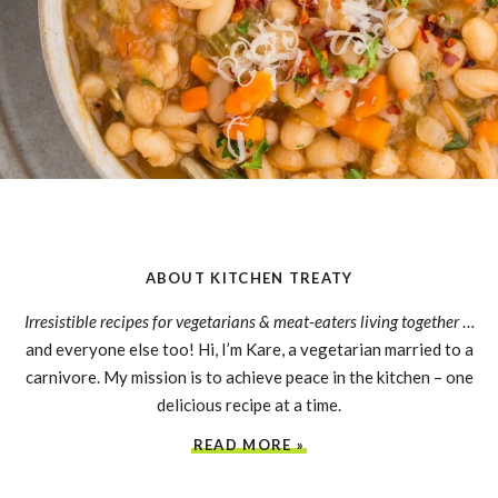
ABOUT KITCHEN TREATY
Irresistible recipes for vegetarians & meat-eaters living together
…
and everyone else too! Hi, I’m Kare, a vegetarian married to a
carnivore. My mission is to achieve peace in the kitchen – one
delicious recipe at a time.
READ MORE »