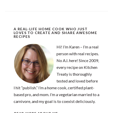
A REAL-LIFE HOME COOK WHO JUST
LOVES TO CREATE AND SHARE AWESOME
RECIPES
Hi! I’m Karen – I’m a real
person with real recipes.
No A.I. here! Since 2009,
every recipe on Kitchen
Treaty is thoroughly
tested and loved before
I hit “publish.” I’m a home cook, certified plant-
based pro, and mom. I’m a vegetarian married to a
carnivore, and my goal is to coexist deliciously.