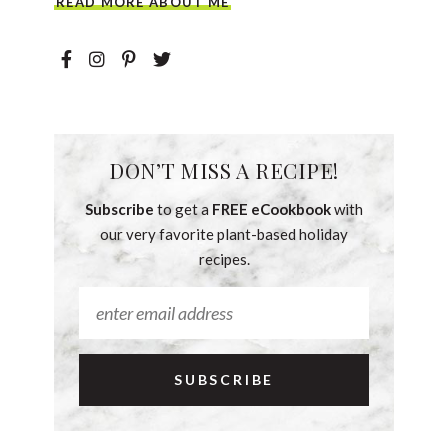
READ MORE ABOUT ME
DON’T MISS A RECIPE!
Subscribe
to get a
FREE eCookbook
with
our very favorite plant-based holiday
recipes.