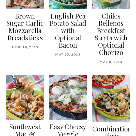
Brown
English Pea
Chiles
Sugar Garlic
Potato Salad
Rellenos
Mozzarella
with
Breakfast
Breadsticks
Optional
Strata with
Bacon
Optional
JUNE 10, 2013
Chorizo
MAY 15, 2013
MAY 8, 2013
Southwest
Easy Cheesy
Combination
Mac &
Veggie
Pizza