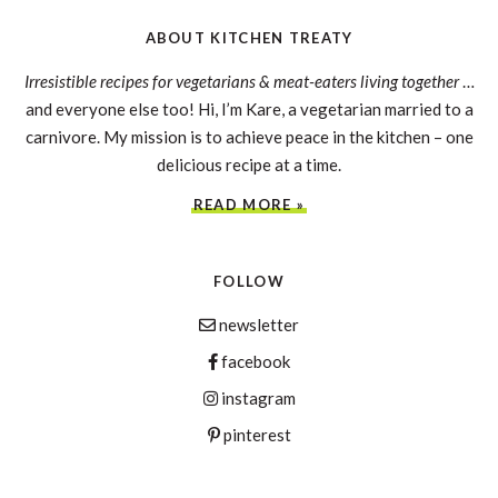
ABOUT KITCHEN TREATY
Irresistible recipes for vegetarians & meat-eaters living together
…
and everyone else too! Hi, I’m Kare, a vegetarian married to a
carnivore. My mission is to achieve peace in the kitchen – one
delicious recipe at a time.
READ MORE »
FOLLOW
newsletter
facebook
instagram
pinterest