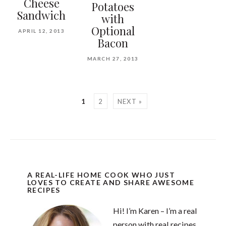
Cheese
Potatoes
Sandwich
with
Optional
APRIL 12, 2013
Bacon
MARCH 27, 2013
1
2
NEXT »
A REAL-LIFE HOME COOK WHO JUST
LOVES TO CREATE AND SHARE AWESOME
RECIPES
Hi! I’m Karen – I’m a real
person with real recipes.