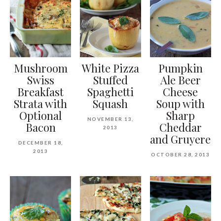
Mushroom
White Pizza
Pumpkin
Swiss
Stuffed
Ale Beer
Breakfast
Spaghetti
Cheese
Strata with
Squash
Soup with
Optional
Sharp
NOVEMBER 13,
Bacon
Cheddar
2013
and Gruyere
DECEMBER 18,
2013
OCTOBER 28, 2013