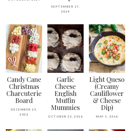
SEPTEMBER 17,
2024
Candy Cane
Garlic
Light Queso
Christmas
Cheese
(Creamy
Charcuterie
English
Cauliflower
Board
Muffin
& Cheese
Mummies
Dip)
DECEMBER 23,
2022
OCTOBER 22, 2016
MAY 5, 2016