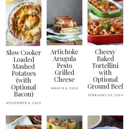
Artichoke
Cheesy
Slow Cooker
Arugula
Baked
Loaded
Pesto
Tortellini
Mashed
Grilled
with
Potatoes
Cheese
Optional
(with
Ground Beef
Optional
MARCH 6, 2014
Bacon)
FEBRUARY 20, 2014
NOVEMBER 6, 2014