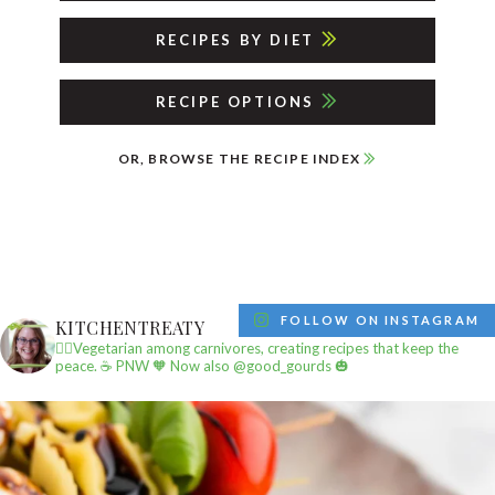
RECIPES BY DIET
RECIPE OPTIONS
OR, BROWSE THE RECIPE INDEX
FOLLOW ON INSTAGRAM
KITCHENTREATY
✌🏼Vegetarian among carnivores, creating recipes that keep the
peace.
☕️ PNW
🧡 Now also @good_gourds 🎃