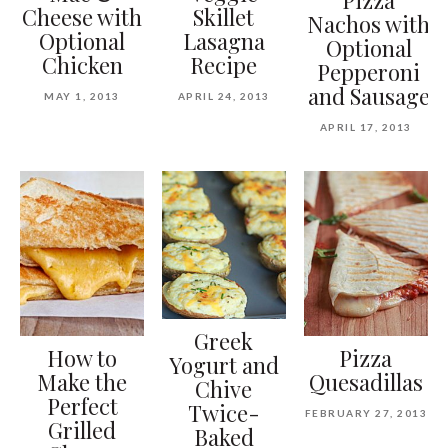
Cheese with
Skillet
Nachos with
Optional
Lasagna
Optional
Chicken
Recipe
Pepperoni
and Sausage
MAY 1, 2013
APRIL 24, 2013
APRIL 17, 2013
Greek
How to
Pizza
Yogurt and
Make the
Quesadillas
Chive
Perfect
Twice-
FEBRUARY 27, 2013
Grilled
Baked