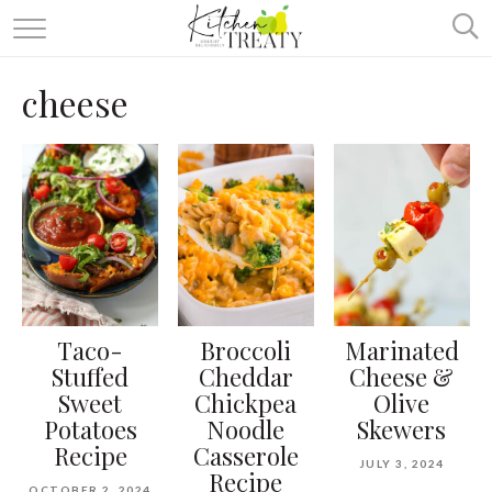
ABOUT
cheese
ALL RECIPES
VEGETARIAN
ONE DISH TWO WAYS
& MORE
Taco-
Broccoli
Marinated
Stuffed
Cheddar
Cheese &
Sweet
Chickpea
Olive
Potatoes
Noodle
Skewers
Recipe
Casserole
JULY 3, 2024
Recipe
OCTOBER 2, 2024