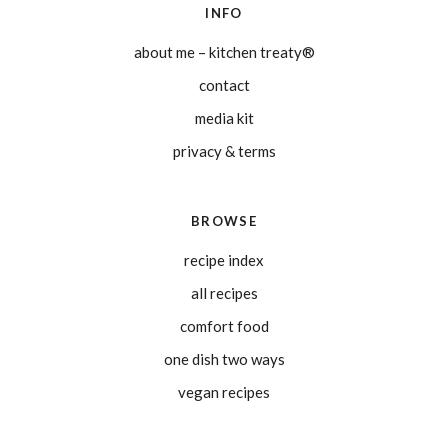
INFO
about me – kitchen treaty®
contact
media kit
privacy & terms
BROWSE
recipe index
all recipes
comfort food
one dish two ways
vegan recipes