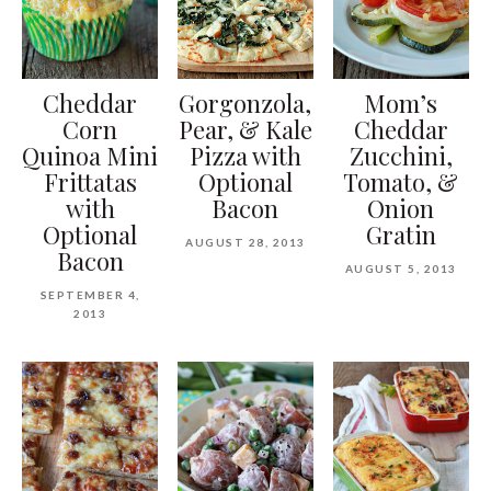
Cheddar
Gorgonzola,
Mom’s
Corn
Pear, & Kale
Cheddar
Quinoa Mini
Pizza with
Zucchini,
Frittatas
Optional
Tomato, &
with
Bacon
Onion
Optional
Gratin
AUGUST 28, 2013
Bacon
AUGUST 5, 2013
SEPTEMBER 4,
2013