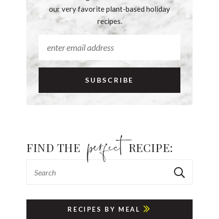
our very favorite plant-based holiday
recipes.
FIND THE
RECIPE:
RECIPES BY MEAL