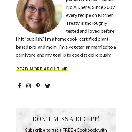
No A.I. here! Since 2009,
every recipe on Kitchen
Treaty is thoroughly
tested and loved before
I hit “publish.” I’m a home cook, certified plant-
based pro, and mom. I’m a vegetarian married to a
carnivore, and my goal is to coexist deliciously.
READ MORE ABOUT ME
DON’T MISS A RECIPE!
Subscribe
to get a
FREE eCookbook
with