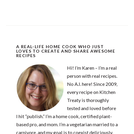
A REAL-LIFE HOME COOK WHO JUST
LOVES TO CREATE AND SHARE AWESOME
RECIPES
Hi! I’m Karen – I’m a real
person with real recipes.
No A.I. here! Since 2009,
every recipe on Kitchen
Treaty is thoroughly
tested and loved before
I hit “publish.” I’m a home cook, certified plant-
based pro, and mom. I’m a vegetarian married to a
carnivore, and my goal is to coexist deliciously.