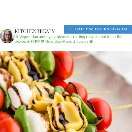
FOLLOW ON INSTAGRAM
KITCHENTREATY
✌🏼Vegetarian among carnivores, creating recipes that keep the
peace.
☕️ PNW
🧡 Now also @good_gourds 🎃