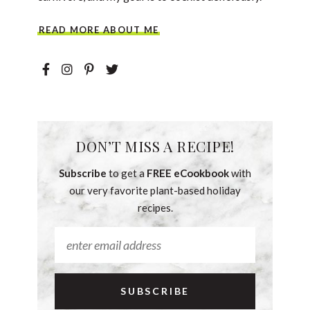
READ MORE ABOUT ME
DON’T MISS A RECIPE!
Subscribe
to get a
FREE eCookbook
with
our very favorite plant-based holiday
recipes.