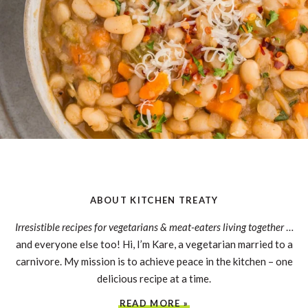
ABOUT KITCHEN TREATY
Irresistible recipes for vegetarians & meat-eaters living together
…
and everyone else too! Hi, I’m Kare, a vegetarian married to a
carnivore. My mission is to achieve peace in the kitchen – one
delicious recipe at a time.
READ MORE »