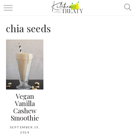
ABOUT
chia seeds
ALL RECIPES
VEGETARIAN
ONE DISH TWO WAYS
& MORE
Vegan
Vanilla
Cashew
Smoothie
SEPTEMBER 19,
2014