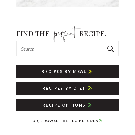
FIND THE
RECIPE:
RECIPES BY MEAL
RECIPES BY DIET
RECIPE OPTIONS
OR, BROWSE THE RECIPE INDEX