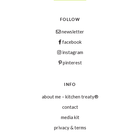
FOLLOW
newsletter
facebook
instagram
pinterest
INFO
about me – kitchen treaty®
contact
media kit
privacy & terms