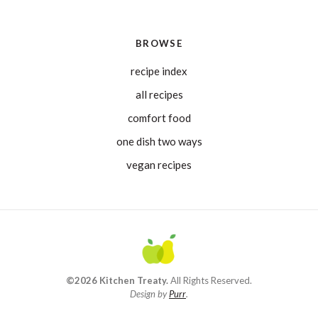
BROWSE
recipe index
all recipes
comfort food
one dish two ways
vegan recipes
©2026 Kitchen Treaty.
All Rights Reserved.
Design by
Purr
.