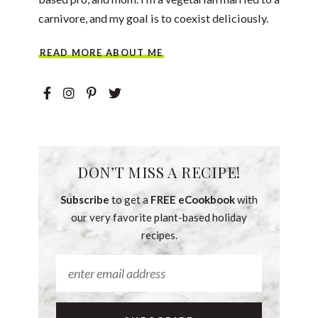
carnivore, and my goal is to coexist deliciously.
READ MORE ABOUT ME
DON’T MISS A RECIPE!
Subscribe
to get a
FREE eCookbook
with
our very favorite plant-based holiday
recipes.