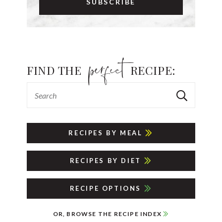
FIND THE
RECIPE:
RECIPES BY MEAL
RECIPES BY DIET
RECIPE OPTIONS
OR, BROWSE THE RECIPE INDEX