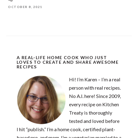
OCTOBER 8, 2021
A REAL-LIFE HOME COOK WHO JUST
LOVES TO CREATE AND SHARE AWESOME
RECIPES
Hi! I’m Karen – I’m a real
person with real recipes.
No A.I. here! Since 2009,
every recipe on Kitchen
Treaty is thoroughly
tested and loved before
I hit “publish.” I’m a home cook, certified plant-
based pro, and mom. I’m a vegetarian married to a