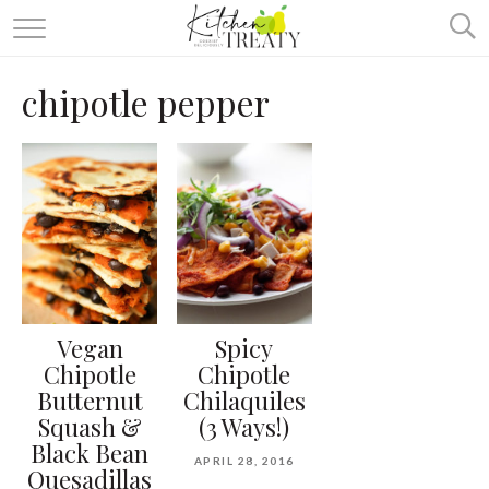
ABOUT
chipotle pepper
ALL RECIPES
VEGETARIAN
ONE DISH TWO WAYS
& MORE
Vegan
Spicy
Chipotle
Chipotle
Butternut
Chilaquiles
Squash &
(3 Ways!)
Black Bean
APRIL 28, 2016
Quesadillas