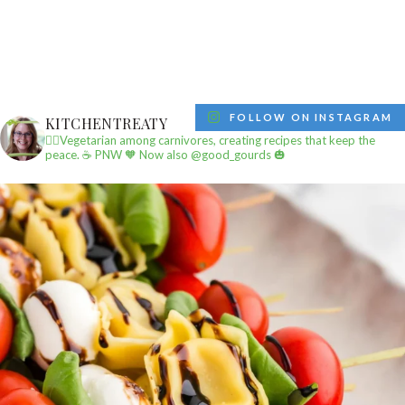
FOLLOW ON INSTAGRAM
KITCHENTREATY
✌🏼Vegetarian among carnivores, creating recipes that keep the
peace.
☕️ PNW
🧡 Now also @good_gourds 🎃