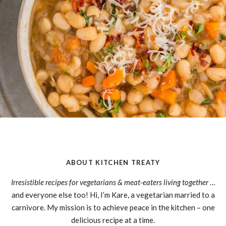
ABOUT KITCHEN TREATY
Irresistible recipes for vegetarians & meat-eaters living together
…
and everyone else too! Hi, I’m Kare, a vegetarian married to a
carnivore. My mission is to achieve peace in the kitchen – one
delicious recipe at a time.