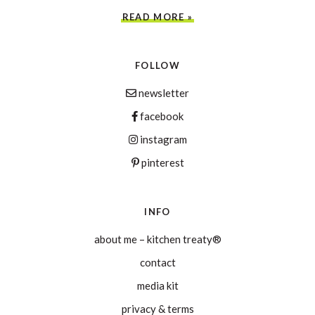
READ MORE »
FOLLOW
newsletter
facebook
instagram
pinterest
INFO
about me – kitchen treaty®
contact
media kit
privacy & terms