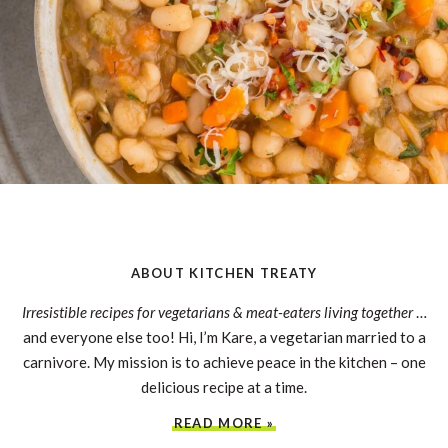
ABOUT KITCHEN TREATY
Irresistible recipes for vegetarians & meat-eaters living together
…
and everyone else too! Hi, I’m Kare, a vegetarian married to a
carnivore. My mission is to achieve peace in the kitchen – one
delicious recipe at a time.
READ MORE »