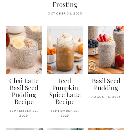
Frosting
OCTOBER 31, 2025
Chai Latte
Iced
Basil Seed
Basil Seed
Pumpkin
Pudding
Pudding
Spice Latte
AUGUST 6, 2025
Recipe
Recipe
SEPTEMBER 21,
SEPTEMBER 17,
2025
2025