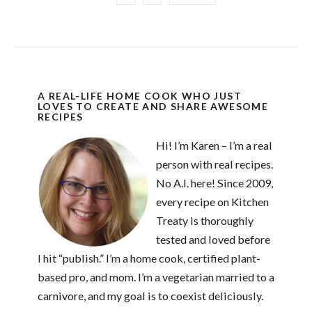
A REAL-LIFE HOME COOK WHO JUST
LOVES TO CREATE AND SHARE AWESOME
RECIPES
Hi! I’m Karen – I’m a real
person with real recipes.
No A.I. here! Since 2009,
every recipe on Kitchen
Treaty is thoroughly
tested and loved before
I hit “publish.” I’m a home cook, certified plant-
based pro, and mom. I’m a vegetarian married to a
carnivore, and my goal is to coexist deliciously.