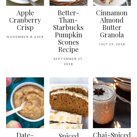
Apple
Better-
Cinnamon
Cranberry
Than-
Almond
Crisp
Starbucks
Butter
Pumpkin
Granola
NOVEMBER 8, 2018
Scones
JULY 29, 2018
Recipe
SEPTEMBER 27,
2018
Date-
Chai-Spiced
Spiced