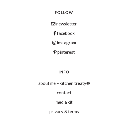
FOLLOW
newsletter
facebook
instagram
pinterest
INFO
about me – kitchen treaty®
contact
media kit
privacy & terms