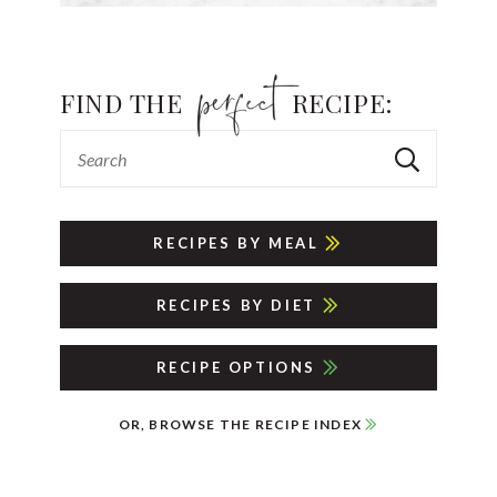
FIND THE
RECIPE:
RECIPES BY MEAL
RECIPES BY DIET
RECIPE OPTIONS
OR, BROWSE THE RECIPE INDEX