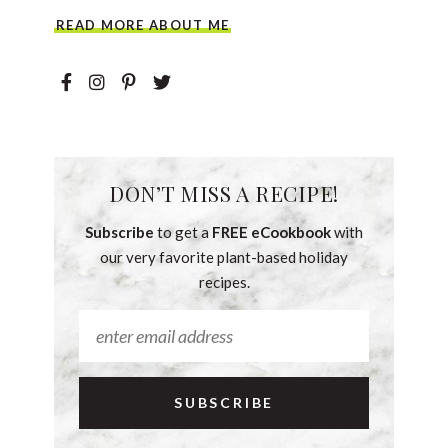
READ MORE ABOUT ME
DON’T MISS A RECIPE!
Subscribe
to get a
FREE eCookbook
with
our very favorite plant-based holiday
recipes.