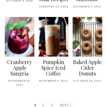
OCTOBER 4, 2016
FEBRUARY 22, 2016
DECEMBER 7, 2015
Cranberry
Pumpkin
Baked Apple
Apple
Spice Iced
Cider
Sangria
Coffee
Donuts
NOVEMBER 23,
NOVEMBER 9, 2015
OCTOBER 26, 2015
2015
1
2
3
NEXT »