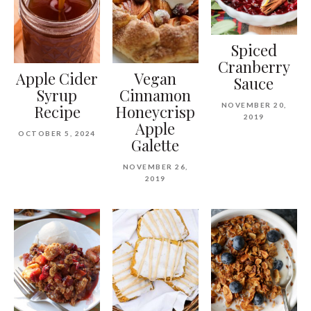
Spiced
Cranberry
Apple Cider
Vegan
Sauce
Syrup
Cinnamon
NOVEMBER 20,
Recipe
Honeycrisp
2019
Apple
OCTOBER 5, 2024
Galette
NOVEMBER 26,
2019