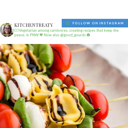
FOLLOW ON INSTAGRAM
KITCHENTREATY
✌🏼Vegetarian among carnivores, creating recipes that keep the
peace.
☕️ PNW
🧡 Now also @good_gourds 🎃