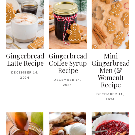
Gingerbread
Gingerbread
Mini
Latte Recipe
Coffee Syrup
Gingerbread
Recipe
Men (&
DECEMBER 14,
Women!)
2024
DECEMBER 14,
Recipe
2024
DECEMBER 11,
2024