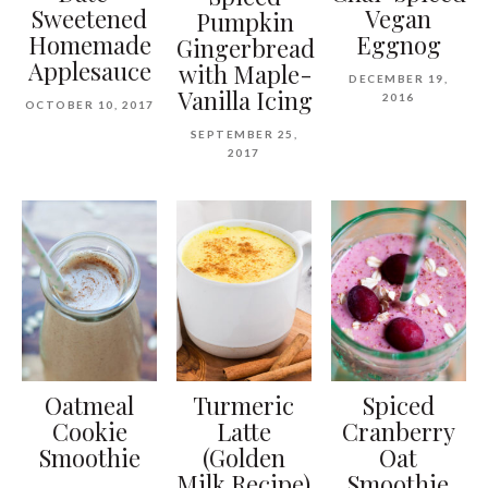
Sweetened
Vegan
Pumpkin
Homemade
Eggnog
Gingerbread
Applesauce
with Maple-
DECEMBER 19,
Vanilla Icing
2016
OCTOBER 10, 2017
SEPTEMBER 25,
2017
Oatmeal
Turmeric
Spiced
Cookie
Latte
Cranberry
Smoothie
(Golden
Oat
Milk Recipe)
Smoothie