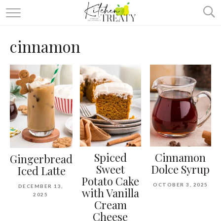
ABOUT
cinnamon
ALL RECIPES
VEGETARIAN
ONE DISH TWO WAYS
& MORE
Spiced
Cinnamon
Gingerbread
Sweet
Dolce Syrup
Iced Latte
Potato Cake
OCTOBER 3, 2025
DECEMBER 13,
with Vanilla
2025
Cream
Cheese