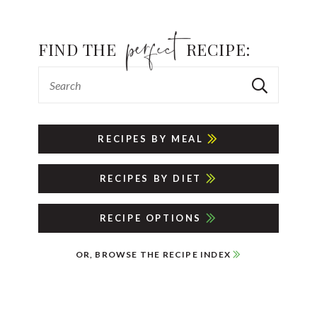
FIND THE
RECIPE:
RECIPES BY MEAL
RECIPES BY DIET
RECIPE OPTIONS
OR, BROWSE THE RECIPE INDEX