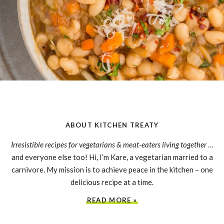
ABOUT KITCHEN TREATY
Irresistible recipes for vegetarians & meat-eaters living together
…
and everyone else too! Hi, I’m Kare, a vegetarian married to a
carnivore. My mission is to achieve peace in the kitchen – one
delicious recipe at a time.
READ MORE »