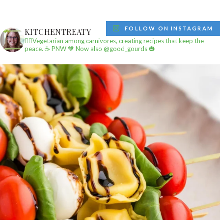
FOLLOW ON INSTAGRAM
KITCHENTREATY
✌🏼Vegetarian among carnivores, creating recipes that keep the
peace.
☕️ PNW
🧡 Now also @good_gourds 🎃