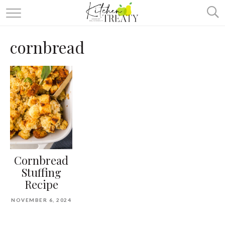
ABOUT
cornbread
ALL RECIPES
VEGETARIAN
ONE DISH TWO WAYS
& MORE
Cornbread
Stuffing
Recipe
NOVEMBER 6, 2024