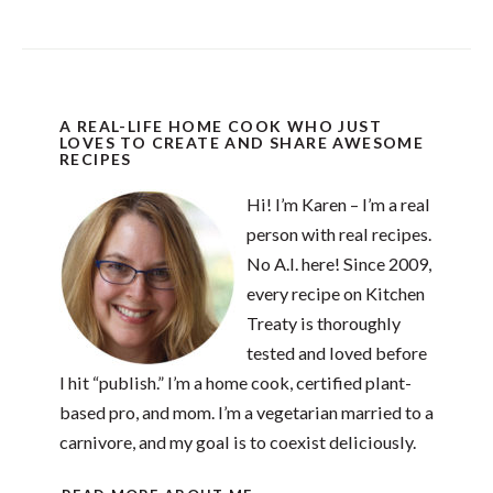
A REAL-LIFE HOME COOK WHO JUST
LOVES TO CREATE AND SHARE AWESOME
RECIPES
Hi! I’m Karen – I’m a real
person with real recipes.
No A.I. here! Since 2009,
every recipe on Kitchen
Treaty is thoroughly
tested and loved before
I hit “publish.” I’m a home cook, certified plant-
based pro, and mom. I’m a vegetarian married to a
carnivore, and my goal is to coexist deliciously.