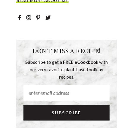
READ MORE ABOUT ME
DON’T MISS A RECIPE!
Subscribe
to get a
FREE eCookbook
with
our very favorite plant-based holiday
recipes.