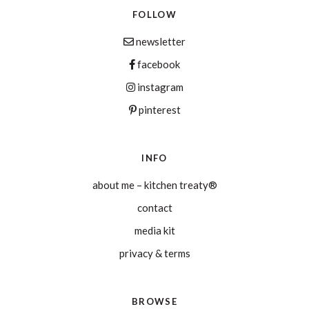
FOLLOW
newsletter
facebook
instagram
pinterest
INFO
about me – kitchen treaty®
contact
media kit
privacy & terms
BROWSE