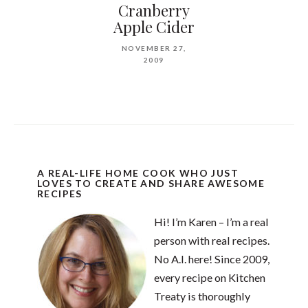
Cranberry
Apple Cider
NOVEMBER 27,
2009
A REAL-LIFE HOME COOK WHO JUST
LOVES TO CREATE AND SHARE AWESOME
RECIPES
Hi! I’m Karen – I’m a real
person with real recipes.
No A.I. here! Since 2009,
every recipe on Kitchen
Treaty is thoroughly