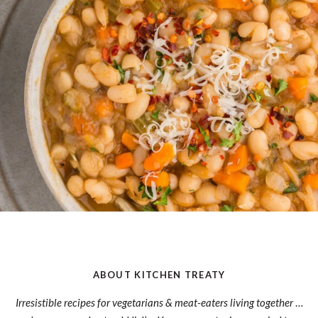
ABOUT KITCHEN TREATY
Irresistible recipes for vegetarians & meat-eaters living together
…