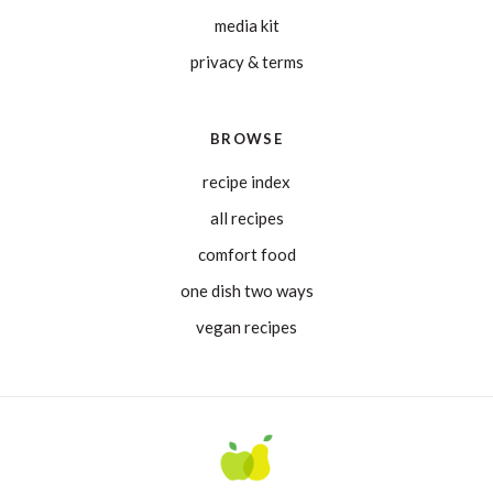
media kit
privacy & terms
BROWSE
recipe index
all recipes
comfort food
one dish two ways
vegan recipes