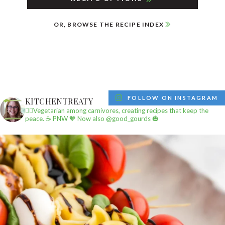
OR, BROWSE THE RECIPE INDEX
FOLLOW ON INSTAGRAM
KITCHENTREATY
✌🏼Vegetarian among carnivores, creating recipes that keep the
peace.
☕️ PNW
🧡 Now also @good_gourds 🎃