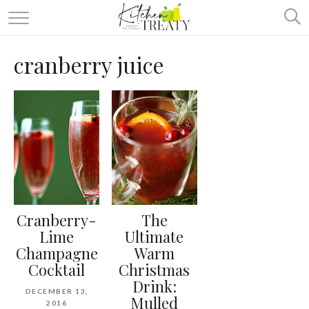
ABOUT
cranberry juice
ALL RECIPES
VEGETARIAN
ONE DISH TWO WAYS
& MORE
Cranberry-
The
Lime
Ultimate
Champagne
Warm
Cocktail
Christmas
Drink:
DECEMBER 13,
Mulled
2016