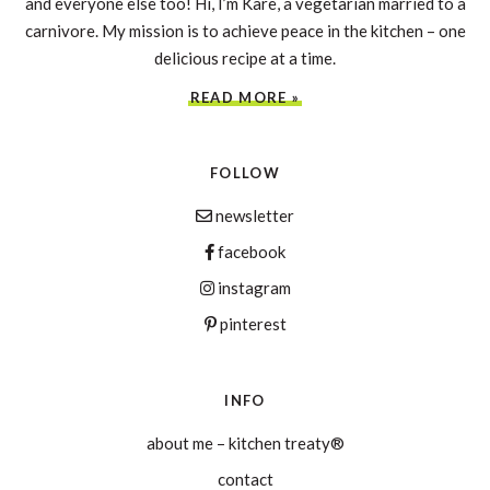
and everyone else too! Hi, I’m Kare, a vegetarian married to a
carnivore. My mission is to achieve peace in the kitchen – one
delicious recipe at a time.
READ MORE »
FOLLOW
newsletter
facebook
instagram
pinterest
INFO
about me – kitchen treaty®
contact