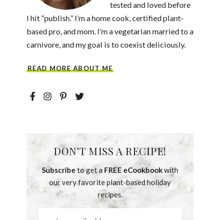
tested and loved before
I hit “publish.” I’m a home cook, certified plant-
based pro, and mom. I’m a vegetarian married to a
carnivore, and my goal is to coexist deliciously.
READ MORE ABOUT ME
DON’T MISS A RECIPE!
Subscribe
to get a
FREE eCookbook
with
our very favorite plant-based holiday
recipes.