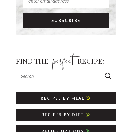
FIND THE
RECIPE:
RECIPES BY MEAL
RECIPES BY DIET
RECIPE OPTIONS