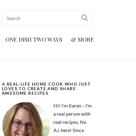
ONE DISH TWO WAYS
& MORE
A REAL-LIFE HOME COOK WHO JUST
LOVES TO CREATE AND SHARE
AWESOME RECIPES
Hi! I’m Karen – I’m
a real person with
real recipes. No
A.I. here! Since