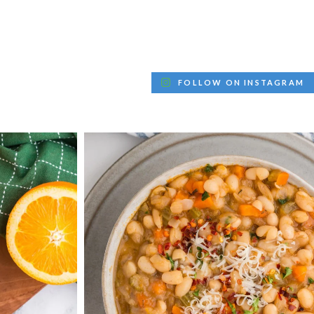
FOLLOW ON INSTAGRAM