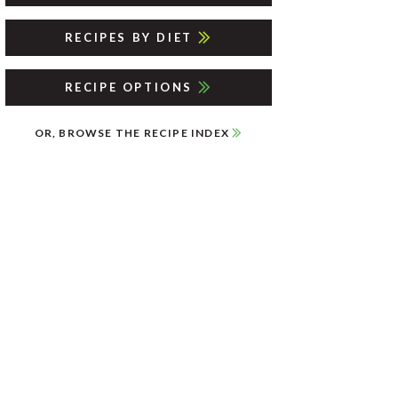
RECIPES BY DIET
RECIPE OPTIONS
OR, BROWSE THE RECIPE INDEX