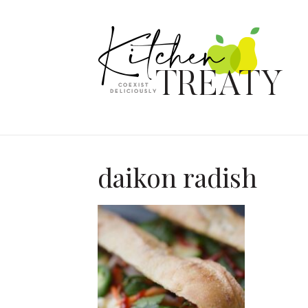
daikon radish