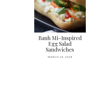
Banh Mi-Inspired
Egg Salad
Sandwiches
MARCH 24, 2018