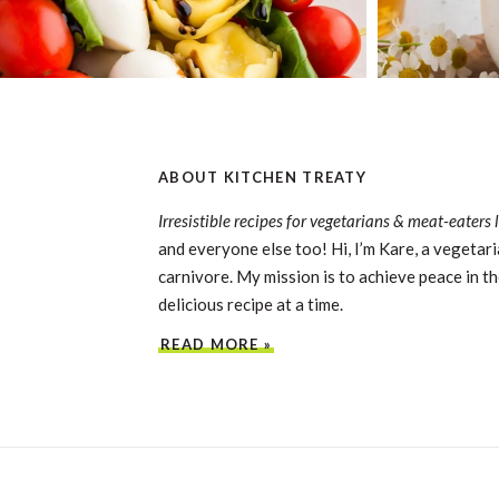
ABOUT KITCHEN TREATY
Irresistible recipes for vegetarians & meat-eaters 
and everyone else too! Hi, I’m Kare, a vegetari
carnivore. My mission is to achieve peace in th
delicious recipe at a time.
READ MORE »