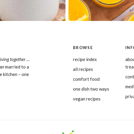
BROWSE
INF
living together
…
recipe index
abou
an married to a
tre
all recipes
e kitchen – one
con
comfort food
medi
one dish two ways
priv
vegan recipes