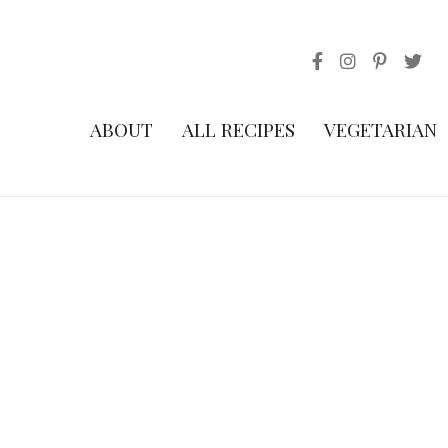
ABOUT
ALL RECIPES
VEGETARIAN