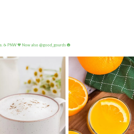
e.
☕️ PNW
🧡 Now also @good_gourds 🎃