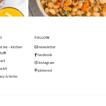
O
FOLLOW
t me – kitchen
newsletter
aty®
facebook
tact
instagram
a kit
pinterest
acy & terms