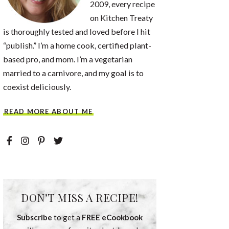
2009, every recipe
on Kitchen Treaty
is thoroughly tested and loved before I hit
“publish.” I’m a home cook, certified plant-
based pro, and mom. I’m a vegetarian
married to a carnivore, and my goal is to
coexist deliciously.
READ MORE ABOUT ME
DON’T MISS A RECIPE!
Subscribe
to get a
FREE eCookbook