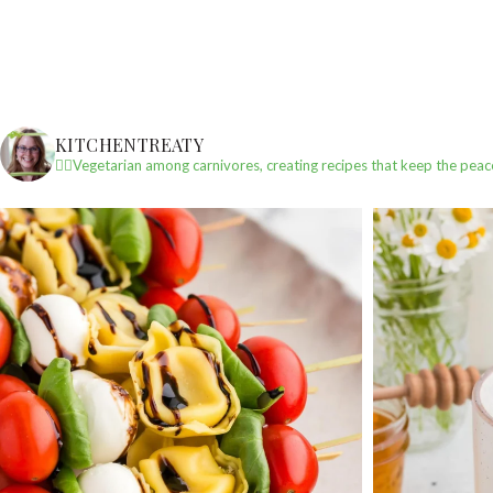
KITCHENTREATY
✌🏼Vegetarian among carnivores, creating recipes that keep the peac