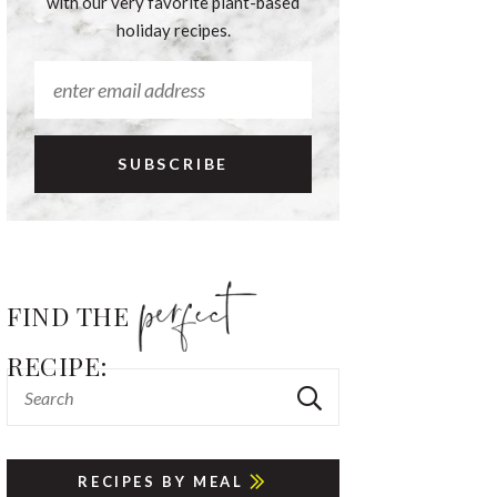
with our very favorite plant-based
holiday recipes.
FIND THE
RECIPE:
RECIPES BY MEAL