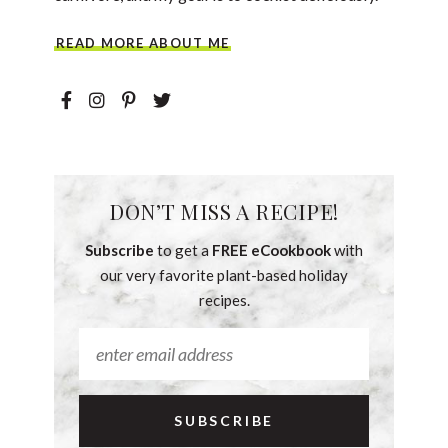
READ MORE ABOUT ME
DON’T MISS A RECIPE!
Subscribe
to get a
FREE eCookbook
with
our very favorite plant-based holiday
recipes.