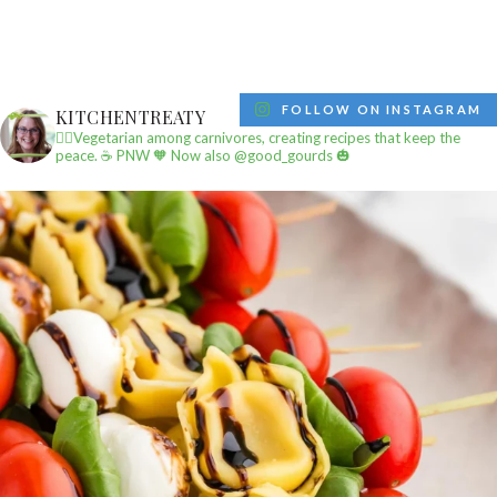
FOLLOW ON INSTAGRAM
KITCHENTREATY
✌🏼Vegetarian among carnivores, creating recipes that keep the
peace.
☕️ PNW
🧡 Now also @good_gourds 🎃