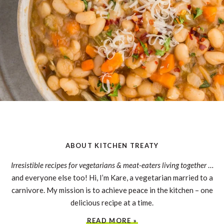
ABOUT KITCHEN TREATY
Irresistible recipes for vegetarians & meat-eaters living together
…
and everyone else too! Hi, I’m Kare, a vegetarian married to a
carnivore. My mission is to achieve peace in the kitchen – one
delicious recipe at a time.
READ MORE »