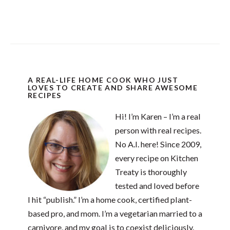
A REAL-LIFE HOME COOK WHO JUST
LOVES TO CREATE AND SHARE AWESOME
RECIPES
Hi! I’m Karen – I’m a real
person with real recipes.
No A.I. here! Since 2009,
every recipe on Kitchen
Treaty is thoroughly
tested and loved before
I hit “publish.” I’m a home cook, certified plant-
based pro, and mom. I’m a vegetarian married to a
carnivore, and my goal is to coexist deliciously.