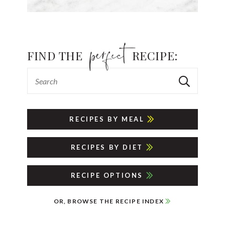
FIND THE
RECIPE:
RECIPES BY MEAL
RECIPES BY DIET
RECIPE OPTIONS
OR, BROWSE THE RECIPE INDEX