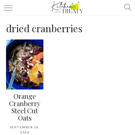
ABOUT
dried cranberries
ALL RECIPES
VEGETARIAN
ONE DISH TWO WAYS
& MORE
Orange
Cranberry
Steel Cut
Oats
SEPTEMBER 26,
2016