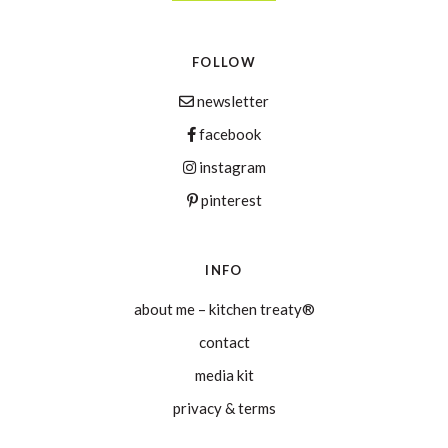
FOLLOW
newsletter
facebook
instagram
pinterest
INFO
about me – kitchen treaty®
contact
media kit
privacy & terms