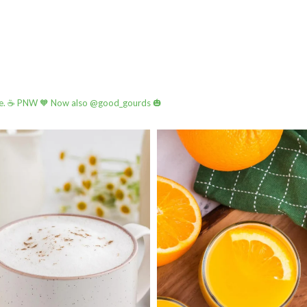
e.
☕️ PNW
🧡 Now also @good_gourds 🎃