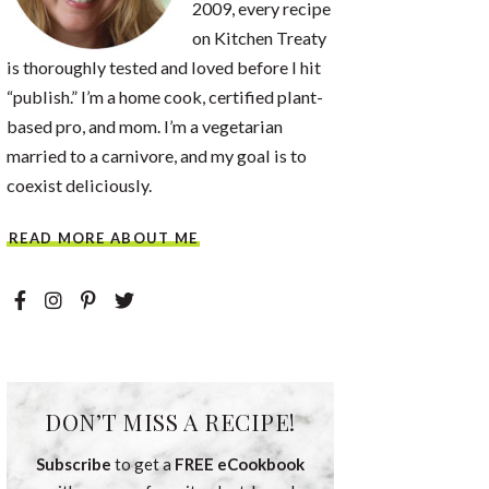
2009, every recipe
on Kitchen Treaty
is thoroughly tested and loved before I hit
“publish.” I’m a home cook, certified plant-
based pro, and mom. I’m a vegetarian
married to a carnivore, and my goal is to
coexist deliciously.
READ MORE ABOUT ME
DON’T MISS A RECIPE!
Subscribe
to get a
FREE eCookbook