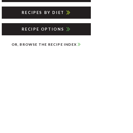
RECIPES BY DIET
RECIPE OPTIONS
OR, BROWSE THE RECIPE INDEX