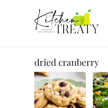
dried cranberry