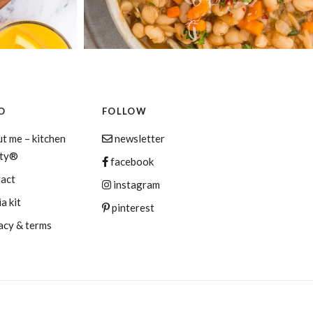
O
FOLLOW
t me – kitchen
newsletter
aty®
facebook
tact
instagram
a kit
pinterest
acy & terms