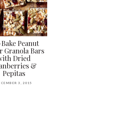
Bake Peanut
r Granola Bars
with Dried
anberries &
Pepitas
ECEMBER 3, 2015