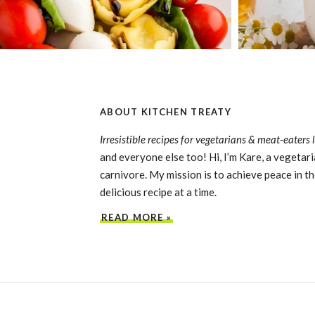
ABOUT KITCHEN TREATY
Irresistible recipes for vegetarians & meat-eaters 
and everyone else too! Hi, I’m Kare, a vegetari
carnivore. My mission is to achieve peace in th
delicious recipe at a time.
READ MORE »