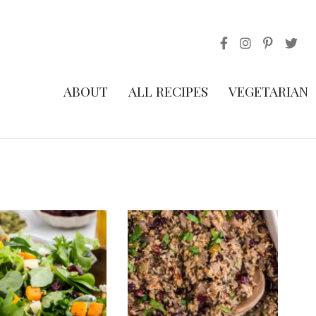
ABOUT
ALL RECIPES
VEGETARIAN