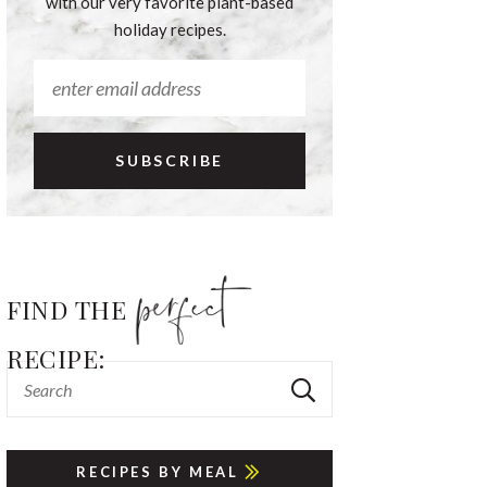
with our very favorite plant-based
holiday recipes.
FIND THE
RECIPE:
RECIPES BY MEAL