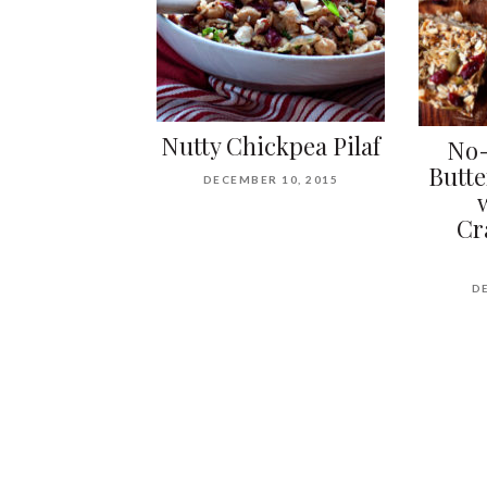
Nutty Chickpea Pilaf
No-
Butte
DECEMBER 10, 2015
Cr
D