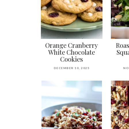
Orange Cranberry
Roas
White Chocolate
Squa
Cookies
DECEMBER 10, 2025
NO