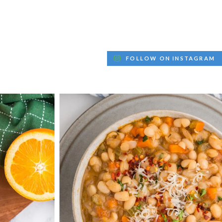
FOLLOW ON INSTAGRAM