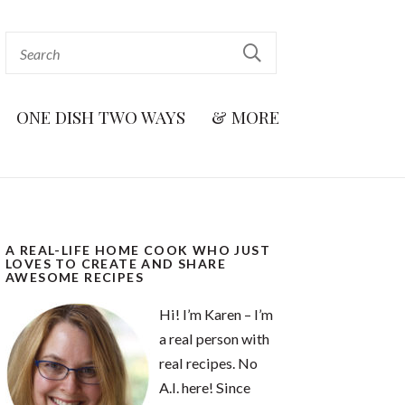
ONE DISH TWO WAYS
& MORE
A REAL-LIFE HOME COOK WHO JUST
LOVES TO CREATE AND SHARE
AWESOME RECIPES
Hi! I’m Karen – I’m
a real person with
real recipes. No
A.I. here! Since