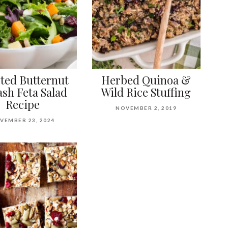
ted Butternut
Herbed Quinoa &
sh Feta Salad
Wild Rice Stuffing
Recipe
NOVEMBER 2, 2019
VEMBER 23, 2024