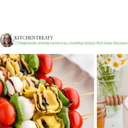
KITCHENTREATY
✌🏼Vegetarian among carnivores, creating recipes that keep the peac