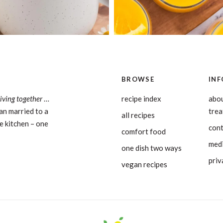
BROWSE
INF
living together
…
recipe index
abou
an married to a
tre
all recipes
e kitchen – one
con
comfort food
medi
one dish two ways
priv
vegan recipes