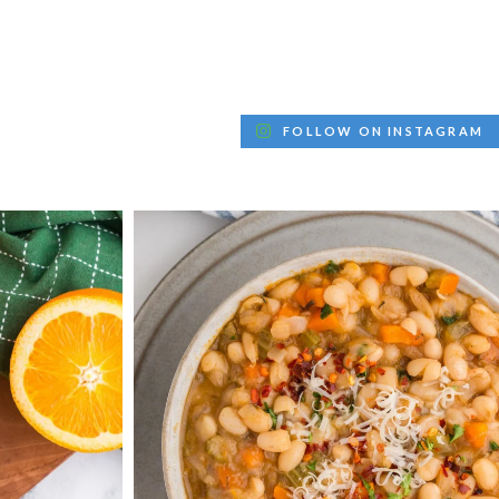
FOLLOW ON INSTAGRAM