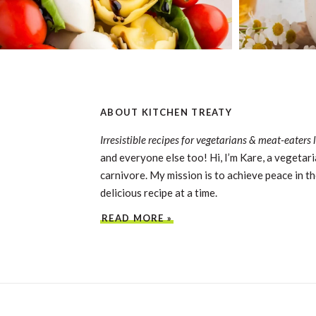
ABOUT KITCHEN TREATY
Irresistible recipes for vegetarians & meat-eaters 
and everyone else too! Hi, I’m Kare, a vegetari
carnivore. My mission is to achieve peace in th
delicious recipe at a time.
READ MORE »