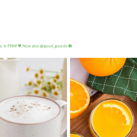
e.
☕️ PNW
🧡 Now also @good_gourds 🎃