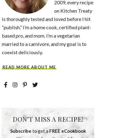
2009, every recipe
on Kitchen Treaty
is thoroughly tested and loved before I hit
“publish.” I’m a home cook, certified plant-
based pro, and mom. I’m a vegetarian
married to a carnivore, and my goal is to
coexist deliciously.
READ MORE ABOUT ME
DON’T MISS A RECIPE!
Subscribe
to get a
FREE eCookbook