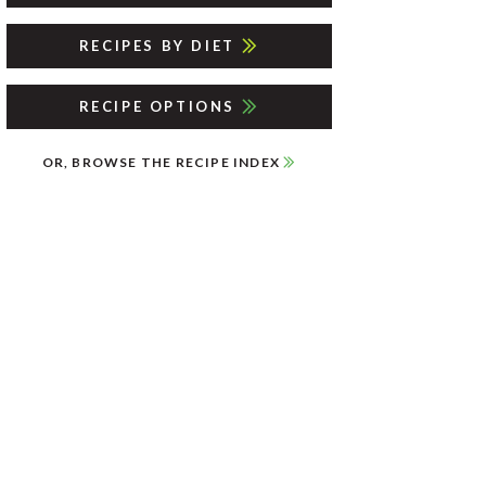
RECIPES BY DIET
RECIPE OPTIONS
OR, BROWSE THE RECIPE INDEX