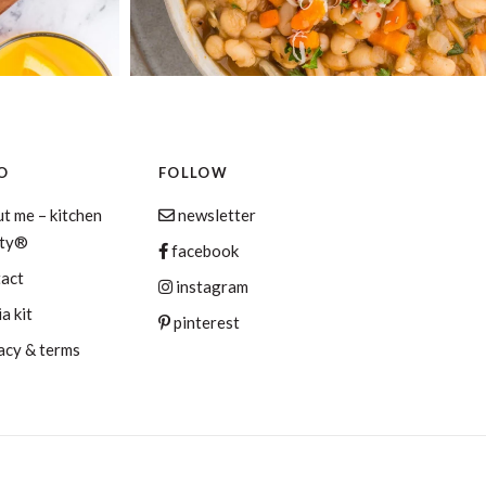
O
FOLLOW
t me – kitchen
newsletter
aty®
facebook
tact
instagram
a kit
pinterest
acy & terms