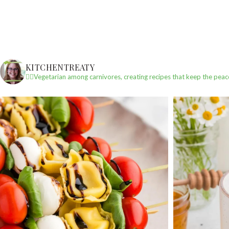
KITCHENTREATY
✌🏼Vegetarian among carnivores, creating recipes that keep the peac