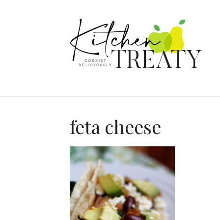
feta cheese