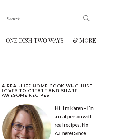
ONE DISH TWO WAYS
& MORE
A REAL-LIFE HOME COOK WHO JUST
LOVES TO CREATE AND SHARE
AWESOME RECIPES
Hi! I’m Karen – I’m
a real person with
real recipes. No
A.I. here! Since