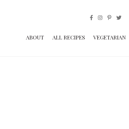
ABOUT
ALL RECIPES
VEGETARIAN