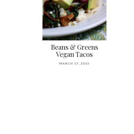
Beans & Greens
Vegan Tacos
MARCH 17, 2015