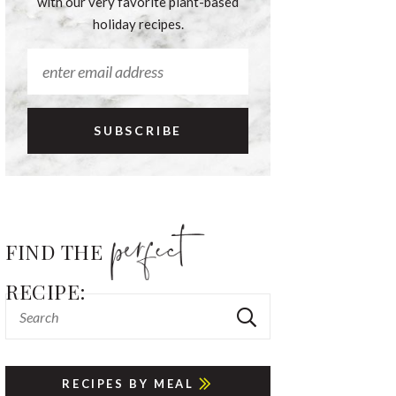
with our very favorite plant-based
holiday recipes.
FIND THE
RECIPE:
RECIPES BY MEAL