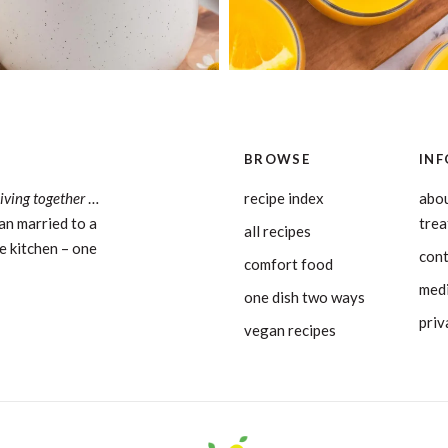
BROWSE
INF
living together
…
recipe index
abou
an married to a
tre
all recipes
e kitchen – one
con
comfort food
medi
one dish two ways
priv
vegan recipes