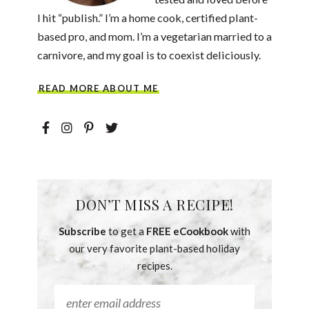
I hit “publish.” I’m a home cook, certified plant-
based pro, and mom. I’m a vegetarian married to a
carnivore, and my goal is to coexist deliciously.
READ MORE ABOUT ME
DON’T MISS A RECIPE!
Subscribe
to get a
FREE eCookbook
with
our very favorite plant-based holiday
recipes.