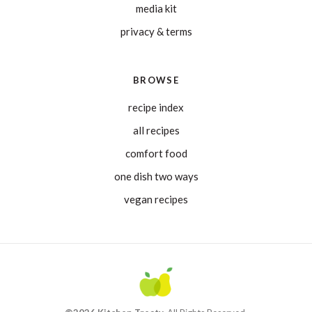
media kit
privacy & terms
BROWSE
recipe index
all recipes
comfort food
one dish two ways
vegan recipes