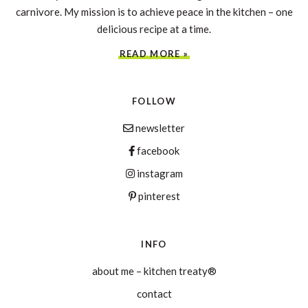
carnivore. My mission is to achieve peace in the kitchen – one
delicious recipe at a time.
READ MORE »
FOLLOW
newsletter
facebook
instagram
pinterest
INFO
about me – kitchen treaty®
contact