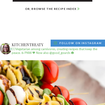
OR, BROWSE THE RECIPE INDEX
FOLLOW ON INSTAGRAM
KITCHENTREATY
✌🏼Vegetarian among carnivores, creating recipes that keep the
peace.
☕️ PNW
🧡 Now also @good_gourds 🎃