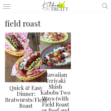
ABOUT
field roast
ALL RECIPES
VEGETARIAN
ONE DISH TWO WAYS
& MORE
Hawaiian
Teriyaki
Shish
Quick & Easy
Kabobs Two
Dinner:
Ways (with
Bratwursts/Field
Field Roast
Roast
or Beef and