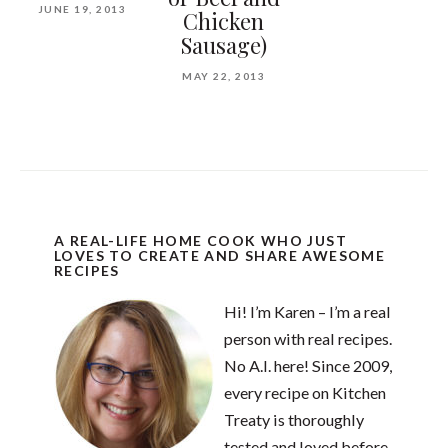
JUNE 19, 2013
Chicken
Sausage)
MAY 22, 2013
A REAL-LIFE HOME COOK WHO JUST
LOVES TO CREATE AND SHARE AWESOME
RECIPES
Hi! I’m Karen – I’m a real
person with real recipes.
No A.I. here! Since 2009,
every recipe on Kitchen
Treaty is thoroughly
tested and loved before