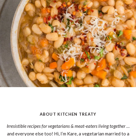
ABOUT KITCHEN TREATY
Irresistible recipes for vegetarians & meat-eaters living together
…
and everyone else too! Hi, I’m Kare, a vegetarian married to a