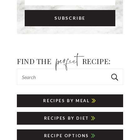
FIND THE
RECIPE:
RECIPES BY MEAL
RECIPES BY DIET
RECIPE OPTIONS