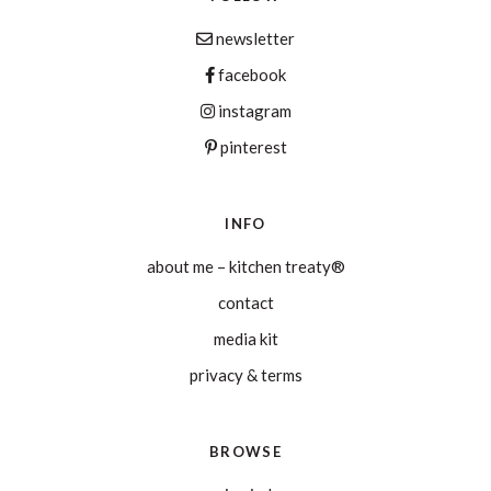
newsletter
facebook
instagram
pinterest
INFO
about me – kitchen treaty®
contact
media kit
privacy & terms
BROWSE