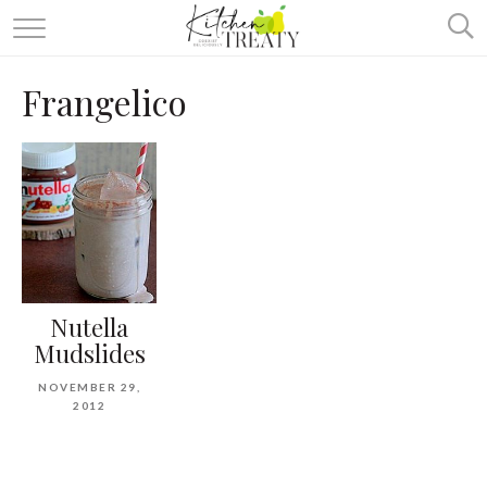
ABOUT
Frangelico
ALL RECIPES
VEGETARIAN
ONE DISH TWO WAYS
& MORE
Nutella
Mudslides
NOVEMBER 29,
2012