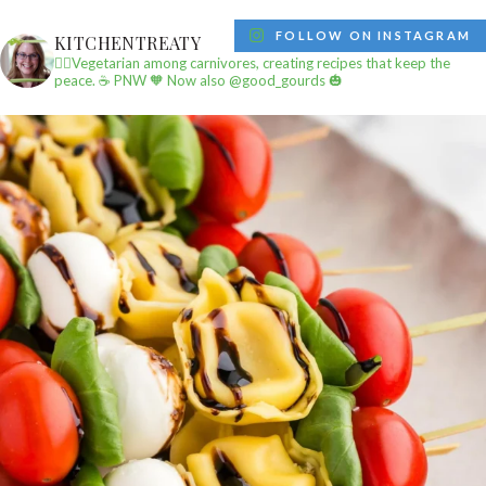
FOLLOW ON INSTAGRAM
KITCHENTREATY
✌🏼Vegetarian among carnivores, creating recipes that keep the
peace.
☕️ PNW
🧡 Now also @good_gourds 🎃