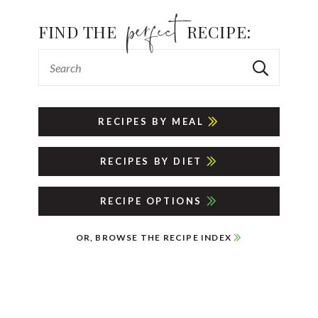
FIND THE
RECIPE:
RECIPES BY MEAL
RECIPES BY DIET
RECIPE OPTIONS
OR, BROWSE THE RECIPE INDEX