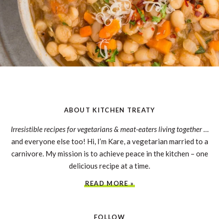
ABOUT KITCHEN TREATY
Irresistible recipes for vegetarians & meat-eaters living together
…
and everyone else too! Hi, I’m Kare, a vegetarian married to a
carnivore. My mission is to achieve peace in the kitchen – one
delicious recipe at a time.
READ MORE »
FOLLOW