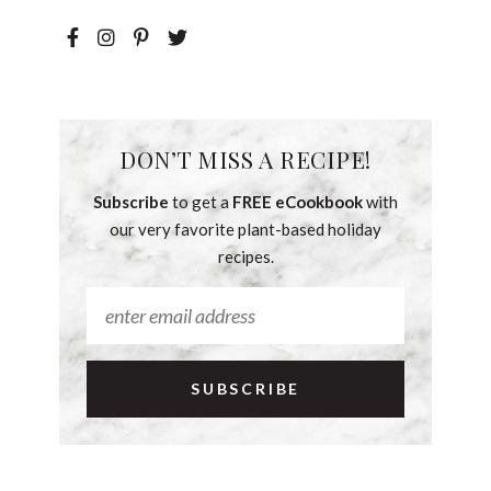
DON’T MISS A RECIPE!
Subscribe
to get a
FREE eCookbook
with
our very favorite plant-based holiday
recipes.