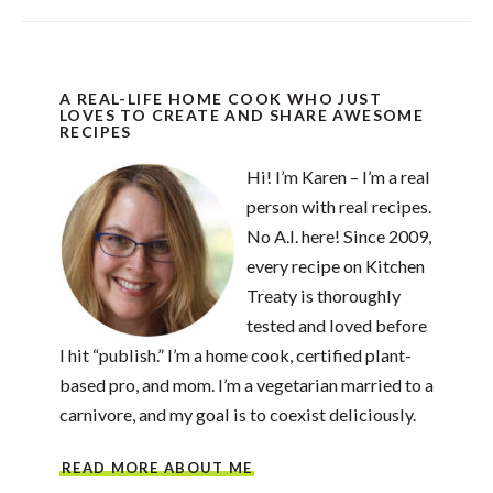
A REAL-LIFE HOME COOK WHO JUST
LOVES TO CREATE AND SHARE AWESOME
RECIPES
Hi! I’m Karen – I’m a real
person with real recipes.
No A.I. here! Since 2009,
every recipe on Kitchen
Treaty is thoroughly
tested and loved before
I hit “publish.” I’m a home cook, certified plant-
based pro, and mom. I’m a vegetarian married to a
carnivore, and my goal is to coexist deliciously.
READ MORE ABOUT ME