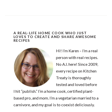
A REAL-LIFE HOME COOK WHO JUST
LOVES TO CREATE AND SHARE AWESOME
RECIPES
Hi! I’m Karen – I’m a real
person with real recipes.
No A.I. here! Since 2009,
every recipe on Kitchen
Treaty is thoroughly
tested and loved before
I hit “publish.” I’m a home cook, certified plant-
based pro, and mom. I’m a vegetarian married to a
carnivore, and my goal is to coexist deliciously.