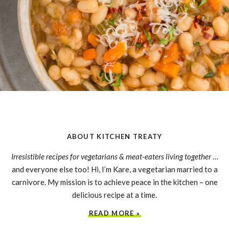
ABOUT KITCHEN TREATY
Irresistible recipes for vegetarians & meat-eaters living together
…
and everyone else too! Hi, I’m Kare, a vegetarian married to a
carnivore. My mission is to achieve peace in the kitchen – one
delicious recipe at a time.
READ MORE »