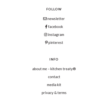
FOLLOW
newsletter
facebook
instagram
pinterest
INFO
about me – kitchen treaty®
contact
media kit
privacy & terms