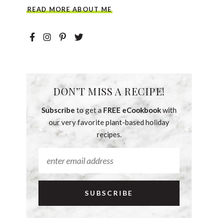
READ MORE ABOUT ME
DON’T MISS A RECIPE!
Subscribe
to get a
FREE eCookbook
with
our very favorite plant-based holiday
recipes.