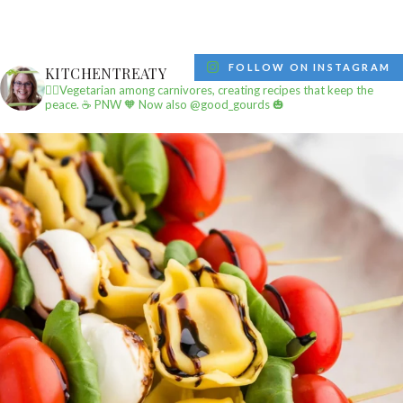
FOLLOW ON INSTAGRAM
KITCHENTREATY
✌🏼Vegetarian among carnivores, creating recipes that keep the
peace.
☕️ PNW
🧡 Now also @good_gourds 🎃