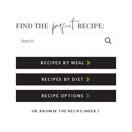
FIND THE
RECIPE:
RECIPES BY MEAL
RECIPES BY DIET
RECIPE OPTIONS
OR, BROWSE THE RECIPE INDEX