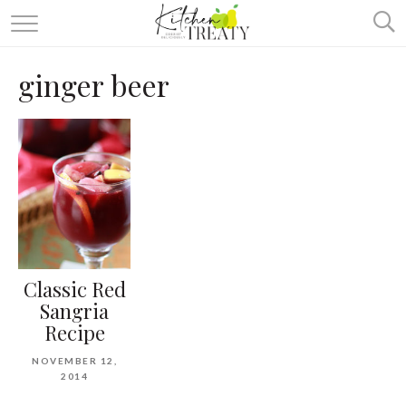
ABOUT
ginger beer
ALL RECIPES
VEGETARIAN
ONE DISH TWO WAYS
& MORE
Classic Red
Sangria
Recipe
NOVEMBER 12,
2014