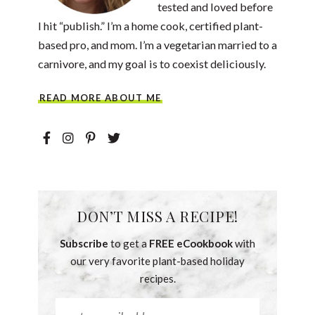
tested and loved before
I hit “publish.” I’m a home cook, certified plant-
based pro, and mom. I’m a vegetarian married to a
carnivore, and my goal is to coexist deliciously.
READ MORE ABOUT ME
DON’T MISS A RECIPE!
Subscribe
to get a
FREE eCookbook
with
our very favorite plant-based holiday
recipes.