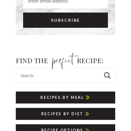
FIND THE
RECIPE:
RECIPES BY MEAL
RECIPES BY DIET
RECIPE OPTIONS