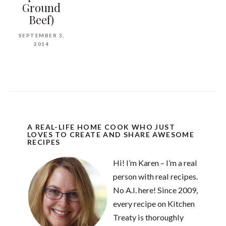
Ground
Beef)
SEPTEMBER 3,
2014
A REAL-LIFE HOME COOK WHO JUST
LOVES TO CREATE AND SHARE AWESOME
RECIPES
Hi! I’m Karen – I’m a real
person with real recipes.
No A.I. here! Since 2009,
every recipe on Kitchen
Treaty is thoroughly