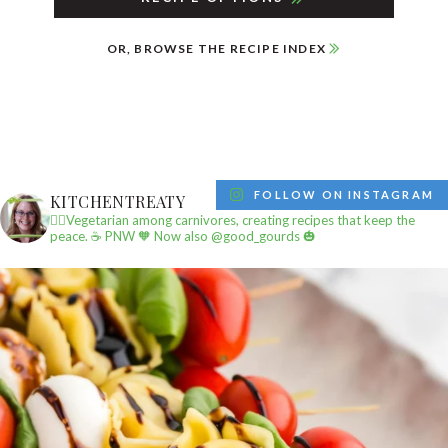
OR, BROWSE THE RECIPE INDEX
FOLLOW ON INSTAGRAM
KITCHENTREATY
✌🏼Vegetarian among carnivores, creating recipes that keep the
peace.
☕️ PNW
🧡 Now also @good_gourds 🎃