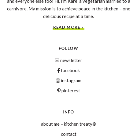
and everyone else too! Hi, I’m Kare, a vegetarian married to a
carnivore. My mission is to achieve peace in the kitchen – one
delicious recipe at a time.
READ MORE »
FOLLOW
newsletter
facebook
instagram
pinterest
INFO
about me – kitchen treaty®
contact