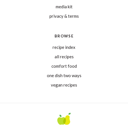
media kit
privacy & terms
BROWSE
recipe index
all recipes
comfort food
one dish two ways
vegan recipes