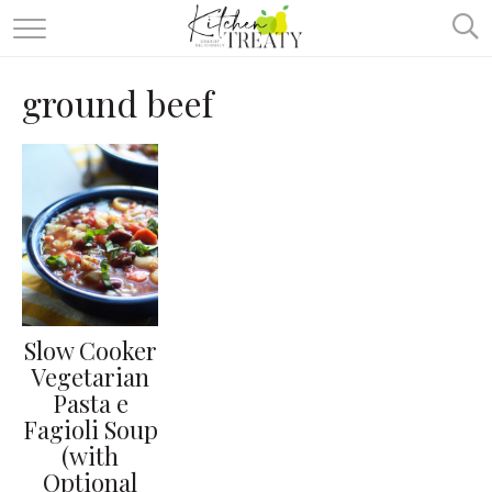
ABOUT
ground beef
ALL RECIPES
VEGETARIAN
ONE DISH TWO WAYS
& MORE
Slow Cooker
Vegetarian
Pasta e
Fagioli Soup
(with
Optional