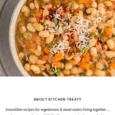
ABOUT KITCHEN TREATY
Irresistible recipes for vegetarians & meat-eaters living together
…