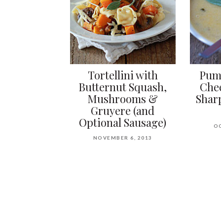
Tortellini with
Pump
Butternut Squash,
Che
Mushrooms &
Shar
Gruyere (and
Optional Sausage)
OC
NOVEMBER 6, 2013