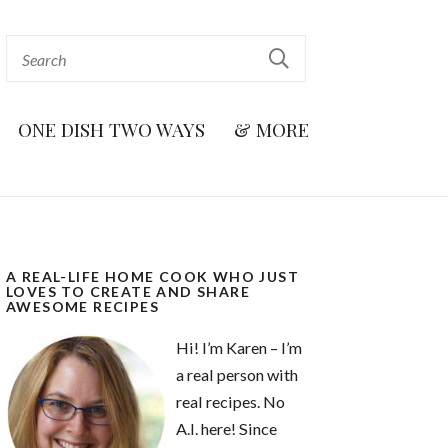
ONE DISH TWO WAYS
& MORE
A REAL-LIFE HOME COOK WHO JUST
LOVES TO CREATE AND SHARE
AWESOME RECIPES
Hi! I’m Karen – I’m
a real person with
real recipes. No
A.I. here! Since