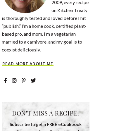
2009, every recipe
on Kitchen Treaty
is thoroughly tested and loved before I hit
“publish.” I’m a home cook, certified plant-
based pro, and mom. I’m a vegetarian
married to a carnivore, and my goal is to
coexist deliciously.
READ MORE ABOUT ME
DON’T MISS A RECIPE!
Subscribe
to get a
FREE eCookbook