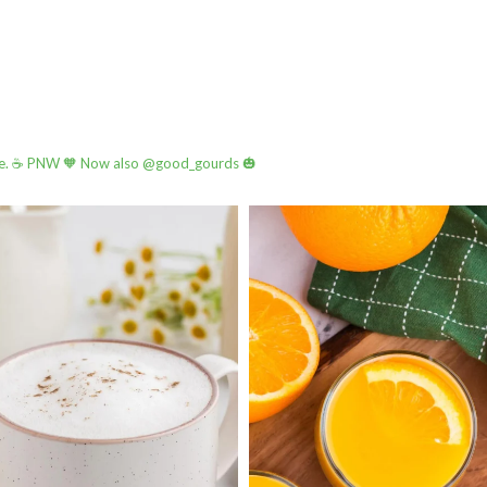
e.
☕️ PNW
🧡 Now also @good_gourds 🎃