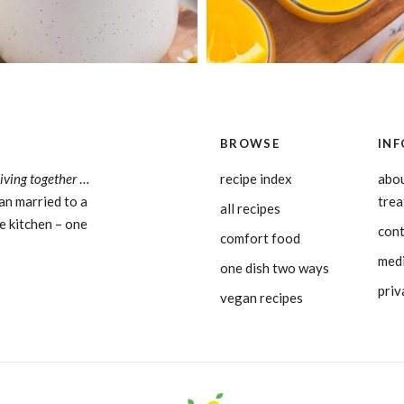
BROWSE
INF
living together
…
recipe index
abou
an married to a
tre
all recipes
e kitchen – one
con
comfort food
medi
one dish two ways
priv
vegan recipes