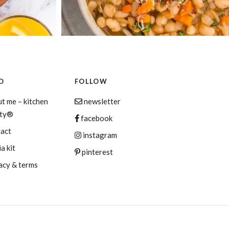
O
FOLLOW
t me – kitchen
newsletter
aty®
facebook
tact
instagram
a kit
pinterest
acy & terms