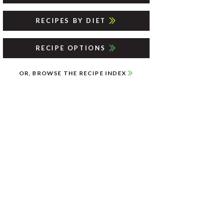
RECIPES BY DIET
RECIPE OPTIONS
OR, BROWSE THE RECIPE INDEX