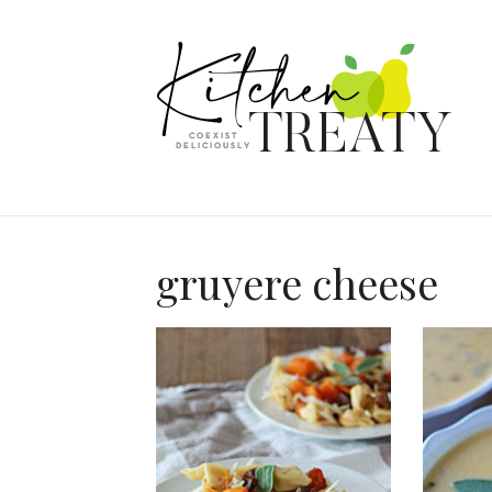
gruyere cheese