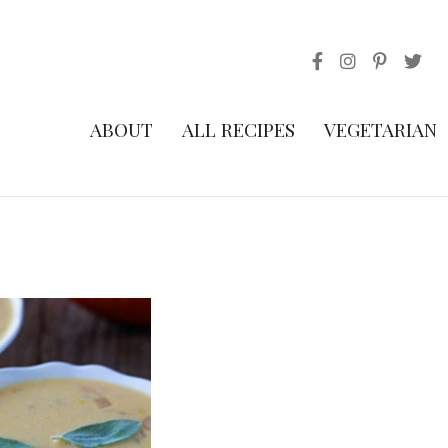
ABOUT
ALL RECIPES
VEGETARIAN