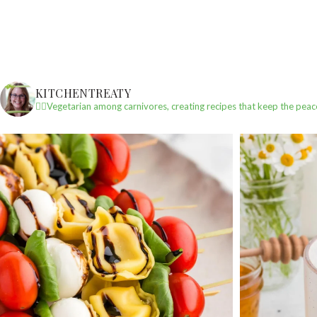
KITCHENTREATY
✌🏼Vegetarian among carnivores, creating recipes that keep the peac