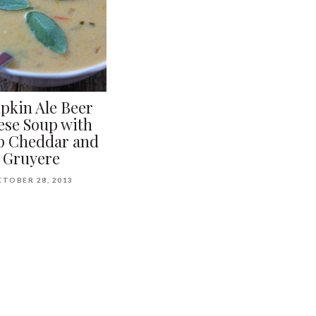
kin Ale Beer
ese Soup with
p Cheddar and
Gruyere
TOBER 28, 2013