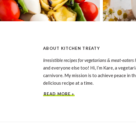
ABOUT KITCHEN TREATY
Irresistible recipes for vegetarians & meat-eaters 
and everyone else too! Hi, I’m Kare, a vegetari
carnivore. My mission is to achieve peace in th
delicious recipe at a time.
READ MORE »