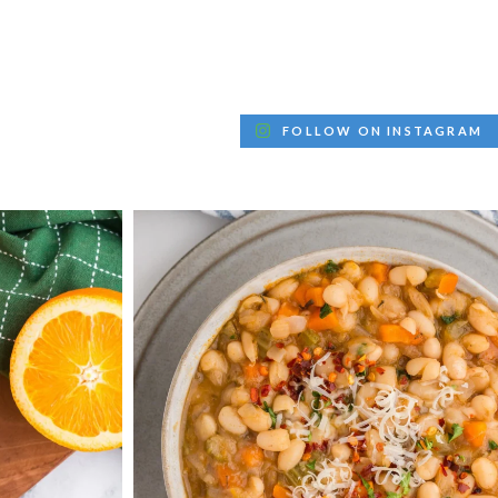
FOLLOW ON INSTAGRAM