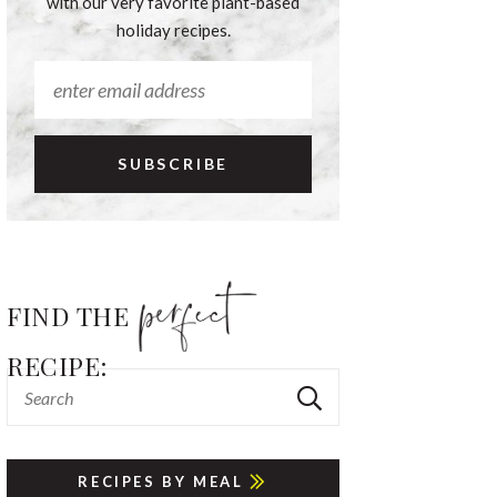
with our very favorite plant-based
holiday recipes.
FIND THE
RECIPE:
RECIPES BY MEAL