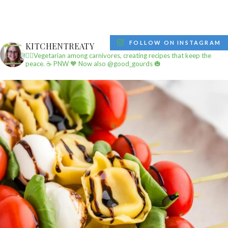
FOLLOW ON INSTAGRAM
KITCHENTREATY
✌🏼Vegetarian among carnivores, creating recipes that keep the
peace.
☕️ PNW
🧡 Now also @good_gourds 🎃