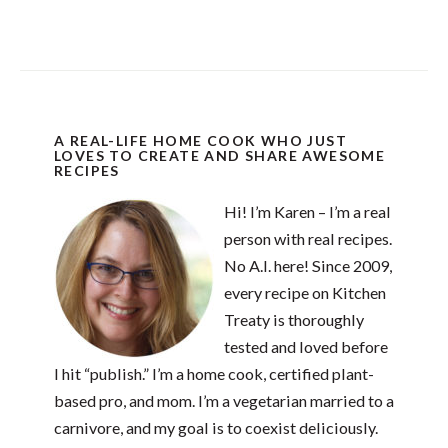
A REAL-LIFE HOME COOK WHO JUST
LOVES TO CREATE AND SHARE AWESOME
RECIPES
Hi! I’m Karen – I’m a real
person with real recipes.
No A.I. here! Since 2009,
every recipe on Kitchen
Treaty is thoroughly
tested and loved before
I hit “publish.” I’m a home cook, certified plant-
based pro, and mom. I’m a vegetarian married to a
carnivore, and my goal is to coexist deliciously.