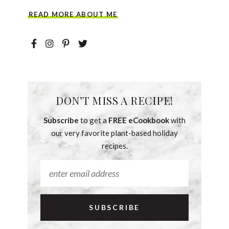
READ MORE ABOUT ME
DON’T MISS A RECIPE!
Subscribe
to get a
FREE eCookbook
with
our very favorite plant-based holiday
recipes.