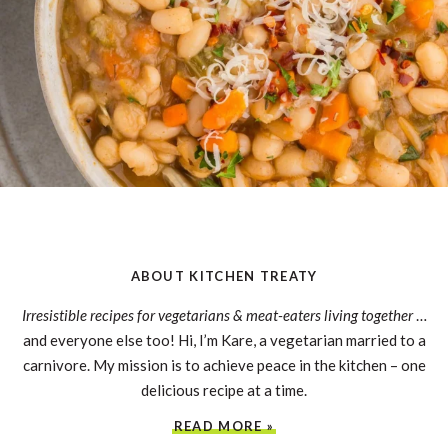
ABOUT KITCHEN TREATY
Irresistible recipes for vegetarians & meat-eaters living together
…
and everyone else too! Hi, I’m Kare, a vegetarian married to a
carnivore. My mission is to achieve peace in the kitchen – one
delicious recipe at a time.
READ MORE »