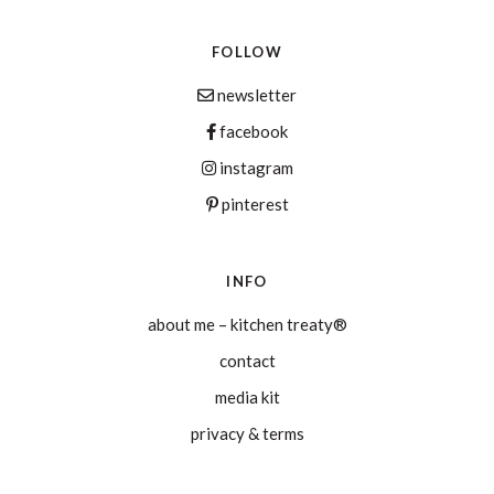
FOLLOW
newsletter
facebook
instagram
pinterest
INFO
about me – kitchen treaty®
contact
media kit
privacy & terms