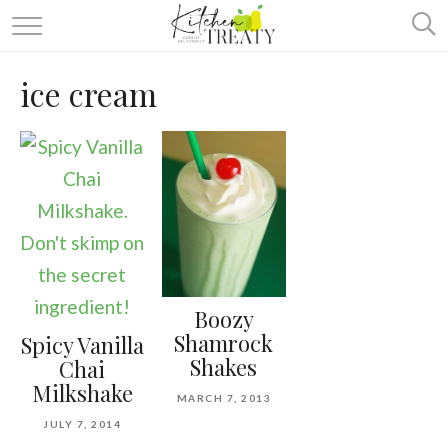
ABOUT
ice cream
ALL RECIPES
VEGETARIAN
ONE DISH TWO WAYS
& MORE
Boozy
Shamrock
Spicy Vanilla
Shakes
Chai
Milkshake
MARCH 7, 2013
JULY 7, 2014