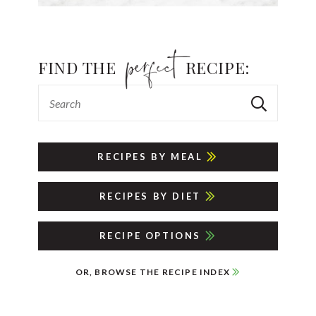
FIND THE
RECIPE:
RECIPES BY MEAL
RECIPES BY DIET
RECIPE OPTIONS
OR, BROWSE THE RECIPE INDEX