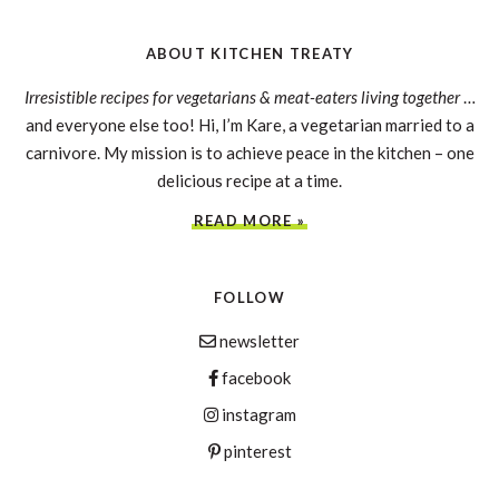
ABOUT KITCHEN TREATY
Irresistible recipes for vegetarians & meat-eaters living together
…
and everyone else too! Hi, I’m Kare, a vegetarian married to a
carnivore. My mission is to achieve peace in the kitchen – one
delicious recipe at a time.
READ MORE »
FOLLOW
newsletter
facebook
instagram
pinterest