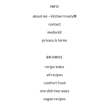
INFO
about me – kitchen treaty®
contact
media kit
privacy & terms
BROWSE
recipe index
all recipes
comfort food
one dish two ways
vegan recipes