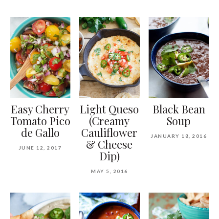
Easy Cherry
Light Queso
Black Bean
Tomato Pico
(Creamy
Soup
de Gallo
Cauliflower
JANUARY 18, 2016
& Cheese
JUNE 12, 2017
Dip)
MAY 5, 2016