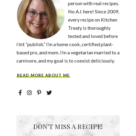
person with real recipes.
No A.I. here! Since 2009,
every recipe on Kitchen
Treaty is thoroughly
tested and loved before
I hit “publish.” I’m a home cook, certified plant-
based pro, and mom. I’m a vegetarian married to a
carnivore, and my goal is to coexist deliciously.
READ MORE ABOUT ME
DON’T MISS A RECIPE!