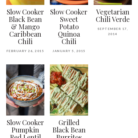
Slow Cooker
Slow Cooker
Vegetarian
Black Bean
Sweet
Chili Verde
& Mango
Potato
SEPTEMBER 17,
Caribbean
Quinoa
2014
Chili
Chili
FEBRUARY 26, 2015
JANUARY 5, 2015
Slow Cooker
Grilled
Pumpkin
Black Bean
Red Lentil
Burritos