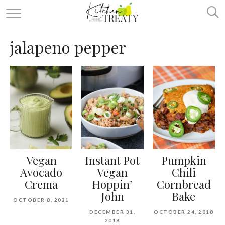
ABOUT
jalapeno pepper
ALL RECIPES
VEGETARIAN
ONE DISH TWO WAYS
& MORE
Vegan
Instant Pot
Pumpkin
Avocado
Vegan
Chili
Crema
Hoppin’
Cornbread
John
Bake
OCTOBER 8, 2021
DECEMBER 31,
OCTOBER 24, 2018
2018