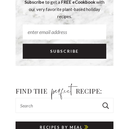
Subscribe
to get a
FREE eCookbook
with
our very favorite plant-based holiday
recipes.
FIND THE
RECIPE:
RECIPES BY MEAL