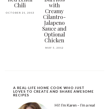
Chili
with
Creamy
OCTOBER 21, 2013
Cilantro-
Jalapeno
Sauce and
Optional
Chicken
MAY 5, 2012
A REAL-LIFE HOME COOK WHO JUST
LOVES TO CREATE AND SHARE AWESOME
RECIPES
Hi! I’m Karen – I’m a real