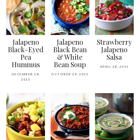
Jalapeno
Jalapeno
Strawberry
Black-Eyed
Black Bean
Jalapeno
Pea
& White
Salsa
Hummus
Bean Soup
APRIL 28, 2015
DECEMBER 28,
OCTOBER 29, 2015
2015