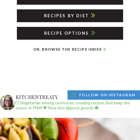
RECIPES BY DIET
RECIPE OPTIONS
OR, BROWSE THE RECIPE INDEX
FOLLOW ON INSTAGRAM
KITCHENTREATY
✌🏼Vegetarian among carnivores, creating recipes that keep the
peace.
☕️ PNW
🧡 Now also @good_gourds 🎃