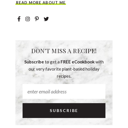
READ MORE ABOUT ME
DON’T MISS A RECIPE!
Subscribe
to get a
FREE eCookbook
with
our very favorite plant-based holiday
recipes.