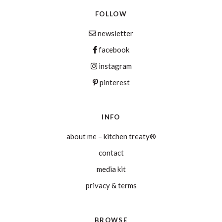
FOLLOW
newsletter
facebook
instagram
pinterest
INFO
about me – kitchen treaty®
contact
media kit
privacy & terms
BROWSE