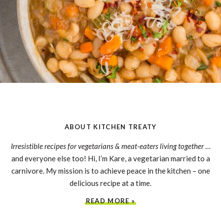
ABOUT KITCHEN TREATY
Irresistible recipes for vegetarians & meat-eaters living together
…
and everyone else too! Hi, I’m Kare, a vegetarian married to a
carnivore. My mission is to achieve peace in the kitchen – one
delicious recipe at a time.
READ MORE »