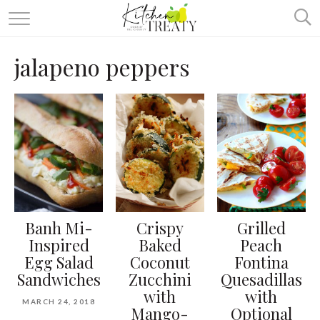
ABOUT
jalapeno peppers
ALL RECIPES
VEGETARIAN
ONE DISH TWO WAYS
& MORE
Banh Mi-
Crispy
Grilled
Inspired
Baked
Peach
Egg Salad
Coconut
Fontina
Sandwiches
Zucchini
Quesadillas
with
with
MARCH 24, 2018
Mango-
Optional