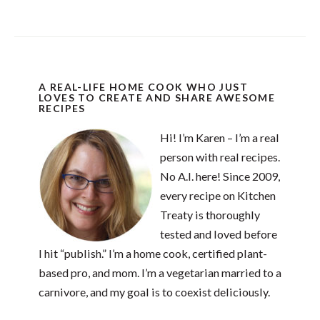
A REAL-LIFE HOME COOK WHO JUST
LOVES TO CREATE AND SHARE AWESOME
RECIPES
Hi! I’m Karen – I’m a real
person with real recipes.
No A.I. here! Since 2009,
every recipe on Kitchen
Treaty is thoroughly
tested and loved before
I hit “publish.” I’m a home cook, certified plant-
based pro, and mom. I’m a vegetarian married to a
carnivore, and my goal is to coexist deliciously.