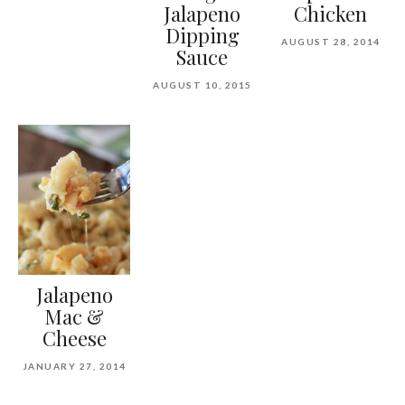
Jalapeno
Chicken
Dipping
AUGUST 28, 2014
Sauce
AUGUST 10, 2015
Jalapeno
Mac &
Cheese
JANUARY 27, 2014