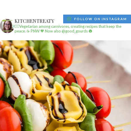
FOLLOW ON INSTAGRAM
KITCHENTREATY
✌🏼Vegetarian among carnivores, creating recipes that keep the
peace.
☕️ PNW
🧡 Now also @good_gourds 🎃