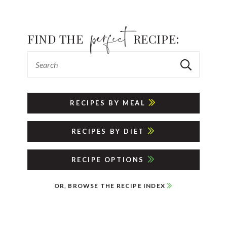
FIND THE
RECIPE:
RECIPES BY MEAL
RECIPES BY DIET
RECIPE OPTIONS
OR, BROWSE THE RECIPE INDEX