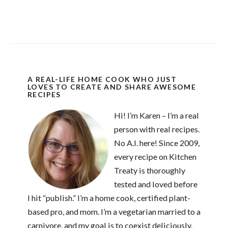
A REAL-LIFE HOME COOK WHO JUST
LOVES TO CREATE AND SHARE AWESOME
RECIPES
Hi! I’m Karen – I’m a real
person with real recipes.
No A.I. here! Since 2009,
every recipe on Kitchen
Treaty is thoroughly
tested and loved before
I hit “publish.” I’m a home cook, certified plant-
based pro, and mom. I’m a vegetarian married to a
carnivore, and my goal is to coexist deliciously.