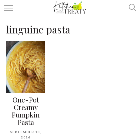
ABOUT
linguine pasta
ALL RECIPES
VEGETARIAN
ONE DISH TWO WAYS
& MORE
One-Pot
Creamy
Pumpkin
Pasta
SEPTEMBER 10,
2016