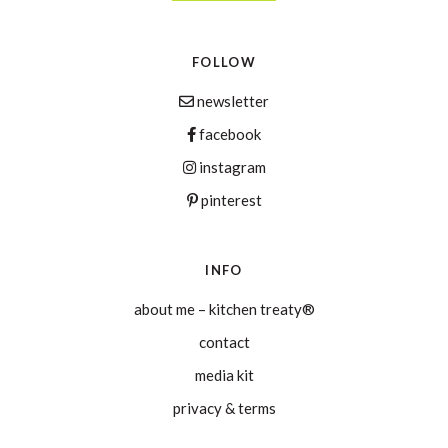
FOLLOW
newsletter
facebook
instagram
pinterest
INFO
about me – kitchen treaty®
contact
media kit
privacy & terms