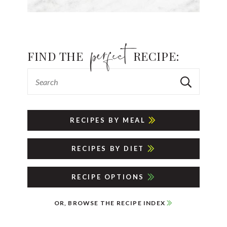
FIND THE
RECIPE:
RECIPES BY MEAL
RECIPES BY DIET
RECIPE OPTIONS
OR, BROWSE THE RECIPE INDEX