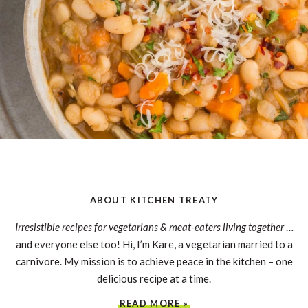
ABOUT KITCHEN TREATY
Irresistible recipes for vegetarians & meat-eaters living together
…
and everyone else too! Hi, I’m Kare, a vegetarian married to a
carnivore. My mission is to achieve peace in the kitchen – one
delicious recipe at a time.
READ MORE »