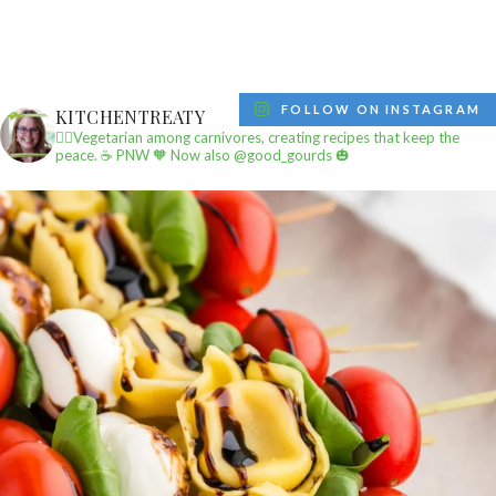
FOLLOW ON INSTAGRAM
KITCHENTREATY
✌🏼Vegetarian among carnivores, creating recipes that keep the
peace.
☕️ PNW
🧡 Now also @good_gourds 🎃