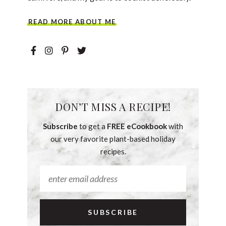
READ MORE ABOUT ME
DON’T MISS A RECIPE!
Subscribe
to get a
FREE eCookbook
with
our very favorite plant-based holiday
recipes.