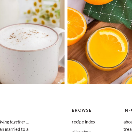
BROWSE
INF
living together
…
recipe index
abou
an married to a
tre
all recipes