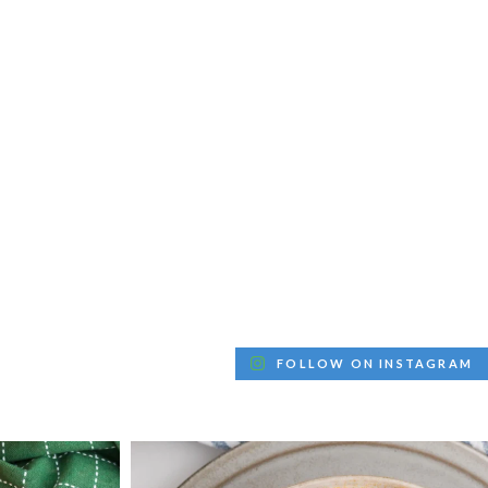
FOLLOW ON INSTAGRAM