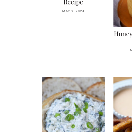
Recipe
MAY 9, 2024
Honey