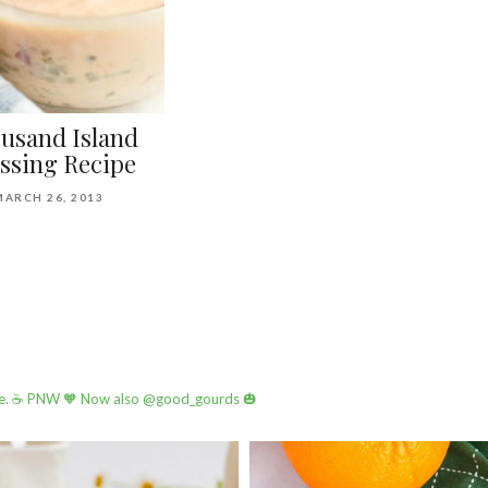
usand Island
ssing Recipe
MARCH 26, 2013
e.
☕️ PNW
🧡 Now also @good_gourds 🎃