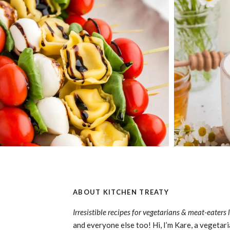
ABOUT KITCHEN TREATY
Irresistible recipes for vegetarians & meat-eaters 
and everyone else too! Hi, I’m Kare, a vegetari