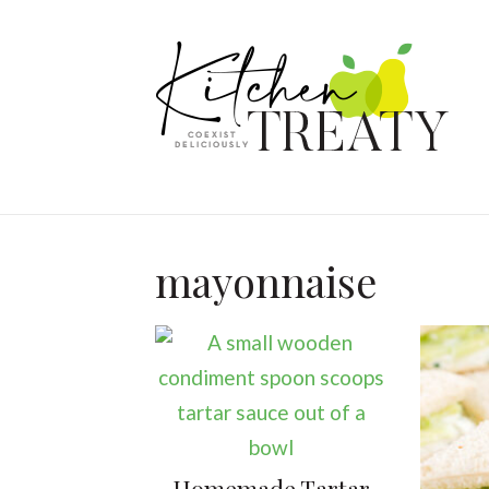
mayonnaise