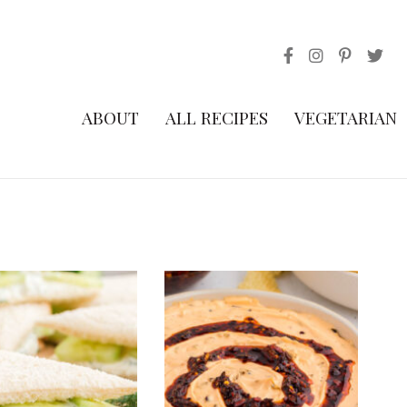
ABOUT
ALL RECIPES
VEGETARIAN