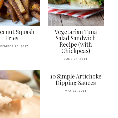
ternut Squash
Vegetarian Tuna
Fries
Salad Sandwich
Recipe (with
VEMBER 28, 2017
Chickpeas)
JUNE 27, 2014
10 Simple Artichoke
Dipping Sauces
MAY 19, 2011