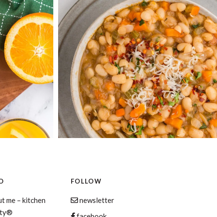
O
FOLLOW
t me – kitchen
newsletter
aty®
facebook