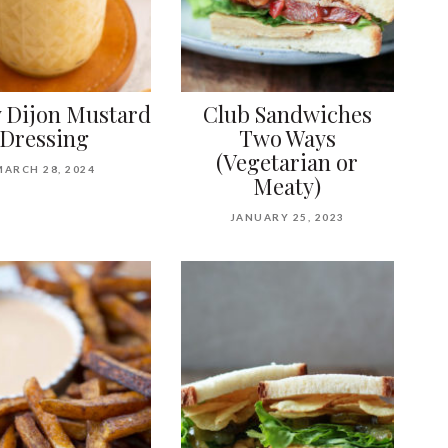
 Dijon Mustard
Club Sandwiches
Dressing
Two Ways
(Vegetarian or
MARCH 28, 2024
Meaty)
JANUARY 25, 2023