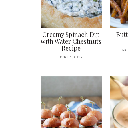
Creamy Spinach Dip
But
with Water Chestnuts
Recipe
NO
JUNE 1, 2019