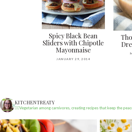
Spicy Black Bean
Tho
Sliders with Chipotle
Dre
Mayonnaise
JANUARY 29, 2014
KITCHENTREATY
✌🏼Vegetarian among carnivores, creating recipes that keep the peac