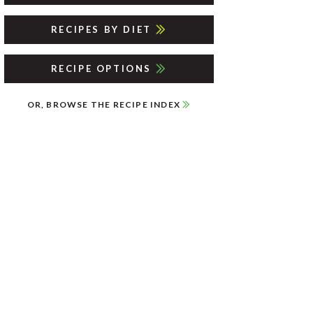
RECIPES BY DIET
RECIPE OPTIONS
OR, BROWSE THE RECIPE INDEX