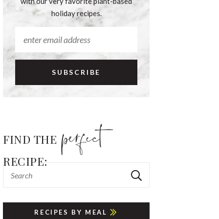
with our very favorite plant-based
holiday recipes.
FIND THE
RECIPE:
RECIPES BY MEAL