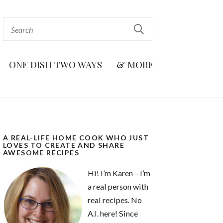
ONE DISH TWO WAYS
& MORE
A REAL-LIFE HOME COOK WHO JUST
LOVES TO CREATE AND SHARE
AWESOME RECIPES
Hi! I’m Karen – I’m
a real person with
real recipes. No
A.I. here! Since