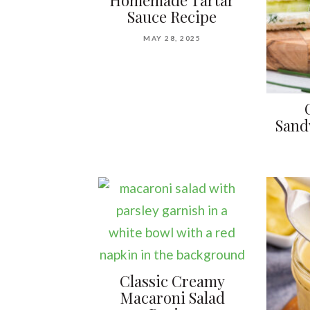
Homemade Tartar
Sauce Recipe
MAY 28, 2025
Sand
Classic Creamy
Macaroni Salad