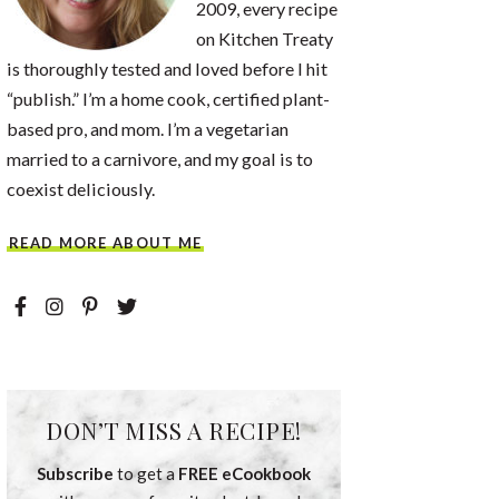
2009, every recipe
on Kitchen Treaty
is thoroughly tested and loved before I hit
“publish.” I’m a home cook, certified plant-
based pro, and mom. I’m a vegetarian
married to a carnivore, and my goal is to
coexist deliciously.
READ MORE ABOUT ME
DON’T MISS A RECIPE!
Subscribe
to get a
FREE eCookbook