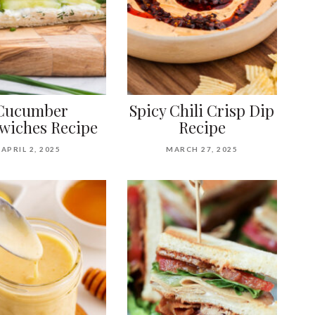
Cucumber
Spicy Chili Crisp Dip
wiches Recipe
Recipe
APRIL 2, 2025
MARCH 27, 2025