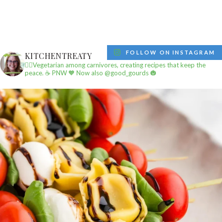
FOLLOW ON INSTAGRAM
KITCHENTREATY
✌🏼Vegetarian among carnivores, creating recipes that keep the
peace.
☕️ PNW
🧡 Now also @good_gourds 🎃