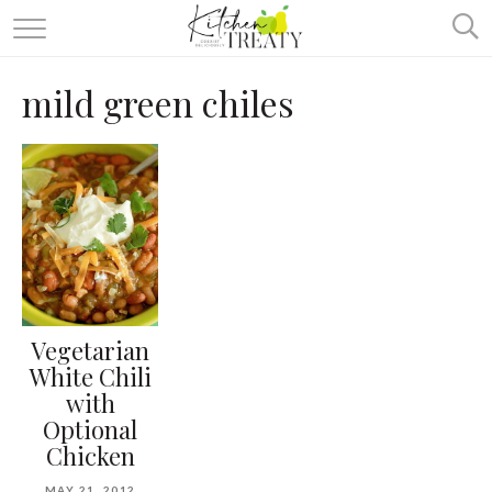
ABOUT
mild green chiles
ALL RECIPES
VEGETARIAN
ONE DISH TWO WAYS
& MORE
Vegetarian
White Chili
with
Optional
Chicken
MAY 21, 2012