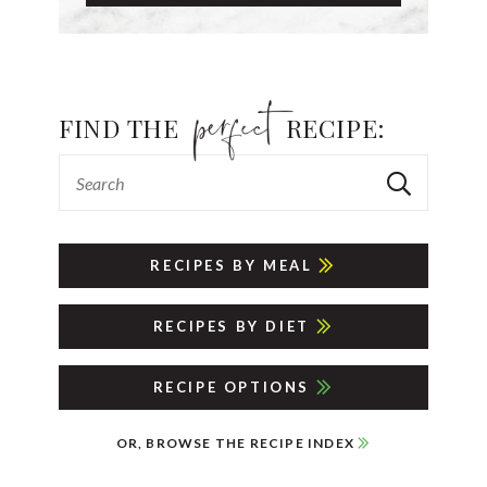
FIND THE
RECIPE:
RECIPES BY MEAL
RECIPES BY DIET
RECIPE OPTIONS
OR, BROWSE THE RECIPE INDEX