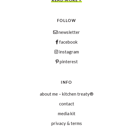
FOLLOW
newsletter
facebook
instagram
pinterest
INFO
about me – kitchen treaty®
contact
media kit
privacy & terms