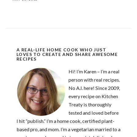
A REAL-LIFE HOME COOK WHO JUST
LOVES TO CREATE AND SHARE AWESOME
RECIPES
Hi! I’m Karen – I’m a real
person with real recipes.
No A.I. here! Since 2009,
every recipe on Kitchen
Treaty is thoroughly
tested and loved before
I hit “publish.” I’m a home cook, certified plant-
based pro, and mom. I’m a vegetarian married to a