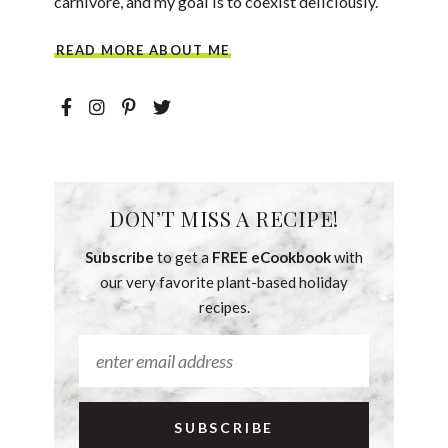
carnivore, and my goal is to coexist deliciously.
READ MORE ABOUT ME
DON’T MISS A RECIPE!
Subscribe
to get a
FREE eCookbook
with
our very favorite plant-based holiday
recipes.