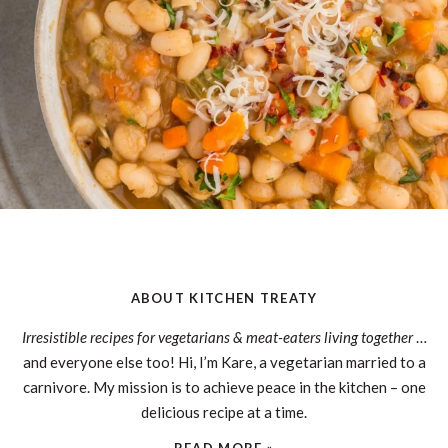
ABOUT KITCHEN TREATY
Irresistible recipes for vegetarians & meat-eaters living together
…
and everyone else too! Hi, I’m Kare, a vegetarian married to a
carnivore. My mission is to achieve peace in the kitchen – one
delicious recipe at a time.
READ MORE »