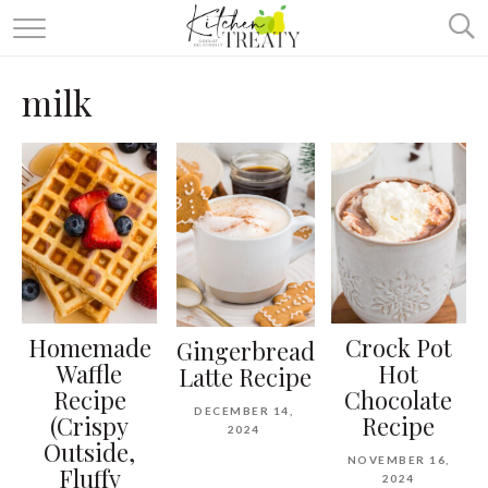
ABOUT
milk
ALL RECIPES
VEGETARIAN
ONE DISH TWO WAYS
& MORE
Homemade
Crock Pot
Gingerbread
Waffle
Hot
Latte Recipe
Recipe
Chocolate
DECEMBER 14,
(Crispy
Recipe
2024
Outside,
NOVEMBER 16,
Fluffy
2024