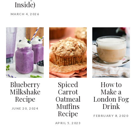
Inside)
MARCH 4, 2026
Blueberry
Spiced
How to
Milkshake
Carrot
Make a
Recipe
Oatmeal
London Fog
Muffins
Drink
JUNE 20, 2024
Recipe
FEBRUARY 8, 2020
APRIL 5, 2023