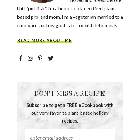
I hit “publish.” I’m a home cook, certified plant-
based pro, and mom. I’m a vegetarian married to a
carnivore, and my goal is to coexist deliciously.
READ MORE ABOUT ME
DON’T MISS A RECIPE!
Subscribe
to get a
FREE eCookbook
with
our very favorite plant-based holiday
recipes.