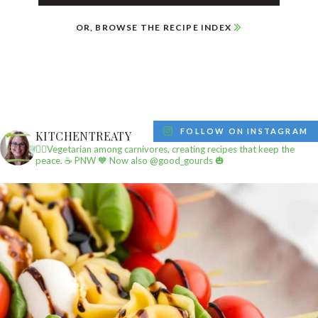
OR, BROWSE THE RECIPE INDEX
FOLLOW ON INSTAGRAM
KITCHENTREATY
✌🏼Vegetarian among carnivores, creating recipes that keep the
peace.
☕️ PNW
🧡 Now also @good_gourds 🎃