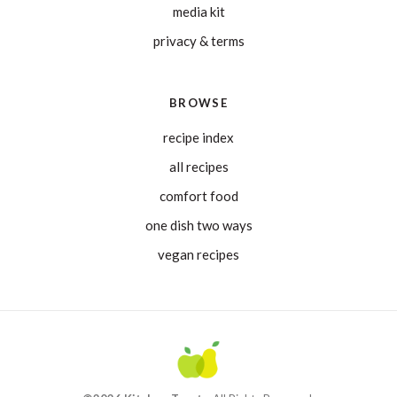
media kit
privacy & terms
BROWSE
recipe index
all recipes
comfort food
one dish two ways
vegan recipes