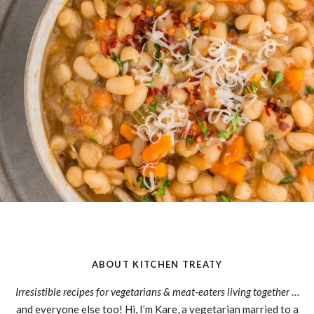
ABOUT KITCHEN TREATY
Irresistible recipes for vegetarians & meat-eaters living together
…
and everyone else too! Hi, I’m Kare, a vegetarian married to a