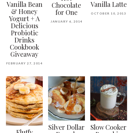
Vanilla Bean
Vanilla Latte
Chocolate
& Honey
for One
OCTOBER 10, 2013
Yogurt + A
JANUARY 6, 2014
Delicious
Probiotic
Drinks
Cookbook
Giveaway
FEBRUARY 27, 2014
Silver Dollar
Slow Cooker
Fluffy