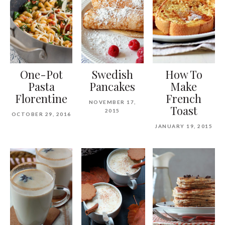
One-Pot
Swedish
How To
Pasta
Pancakes
Make
Florentine
French
NOVEMBER 17,
Toast
2015
OCTOBER 29, 2016
JANUARY 19, 2015