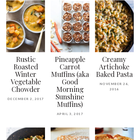
Rustic
Pineapple
Creamy
Roasted
Carrot
Artichoke
Winter
Muffins (aka
Baked Pasta
Vegetable
Good
NOVEMBER 26,
Chowder
Morning
2016
Sunshine
DECEMBER 2, 2017
Muffins)
APRIL 3, 2017