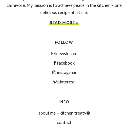
carnivore. My mission is to achieve peace in the kitchen – one
delicious recipe at a time.
READ MORE »
FOLLOW
newsletter
facebook
instagram
pinterest
INFO
about me – kitchen treaty®
contact