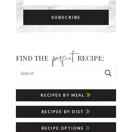
FIND THE
RECIPE:
RECIPES BY MEAL
RECIPES BY DIET
RECIPE OPTIONS