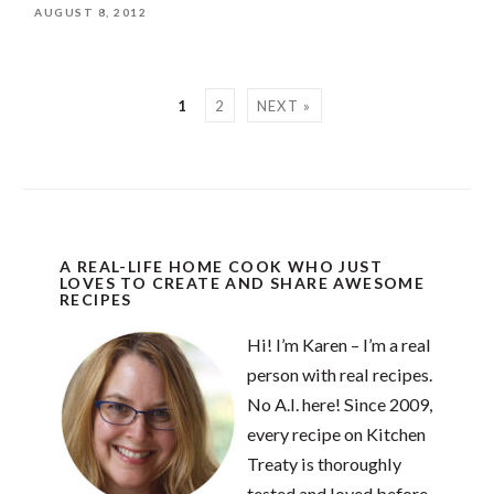
AUGUST 8, 2012
1
2
NEXT »
A REAL-LIFE HOME COOK WHO JUST
LOVES TO CREATE AND SHARE AWESOME
RECIPES
Hi! I’m Karen – I’m a real
person with real recipes.
No A.I. here! Since 2009,
every recipe on Kitchen
Treaty is thoroughly
tested and loved before