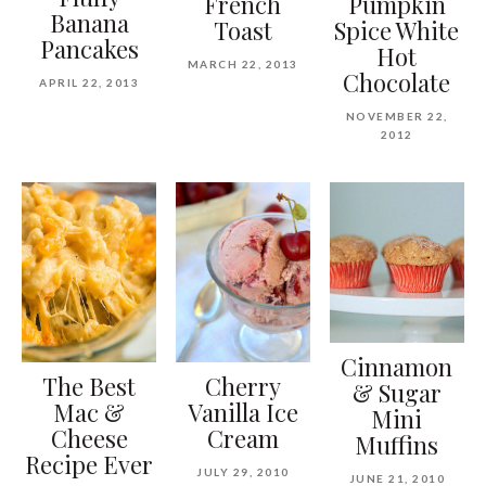
French
Pumpkin
Banana
Toast
Spice White
Pancakes
Hot
MARCH 22, 2013
Chocolate
APRIL 22, 2013
NOVEMBER 22,
2012
Cinnamon
The Best
Cherry
& Sugar
Mac &
Vanilla Ice
Mini
Cheese
Cream
Muffins
Recipe Ever
JULY 29, 2010
JUNE 21, 2010