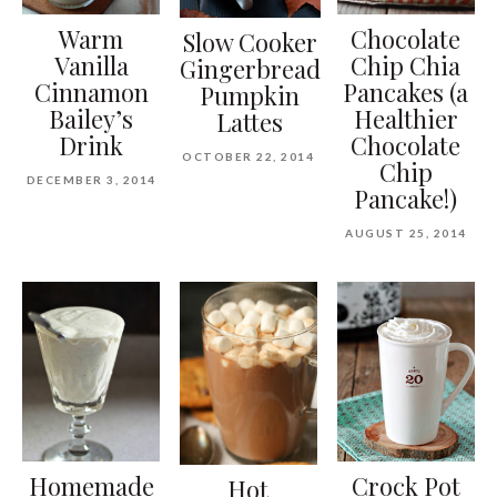
Warm
Chocolate
Slow Cooker
Vanilla
Chip Chia
Gingerbread
Cinnamon
Pancakes (a
Pumpkin
Bailey’s
Healthier
Lattes
Drink
Chocolate
OCTOBER 22, 2014
Chip
DECEMBER 3, 2014
Pancake!)
AUGUST 25, 2014
Homemade
Crock Pot
Hot