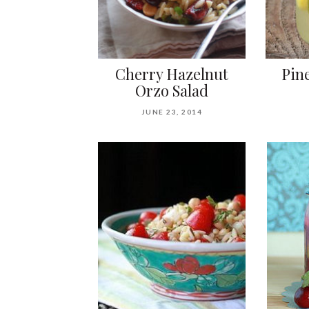
Cherry Hazelnut
Pin
Orzo Salad
JUNE 23, 2014