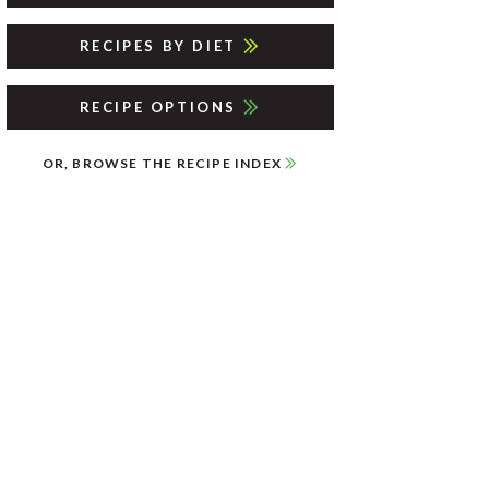
RECIPES BY DIET
RECIPE OPTIONS
OR, BROWSE THE RECIPE INDEX