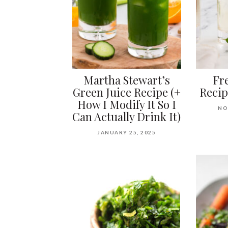
Martha Stewart’s
Fr
Green Juice Recipe (+
Recip
How I Modify It So I
NO
Can Actually Drink It)
JANUARY 25, 2025