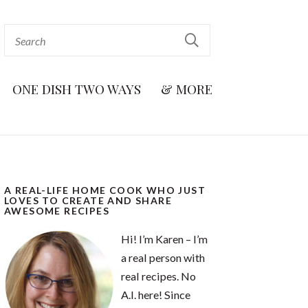
ONE DISH TWO WAYS
& MORE
A REAL-LIFE HOME COOK WHO JUST
LOVES TO CREATE AND SHARE
AWESOME RECIPES
Hi! I’m Karen – I’m
a real person with
real recipes. No
A.I. here! Since