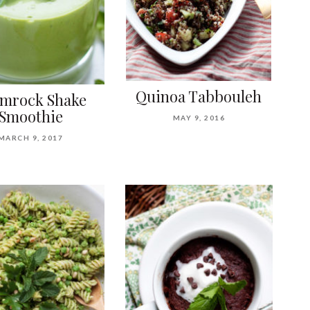
Quinoa Tabbouleh
mrock Shake
Smoothie
MAY 9, 2016
MARCH 9, 2017