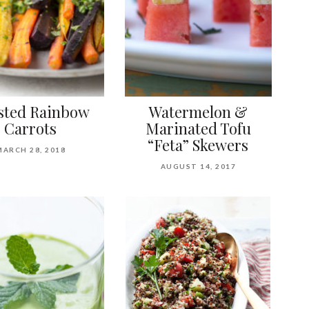
sted Rainbow
Watermelon &
Carrots
Marinated Tofu
“Feta” Skewers
MARCH 28, 2018
AUGUST 14, 2017