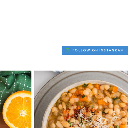
FOLLOW ON INSTAGRAM