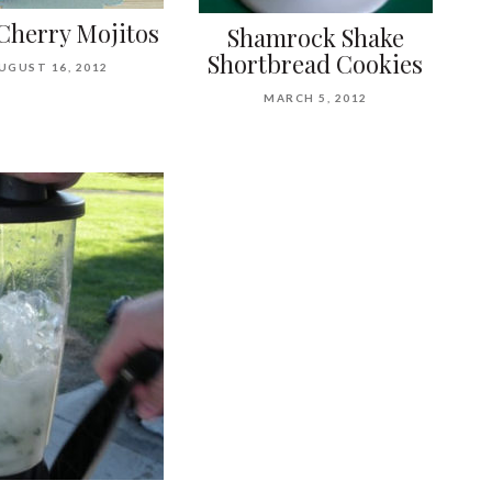
Cherry Mojitos
Shamrock Shake
Shortbread Cookies
UGUST 16, 2012
MARCH 5, 2012