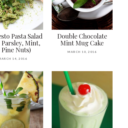
sto Pasta Salad
Double Chocolate
 Parsley, Mint,
Mint Mug Cake
 Pine Nuts)
MARCH 10, 2016
MARCH 14, 2016