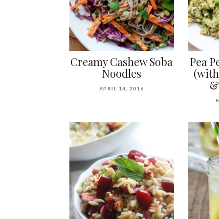
Creamy Cashew Soba
Pea Pe
Noodles
(with
&
APRIL 14, 2016