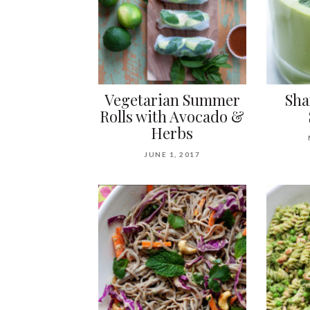
Vegetarian Summer
Sha
Rolls with Avocado &
Herbs
JUNE 1, 2017