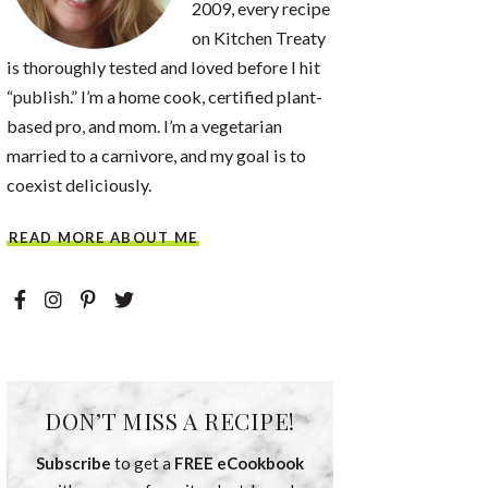
2009, every recipe
on Kitchen Treaty
is thoroughly tested and loved before I hit
“publish.” I’m a home cook, certified plant-
based pro, and mom. I’m a vegetarian
married to a carnivore, and my goal is to
coexist deliciously.
READ MORE ABOUT ME
DON’T MISS A RECIPE!
Subscribe
to get a
FREE eCookbook