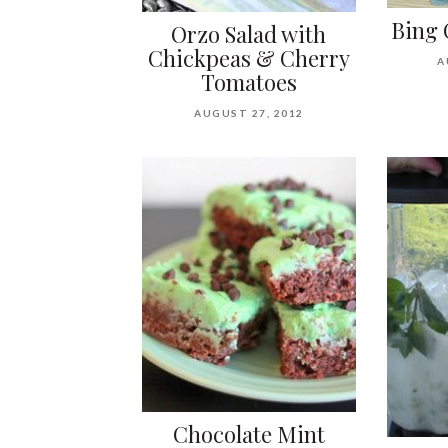
Bing 
Orzo Salad with
Chickpeas & Cherry
A
Tomatoes
AUGUST 27, 2012
Chocolate Mint