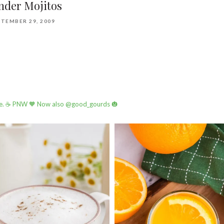
nder Mojitos
TEMBER 29, 2009
e.
☕️ PNW
🧡 Now also @good_gourds 🎃