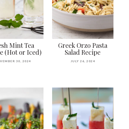
esh Mint Tea
Greek Orzo Pasta
e (Hot or Iced)
Salad Recipe
VEMBER 30, 2024
JULY 26, 2024