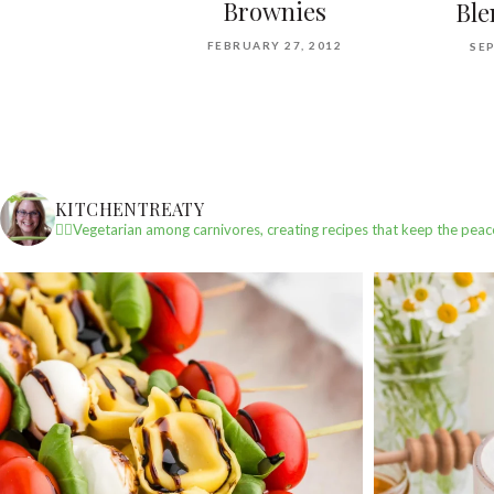
Brownies
Ble
FEBRUARY 27, 2012
SEP
KITCHENTREATY
✌🏼Vegetarian among carnivores, creating recipes that keep the peac