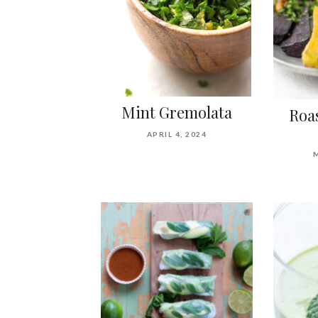
Mint Gremolata
Roa
APRIL 4, 2024