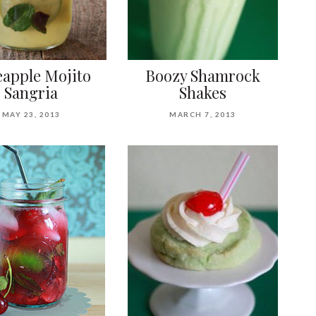
eapple Mojito
Boozy Shamrock
Sangria
Shakes
MAY 23, 2013
MARCH 7, 2013