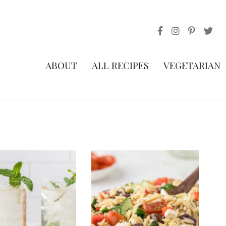
ABOUT
ALL RECIPES
VEGETARIAN