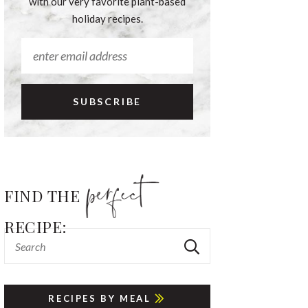
with our very favorite plant-based
holiday recipes.
FIND THE
RECIPE:
RECIPES BY MEAL