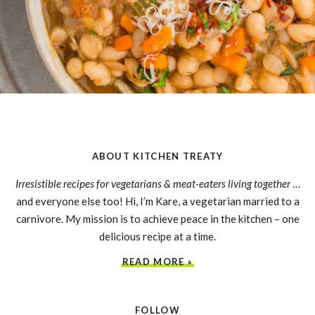
ABOUT KITCHEN TREATY
Irresistible recipes for vegetarians & meat-eaters living together
…
and everyone else too! Hi, I’m Kare, a vegetarian married to a
carnivore. My mission is to achieve peace in the kitchen – one
delicious recipe at a time.
READ MORE »
FOLLOW