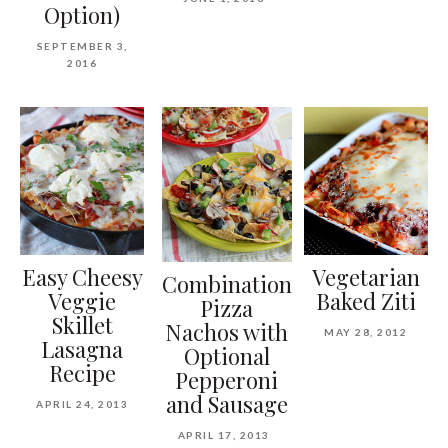
Option)
SEPTEMBER 3,
2016
Easy Cheesy
Vegetarian
Combination
Veggie
Baked Ziti
Pizza
Skillet
Nachos with
MAY 28, 2012
Lasagna
Optional
Recipe
Pepperoni
and Sausage
APRIL 24, 2013
APRIL 17, 2013