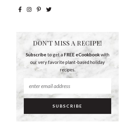
DON’T MISS A RECIPE!
Subscribe
to get a
FREE eCookbook
with
our very favorite plant-based holiday
recipes.