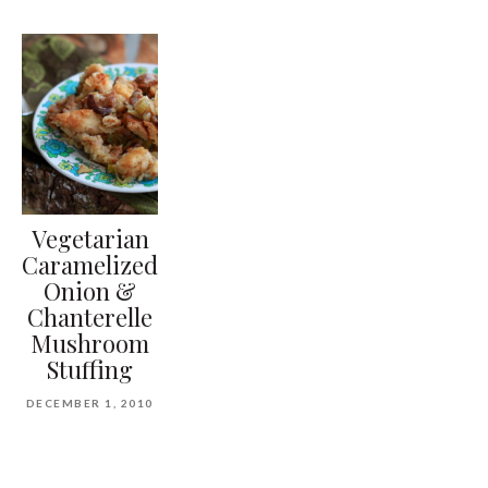
Vegetarian
Caramelized
Onion &
Chanterelle
Mushroom
Stuffing
DECEMBER 1, 2010