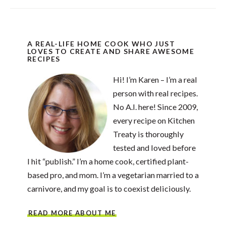
A REAL-LIFE HOME COOK WHO JUST
LOVES TO CREATE AND SHARE AWESOME
RECIPES
Hi! I’m Karen – I’m a real
person with real recipes.
No A.I. here! Since 2009,
every recipe on Kitchen
Treaty is thoroughly
tested and loved before
I hit “publish.” I’m a home cook, certified plant-
based pro, and mom. I’m a vegetarian married to a
carnivore, and my goal is to coexist deliciously.
READ MORE ABOUT ME