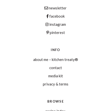
newsletter
facebook
instagram
pinterest
INFO
about me – kitchen treaty®
contact
media kit
privacy & terms
BROWSE