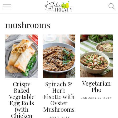
ABOUT
mushrooms
ALL RECIPES
VEGETARIAN
ONE DISH TWO WAYS
& MORE
Vegetarian
Crispy
Spinach &
Pho
Baked
Herb
Vegetable
Risotto with
JANUARY 22, 2014
Egg Rolls
Oyster
(with
Mushrooms
Chicken
JUNE 1, 2016