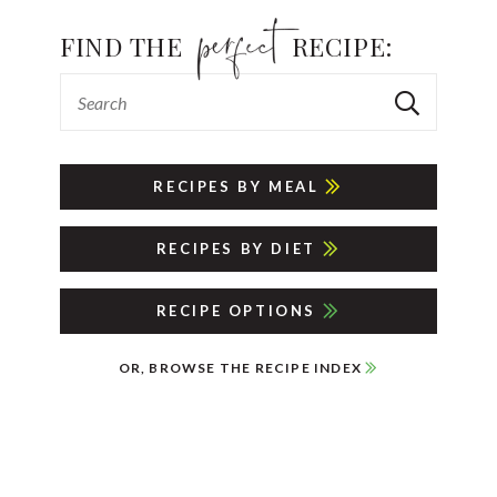
FIND THE
RECIPE:
RECIPES BY MEAL
RECIPES BY DIET
RECIPE OPTIONS
OR, BROWSE THE RECIPE INDEX