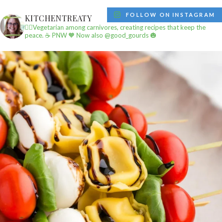
FOLLOW ON INSTAGRAM
KITCHENTREATY
✌🏼Vegetarian among carnivores, creating recipes that keep the
peace.
☕️ PNW
🧡 Now also @good_gourds 🎃