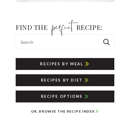
FIND THE
RECIPE:
RECIPES BY MEAL
RECIPES BY DIET
RECIPE OPTIONS
OR, BROWSE THE RECIPE INDEX