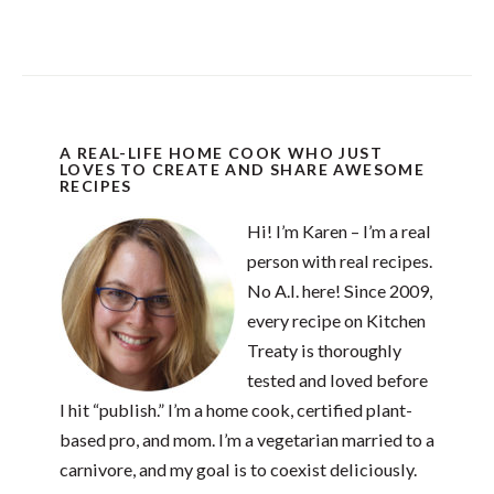
A REAL-LIFE HOME COOK WHO JUST
LOVES TO CREATE AND SHARE AWESOME
RECIPES
Hi! I’m Karen – I’m a real
person with real recipes.
No A.I. here! Since 2009,
every recipe on Kitchen
Treaty is thoroughly
tested and loved before
I hit “publish.” I’m a home cook, certified plant-
based pro, and mom. I’m a vegetarian married to a
carnivore, and my goal is to coexist deliciously.