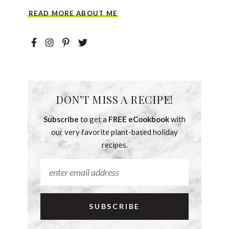
READ MORE ABOUT ME
DON’T MISS A RECIPE!
Subscribe
to get a
FREE eCookbook
with
our very favorite plant-based holiday
recipes.