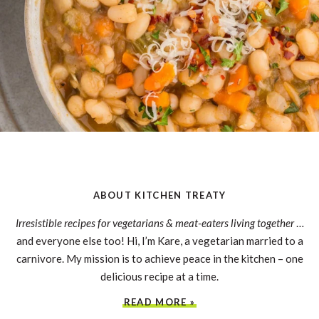
ABOUT KITCHEN TREATY
Irresistible recipes for vegetarians & meat-eaters living together
…
and everyone else too! Hi, I’m Kare, a vegetarian married to a
carnivore. My mission is to achieve peace in the kitchen – one
delicious recipe at a time.
READ MORE »