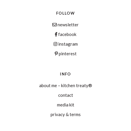
FOLLOW
newsletter
facebook
instagram
pinterest
INFO
about me – kitchen treaty®
contact
media kit
privacy & terms