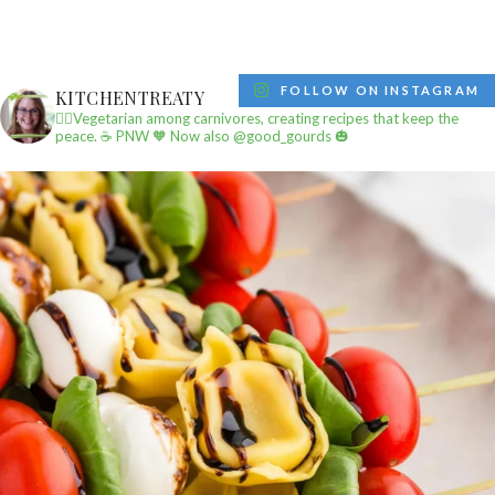
FOLLOW ON INSTAGRAM
KITCHENTREATY
✌🏼Vegetarian among carnivores, creating recipes that keep the
peace.
☕️ PNW
🧡 Now also @good_gourds 🎃