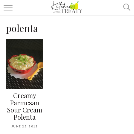
ABOUT
polenta
ALL RECIPES
VEGETARIAN
ONE DISH TWO WAYS
& MORE
Creamy
Parmesan
Sour Cream
Polenta
JUNE 25, 2012