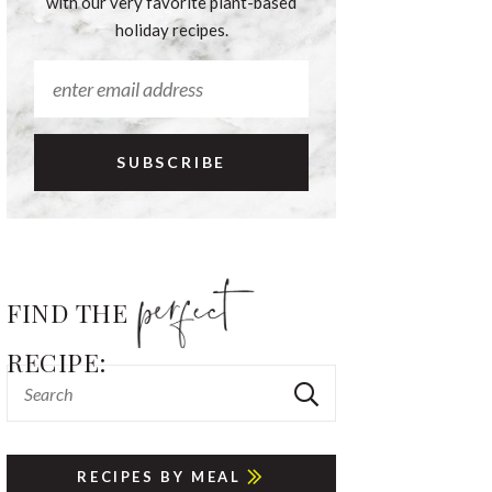
with our very favorite plant-based
holiday recipes.
FIND THE
RECIPE:
RECIPES BY MEAL