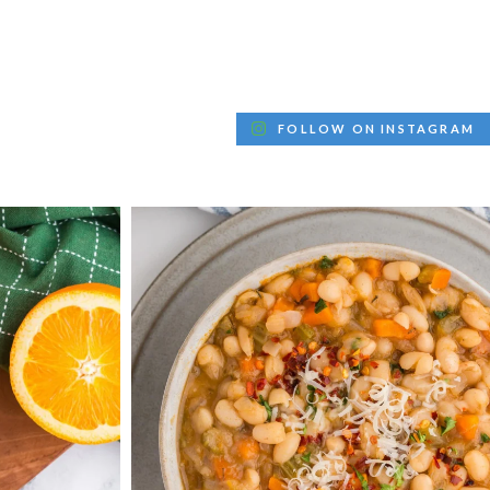
FOLLOW ON INSTAGRAM