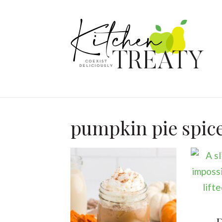
pumpkin pie spic