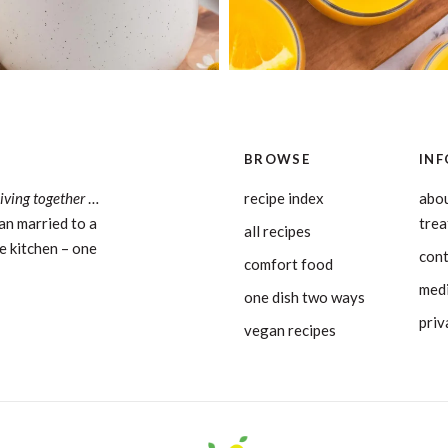
BROWSE
INF
living together
…
recipe index
abou
an married to a
tre
all recipes
e kitchen – one
con
comfort food
medi
one dish two ways
priv
vegan recipes