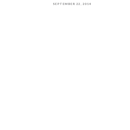
SEPTEMBER 22, 2014