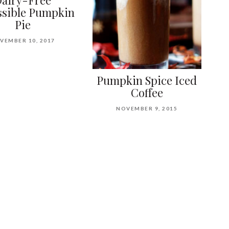
airy-Free
sible Pumpkin
Pie
VEMBER 10, 2017
Pumpkin Spice Iced
Coffee
NOVEMBER 9, 2015