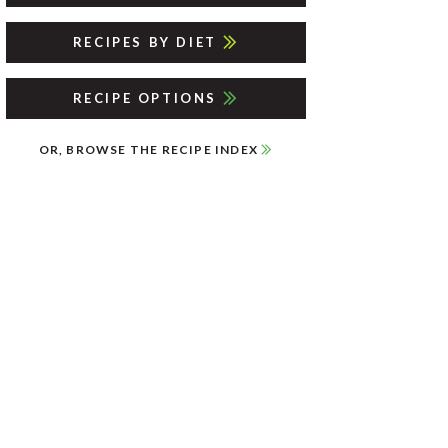
RECIPES BY DIET
RECIPE OPTIONS
OR, BROWSE THE RECIPE INDEX