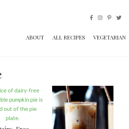
ABOUT
ALL RECIPES
VEGETARIAN
e