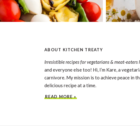
ABOUT KITCHEN TREATY
Irresistible recipes for vegetarians & meat-eaters 
and everyone else too! Hi, I’m Kare, a vegetari
carnivore. My mission is to achieve peace in th
delicious recipe at a time.
READ MORE »