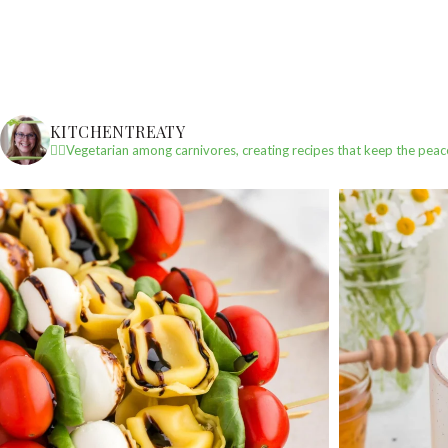
KITCHENTREATY
✌🏼Vegetarian among carnivores, creating recipes that keep the peac