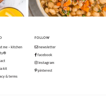
O
FOLLOW
t me – kitchen
newsletter
aty®
facebook
tact
instagram
a kit
pinterest
acy & terms