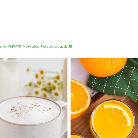
e.
☕️ PNW
🧡 Now also @good_gourds 🎃