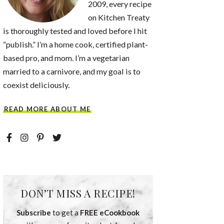
2009, every recipe
on Kitchen Treaty
is thoroughly tested and loved before I hit
“publish.” I’m a home cook, certified plant-
based pro, and mom. I’m a vegetarian
married to a carnivore, and my goal is to
coexist deliciously.
READ MORE ABOUT ME
DON’T MISS A RECIPE!
Subscribe
to get a
FREE eCookbook