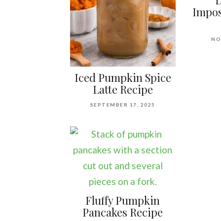
D
Impos
NO
Iced Pumpkin Spice
Latte Recipe
SEPTEMBER 17, 2025
Fluffy Pumpkin
Pancakes Recipe