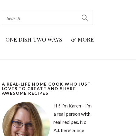
ONE DISH TWO WAYS
& MORE
A REAL-LIFE HOME COOK WHO JUST
LOVES TO CREATE AND SHARE
AWESOME RECIPES
Hi! I’m Karen – I’m
a real person with
real recipes. No
A.I. here! Since