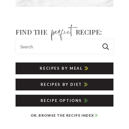
FIND THE
RECIPE:
RECIPES BY MEAL
RECIPES BY DIET
RECIPE OPTIONS
OR, BROWSE THE RECIPE INDEX