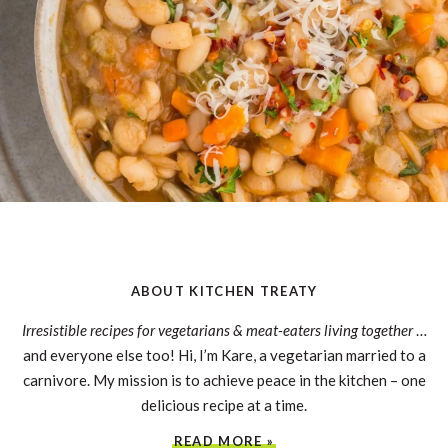
ABOUT KITCHEN TREATY
Irresistible recipes for vegetarians & meat-eaters living together
…
and everyone else too! Hi, I’m Kare, a vegetarian married to a
carnivore. My mission is to achieve peace in the kitchen – one
delicious recipe at a time.
READ MORE »