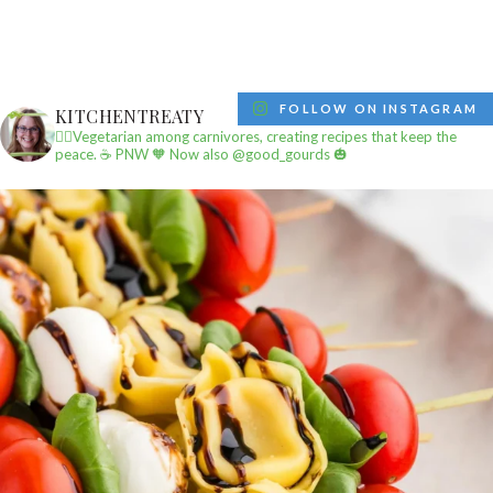
FOLLOW ON INSTAGRAM
KITCHENTREATY
✌🏼Vegetarian among carnivores, creating recipes that keep the
peace.
☕️ PNW
🧡 Now also @good_gourds 🎃