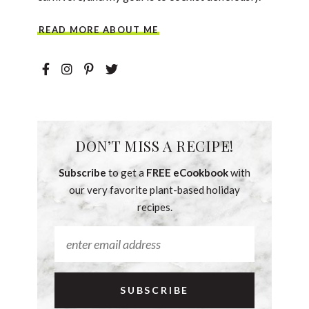
READ MORE ABOUT ME
DON’T MISS A RECIPE!
Subscribe
to get a
FREE eCookbook
with
our very favorite plant-based holiday
recipes.