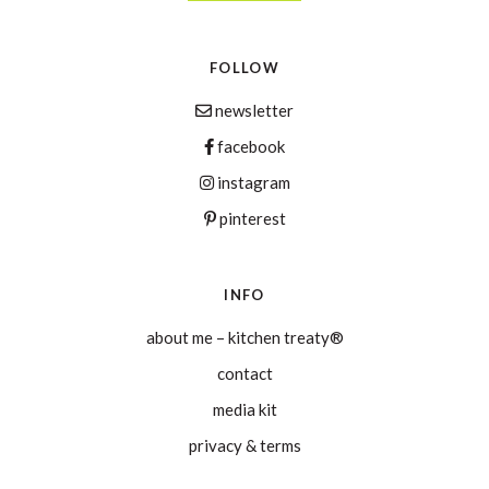
FOLLOW
newsletter
facebook
instagram
pinterest
INFO
about me – kitchen treaty®
contact
media kit
privacy & terms