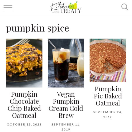
ABOUT
pumpkin spice
ALL RECIPES
VEGETARIAN
ONE DISH TWO WAYS
& MORE
Pumpkin
Pumpkin
Vegan
Pie Baked
Chocolate
Pumpkin
Oatmeal
Chip Baked
Cream Cold
SEPTEMBER 24,
Oatmeal
Brew
2012
OCTOBER 12, 2023
SEPTEMBER 11,
2019