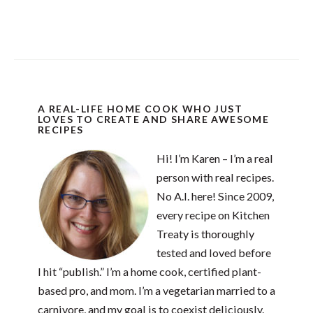
A REAL-LIFE HOME COOK WHO JUST
LOVES TO CREATE AND SHARE AWESOME
RECIPES
Hi! I’m Karen – I’m a real
person with real recipes.
No A.I. here! Since 2009,
every recipe on Kitchen
Treaty is thoroughly
tested and loved before
I hit “publish.” I’m a home cook, certified plant-
based pro, and mom. I’m a vegetarian married to a
carnivore, and my goal is to coexist deliciously.