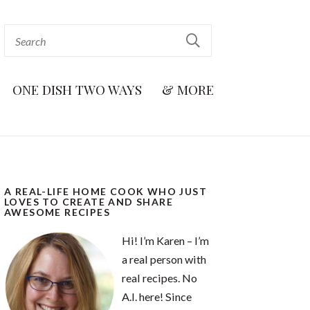
ONE DISH TWO WAYS
& MORE
A REAL-LIFE HOME COOK WHO JUST
LOVES TO CREATE AND SHARE
AWESOME RECIPES
Hi! I’m Karen – I’m
a real person with
real recipes. No
A.I. here! Since