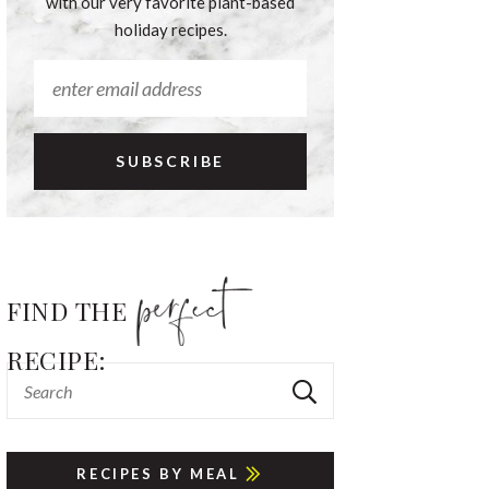
with our very favorite plant-based
holiday recipes.
FIND THE
RECIPE:
RECIPES BY MEAL