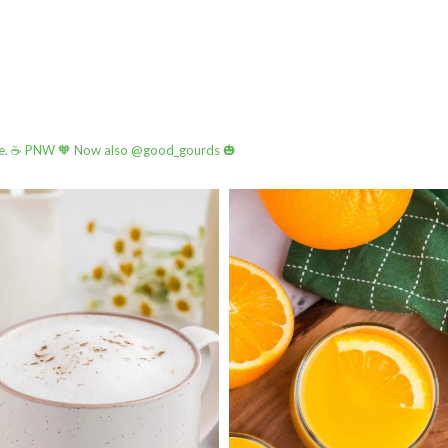
e.
☕️ PNW
🧡 Now also @good_gourds 🎃