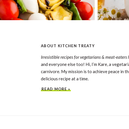
ABOUT KITCHEN TREATY
Irresistible recipes for vegetarians & meat-eaters 
and everyone else too! Hi, I’m Kare, a vegetari
carnivore. My mission is to achieve peace in th
delicious recipe at a time.
READ MORE »