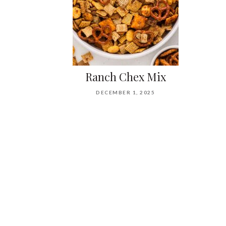
Ranch Chex Mix
DECEMBER 1, 2025