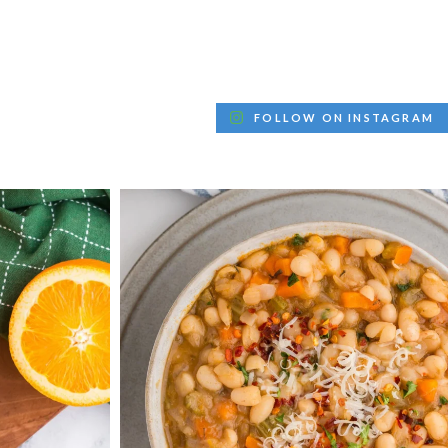
FOLLOW ON INSTAGRAM