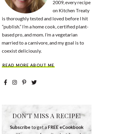
2009, every recipe
on Kitchen Treaty
is thoroughly tested and loved before I hit
“publish.” I’m a home cook, certified plant-
based pro, and mom. I’m a vegetarian
married to a carnivore, and my goal is to
coexist deliciously.
READ MORE ABOUT ME
DON’T MISS A RECIPE!
Subscribe
to get a
FREE eCookbook