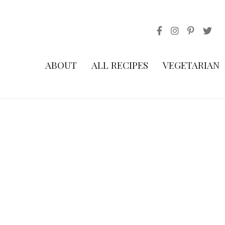
ABOUT
ALL RECIPES
VEGETARIAN