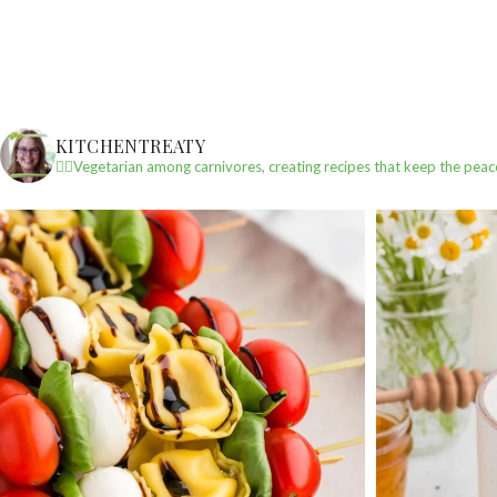
KITCHENTREATY
✌🏼Vegetarian among carnivores, creating recipes that keep the peac