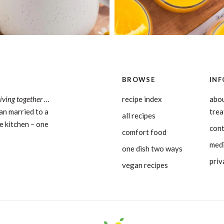
BROWSE
INF
living together
…
recipe index
abou
an married to a
tre
all recipes
e kitchen – one
con
comfort food
medi
one dish two ways
priv
vegan recipes