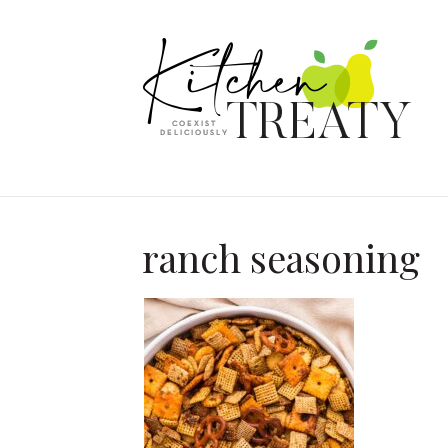
ranch seasoning