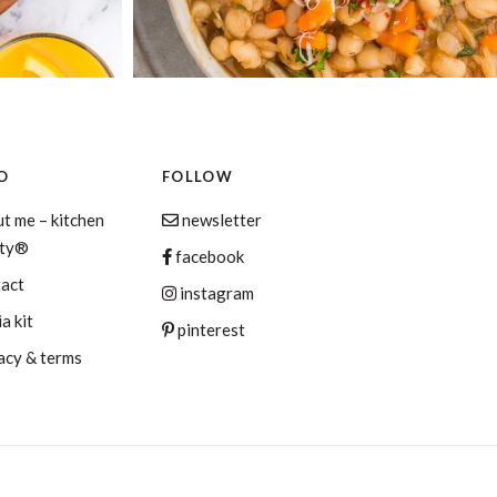
O
FOLLOW
t me – kitchen
newsletter
aty®
facebook
tact
instagram
a kit
pinterest
acy & terms