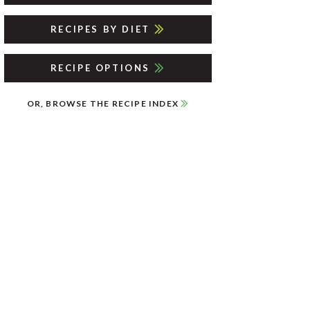
RECIPES BY DIET
RECIPE OPTIONS
OR, BROWSE THE RECIPE INDEX