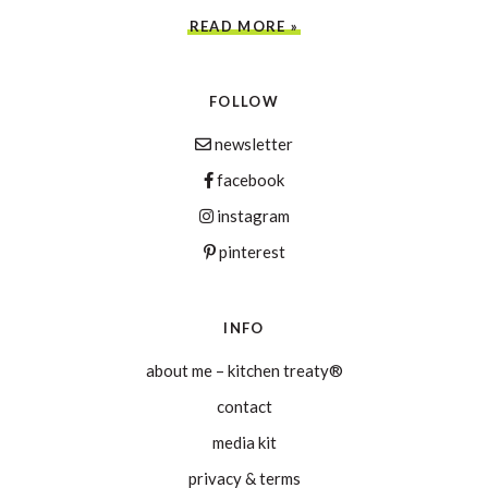
READ MORE »
FOLLOW
newsletter
facebook
instagram
pinterest
INFO
about me – kitchen treaty®
contact
media kit
privacy & terms