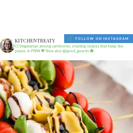
FOLLOW ON INSTAGRAM
KITCHENTREATY
✌🏼Vegetarian among carnivores, creating recipes that keep the
peace.
☕️ PNW
🧡 Now also @good_gourds 🎃