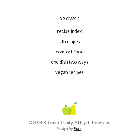
BROWSE
recipe index
all recipes
comfort food
one dish two ways
vegan recipes
©2026 Kitchen Treaty.
All Rights Reserved.
Design by
Purr
.