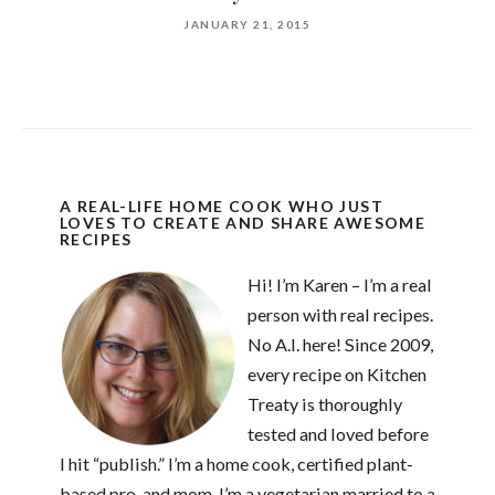
JANUARY 21, 2015
A REAL-LIFE HOME COOK WHO JUST
LOVES TO CREATE AND SHARE AWESOME
RECIPES
Hi! I’m Karen – I’m a real
person with real recipes.
No A.I. here! Since 2009,
every recipe on Kitchen
Treaty is thoroughly
tested and loved before
I hit “publish.” I’m a home cook, certified plant-
based pro, and mom. I’m a vegetarian married to a