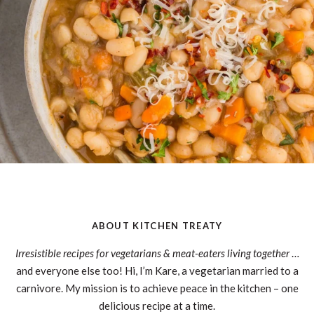
ABOUT KITCHEN TREATY
Irresistible recipes for vegetarians & meat-eaters living together
…
and everyone else too! Hi, I’m Kare, a vegetarian married to a
carnivore. My mission is to achieve peace in the kitchen – one
delicious recipe at a time.