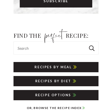
FIND THE
RECIPE:
RECIPES BY MEAL
RECIPES BY DIET
RECIPE OPTIONS
OR, BROWSE THE RECIPE INDEX