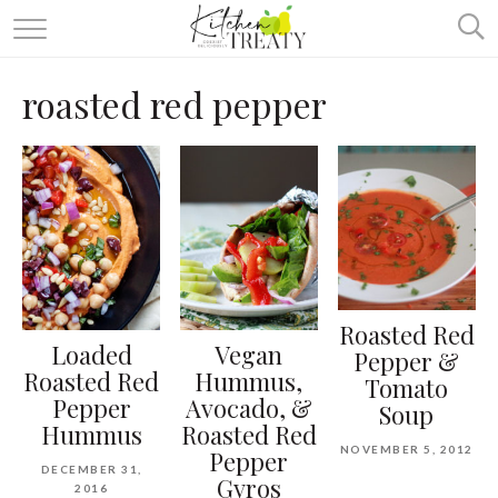
ABOUT
roasted red pepper
ALL RECIPES
VEGETARIAN
ONE DISH TWO WAYS
& MORE
Roasted Red
Loaded
Vegan
Pepper &
Roasted Red
Hummus,
Tomato
Pepper
Avocado, &
Soup
Hummus
Roasted Red
NOVEMBER 5, 2012
Pepper
DECEMBER 31,
Gyros
2016