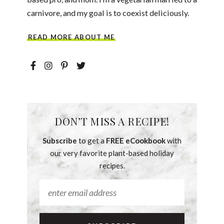
carnivore, and my goal is to coexist deliciously.
READ MORE ABOUT ME
DON’T MISS A RECIPE!
Subscribe
to get a
FREE eCookbook
with
our very favorite plant-based holiday
recipes.