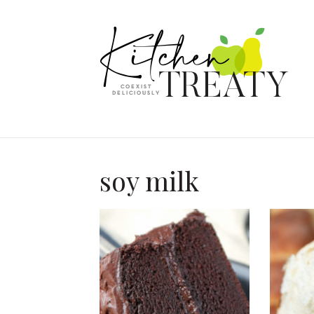
soy milk