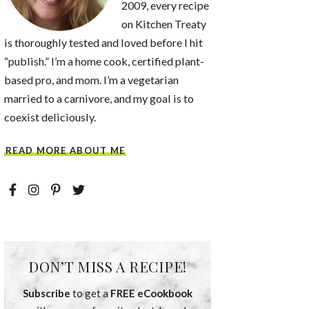
2009, every recipe
on Kitchen Treaty
is thoroughly tested and loved before I hit
“publish.” I’m a home cook, certified plant-
based pro, and mom. I’m a vegetarian
married to a carnivore, and my goal is to
coexist deliciously.
READ MORE ABOUT ME
DON’T MISS A RECIPE!
Subscribe
to get a
FREE eCookbook