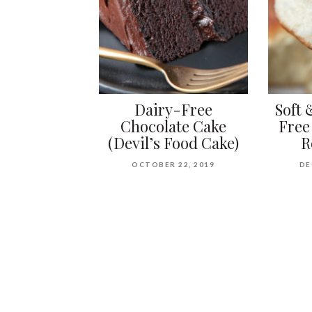
Dairy-Free
Soft 
Chocolate Cake
Free
(Devil’s Food Cake)
R
OCTOBER 22, 2019
DE