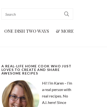
ONE DISH TWO WAYS
& MORE
A REAL-LIFE HOME COOK WHO JUST
LOVES TO CREATE AND SHARE
AWESOME RECIPES
Hi! I’m Karen – I’m
a real person with
real recipes. No
A.I. here! Since