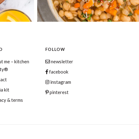
O
FOLLOW
t me – kitchen
newsletter
aty®
facebook
tact
instagram
a kit
pinterest
acy & terms