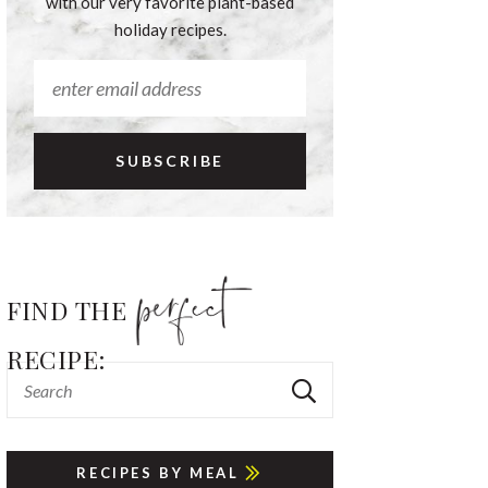
with our very favorite plant-based
holiday recipes.
FIND THE
RECIPE:
RECIPES BY MEAL