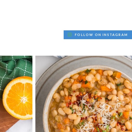
FOLLOW ON INSTAGRAM