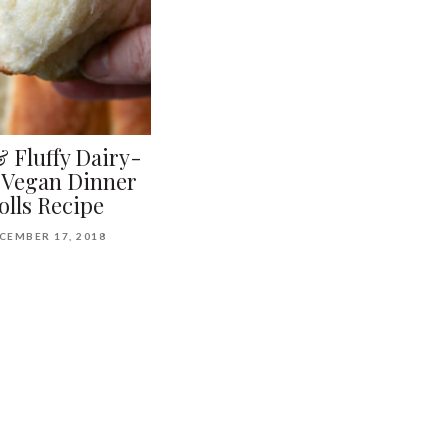
& Fluffy Dairy-
 Vegan Dinner
olls Recipe
CEMBER 17, 2018