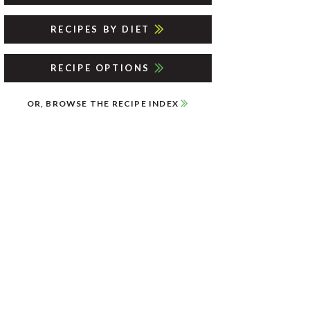
RECIPES BY DIET
RECIPE OPTIONS
OR, BROWSE THE RECIPE INDEX