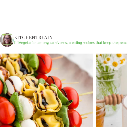
KITCHENTREATY
✌🏼Vegetarian among carnivores, creating recipes that keep the peac