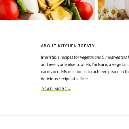
ABOUT KITCHEN TREATY
Irresistible recipes for vegetarians & meat-eaters 
and everyone else too! Hi, I’m Kare, a vegetari
carnivore. My mission is to achieve peace in th
delicious recipe at a time.
READ MORE »