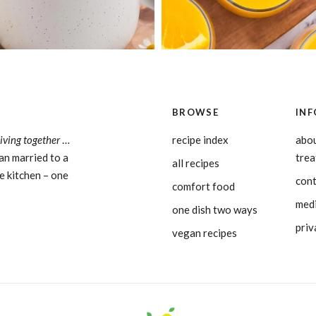
BROWSE
INF
living together
…
recipe index
abou
an married to a
tre
all recipes
e kitchen – one
con
comfort food
medi
one dish two ways
priv
vegan recipes