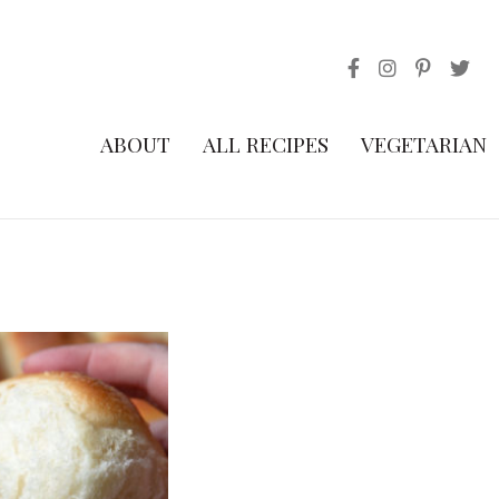
ABOUT
ALL RECIPES
VEGETARIAN