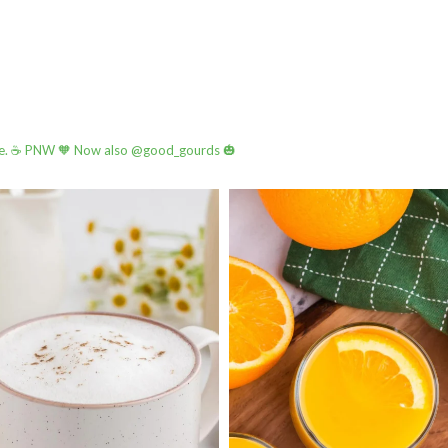
e.
☕️ PNW
🧡 Now also @good_gourds 🎃