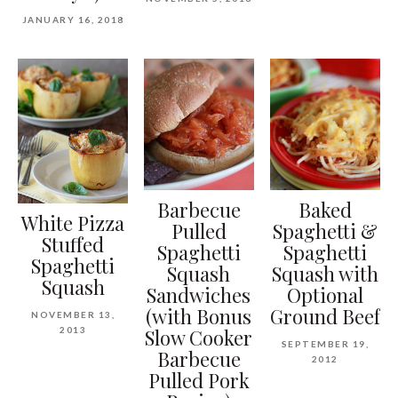
JANUARY 16, 2018
Barbecue
Baked
White Pizza
Pulled
Spaghetti &
Stuffed
Spaghetti
Spaghetti
Spaghetti
Squash
Squash with
Squash
Sandwiches
Optional
(with Bonus
Ground Beef
NOVEMBER 13,
2013
Slow Cooker
SEPTEMBER 19,
Barbecue
2012
Pulled Pork