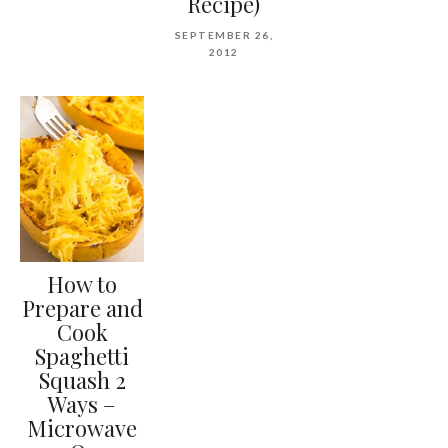
Recipe)
SEPTEMBER 26,
2012
How to
Prepare and
Cook
Spaghetti
Squash 2
Ways –
Microwave