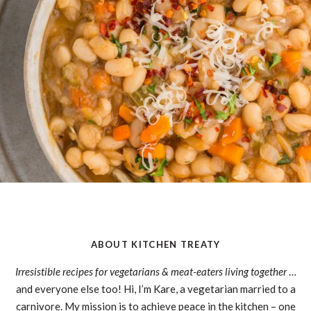
ABOUT KITCHEN TREATY
Irresistible recipes for vegetarians & meat-eaters living together
…
and everyone else too! Hi, I’m Kare, a vegetarian married to a
carnivore. My mission is to achieve peace in the kitchen – one