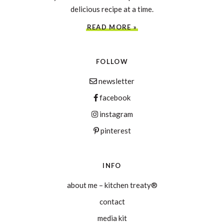
delicious recipe at a time.
READ MORE »
FOLLOW
newsletter
facebook
instagram
pinterest
INFO
about me – kitchen treaty®
contact
media kit