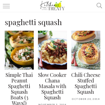
ABOUT
spaghetti squash
ALL RECIPES
VEGETARIAN
ONE DISH TWO WAYS
& MORE
Simple Thai
Slow Cooker
Chili Cheese
Peanut
Chana
Stuffed
Spaghetti
Masala with
Spaghetti
Squash
Spaghetti
Squash
Boats (3
Squash
OCTOBER 20, 2014
Ways!)
NOVEMBER 5, 2016