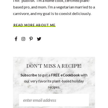
I hit “publish.” I’m a home cook, certified plant-
based pro, and mom. I’m a vegetarian married to a
carnivore, and my goal is to coexist deliciously.
READ MORE ABOUT ME
DON’T MISS A RECIPE!
Subscribe
to get a
FREE eCookbook
with
our very favorite plant-based holiday
recipes.