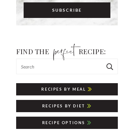
FIND THE
RECIPE:
RECIPES BY MEAL
RECIPES BY DIET
RECIPE OPTIONS