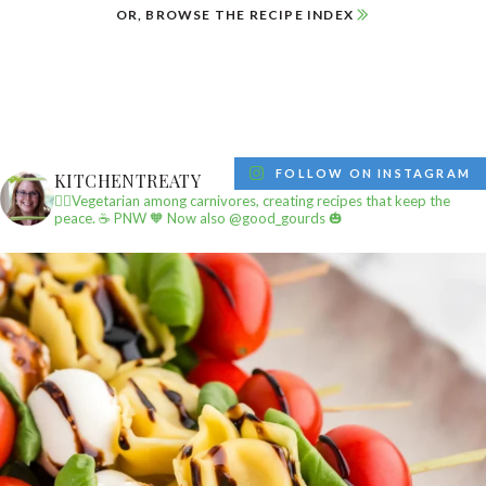
OR, BROWSE THE RECIPE INDEX
FOLLOW ON INSTAGRAM
KITCHENTREATY
✌🏼Vegetarian among carnivores, creating recipes that keep the
peace.
☕️ PNW
🧡 Now also @good_gourds 🎃