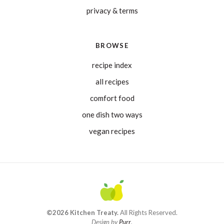
privacy & terms
BROWSE
recipe index
all recipes
comfort food
one dish two ways
vegan recipes
©2026 Kitchen Treaty.
All Rights Reserved.
Design by
Purr
.