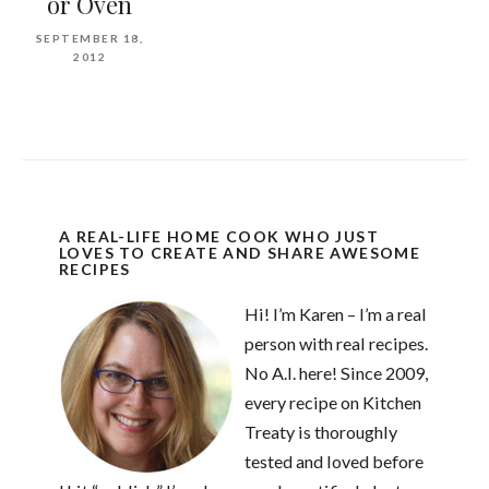
or Oven
SEPTEMBER 18,
2012
A REAL-LIFE HOME COOK WHO JUST
LOVES TO CREATE AND SHARE AWESOME
RECIPES
Hi! I’m Karen – I’m a real
person with real recipes.
No A.I. here! Since 2009,
every recipe on Kitchen
Treaty is thoroughly
tested and loved before