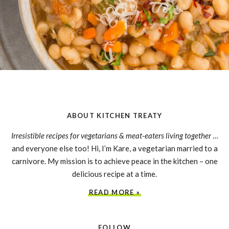
ABOUT KITCHEN TREATY
Irresistible recipes for vegetarians & meat-eaters living together
…
and everyone else too! Hi, I’m Kare, a vegetarian married to a
carnivore. My mission is to achieve peace in the kitchen – one
delicious recipe at a time.
READ MORE »
FOLLOW