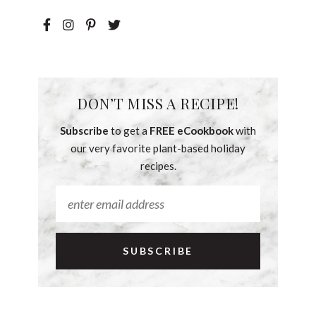
DON’T MISS A RECIPE!
Subscribe
to get a
FREE eCookbook
with
our very favorite plant-based holiday
recipes.