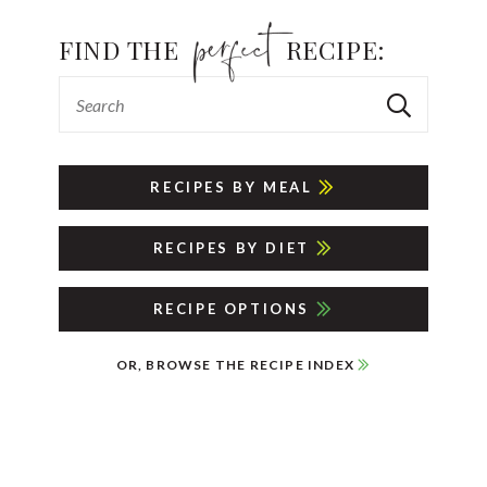
FIND THE
RECIPE:
RECIPES BY MEAL
RECIPES BY DIET
RECIPE OPTIONS
OR, BROWSE THE RECIPE INDEX