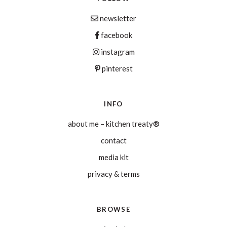
newsletter
facebook
instagram
pinterest
INFO
about me – kitchen treaty®
contact
media kit
privacy & terms
BROWSE