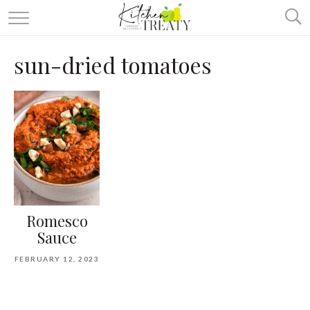
ABOUT
sun-dried tomatoes
ALL RECIPES
VEGETARIAN
ONE DISH TWO WAYS
& MORE
Romesco
Sauce
FEBRUARY 12, 2023