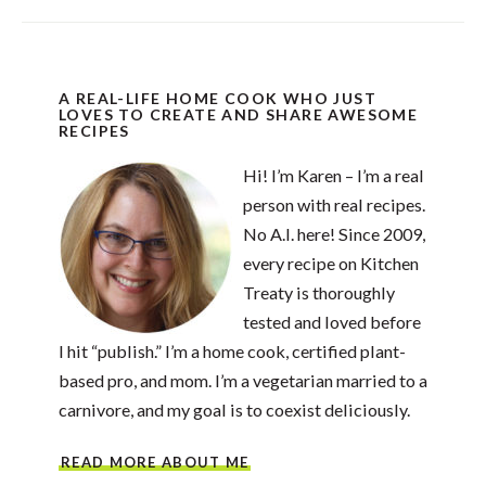
A REAL-LIFE HOME COOK WHO JUST
LOVES TO CREATE AND SHARE AWESOME
RECIPES
Hi! I’m Karen – I’m a real
person with real recipes.
No A.I. here! Since 2009,
every recipe on Kitchen
Treaty is thoroughly
tested and loved before
I hit “publish.” I’m a home cook, certified plant-
based pro, and mom. I’m a vegetarian married to a
carnivore, and my goal is to coexist deliciously.
READ MORE ABOUT ME