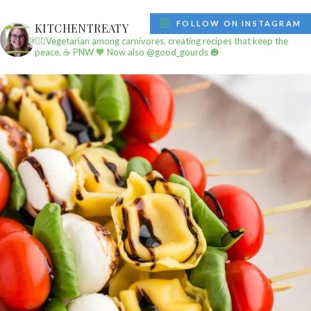
FOLLOW ON INSTAGRAM
KITCHENTREATY
✌🏼Vegetarian among carnivores, creating recipes that keep the
peace.
☕️ PNW
🧡 Now also @good_gourds 🎃