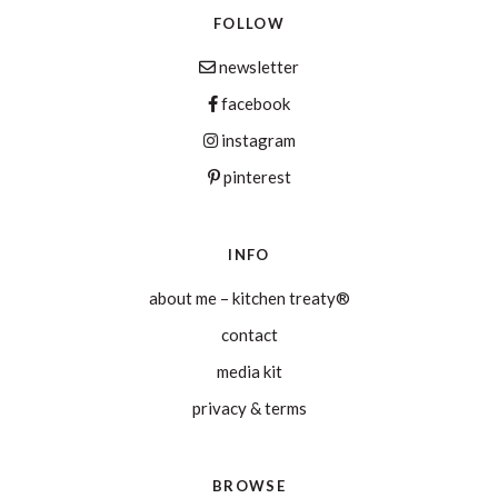
FOLLOW
newsletter
facebook
instagram
pinterest
INFO
about me – kitchen treaty®
contact
media kit
privacy & terms
BROWSE