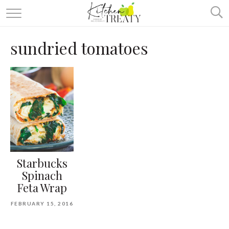
ABOUT
sundried tomatoes
ALL RECIPES
VEGETARIAN
ONE DISH TWO WAYS
& MORE
Starbucks
Spinach
Feta Wrap
FEBRUARY 15, 2016