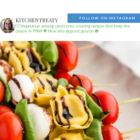
FOLLOW ON INSTAGRAM
KITCHENTREATY
✌🏼Vegetarian among carnivores, creating recipes that keep the
peace.
☕️ PNW
🧡 Now also @good_gourds 🎃