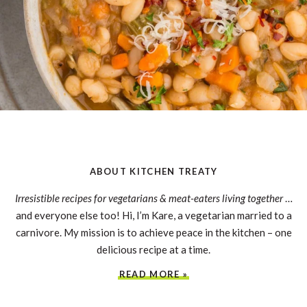
ABOUT KITCHEN TREATY
Irresistible recipes for vegetarians & meat-eaters living together
…
and everyone else too! Hi, I’m Kare, a vegetarian married to a
carnivore. My mission is to achieve peace in the kitchen – one
delicious recipe at a time.
READ MORE »