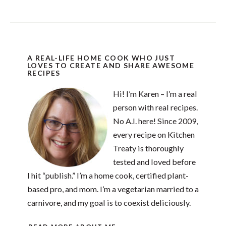
A REAL-LIFE HOME COOK WHO JUST
LOVES TO CREATE AND SHARE AWESOME
RECIPES
Hi! I’m Karen – I’m a real
person with real recipes.
No A.I. here! Since 2009,
every recipe on Kitchen
Treaty is thoroughly
tested and loved before
I hit “publish.” I’m a home cook, certified plant-
based pro, and mom. I’m a vegetarian married to a
carnivore, and my goal is to coexist deliciously.