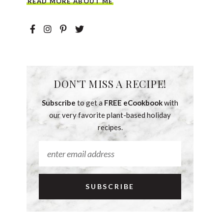
READ MORE ABOUT ME
DON’T MISS A RECIPE!
Subscribe
to get a
FREE eCookbook
with
our very favorite plant-based holiday
recipes.