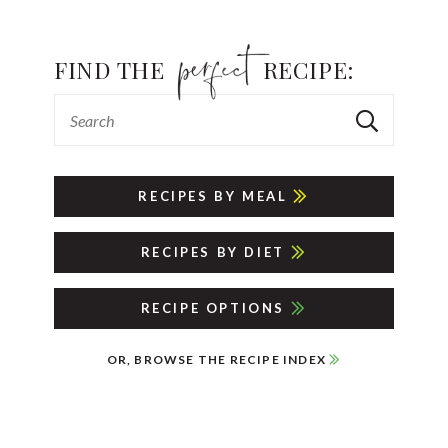
FIND THE
RECIPE:
RECIPES BY MEAL
RECIPES BY DIET
RECIPE OPTIONS
OR, BROWSE THE RECIPE INDEX