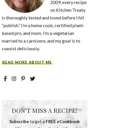
2009, every recipe
on Kitchen Treaty
is thoroughly tested and loved before I hit
“publish.” I’m a home cook, certified plant-
based pro, and mom. I’m a vegetarian
married to a carnivore, and my goal is to
coexist deliciously.
READ MORE ABOUT ME
DON’T MISS A RECIPE!
Subscribe
to get a
FREE eCookbook