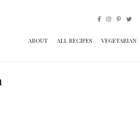
ABOUT
ALL RECIPES
VEGETARIAN
h