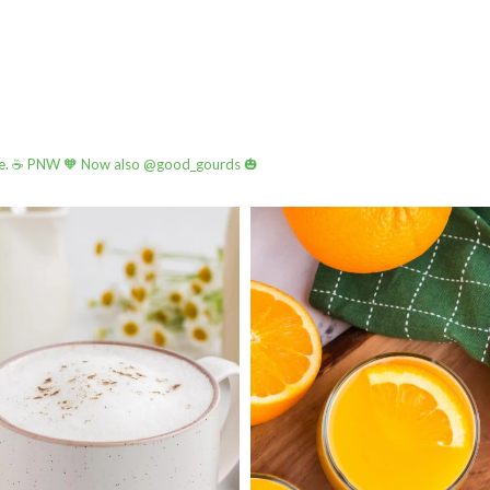
e.
☕️ PNW
🧡 Now also @good_gourds 🎃