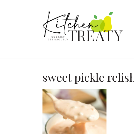
sweet pickle relis