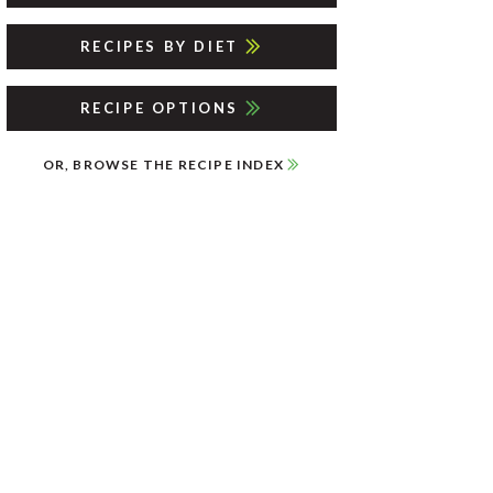
RECIPES BY DIET
RECIPE OPTIONS
OR, BROWSE THE RECIPE INDEX