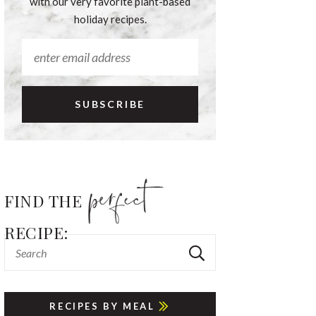
with our very favorite plant-based
holiday recipes.
FIND THE
RECIPE:
RECIPES BY MEAL