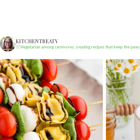
KITCHENTREATY
✌🏼Vegetarian among carnivores, creating recipes that keep the peac