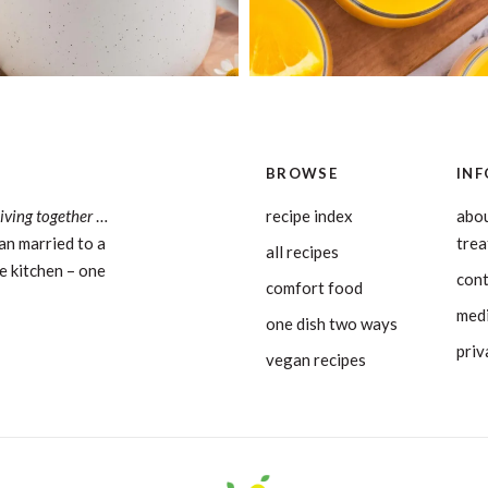
BROWSE
INF
living together
…
recipe index
abou
an married to a
tre
all recipes
e kitchen – one
con
comfort food
medi
one dish two ways
priv
vegan recipes