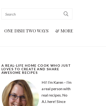
ONE DISH TWO WAYS
& MORE
A REAL-LIFE HOME COOK WHO JUST
LOVES TO CREATE AND SHARE
AWESOME RECIPES
Hi! I’m Karen – I’m
a real person with
real recipes. No
A.I. here! Since