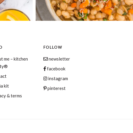
O
FOLLOW
t me – kitchen
newsletter
aty®
facebook
tact
instagram
a kit
pinterest
acy & terms