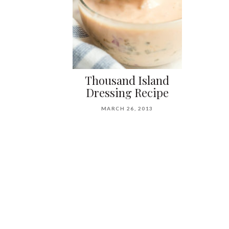
Thousand Island
Dressing Recipe
MARCH 26, 2013