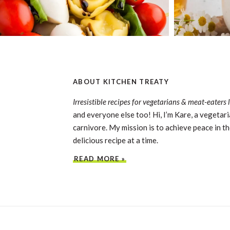
ABOUT KITCHEN TREATY
Irresistible recipes for vegetarians & meat-eaters 
and everyone else too! Hi, I’m Kare, a vegetari
carnivore. My mission is to achieve peace in th
delicious recipe at a time.
READ MORE »