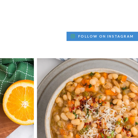
FOLLOW ON INSTAGRAM