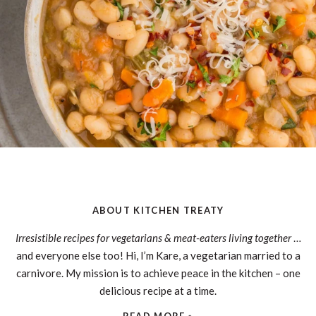
ABOUT KITCHEN TREATY
Irresistible recipes for vegetarians & meat-eaters living together
…
and everyone else too! Hi, I’m Kare, a vegetarian married to a
carnivore. My mission is to achieve peace in the kitchen – one
delicious recipe at a time.
READ MORE »