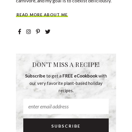
carnivore, and my goal is to coexist deliciously.
READ MORE ABOUT ME
DON’T MISS A RECIPE!
Subscribe
to get a
FREE eCookbook
with
our very favorite plant-based holiday
recipes.