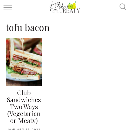
ABOUT
tofu bacon
ALL RECIPES
VEGETARIAN
ONE DISH TWO WAYS
& MORE
Club
Sandwiches
Two Ways
(Vegetarian
or Meaty)
JANUARY 25, 2023