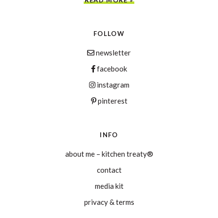
FOLLOW
newsletter
facebook
instagram
pinterest
INFO
about me – kitchen treaty®
contact
media kit
privacy & terms