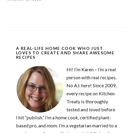
A REAL-LIFE HOME COOK WHO JUST
LOVES TO CREATE AND SHARE AWESOME
RECIPES
Hi! I’m Karen – I’m a real
person with real recipes.
No A.I. here! Since 2009,
every recipe on Kitchen
Treaty is thoroughly
tested and loved before
I hit “publish.” I’m a home cook, certified plant-
based pro, and mom. I’m a vegetarian married to a