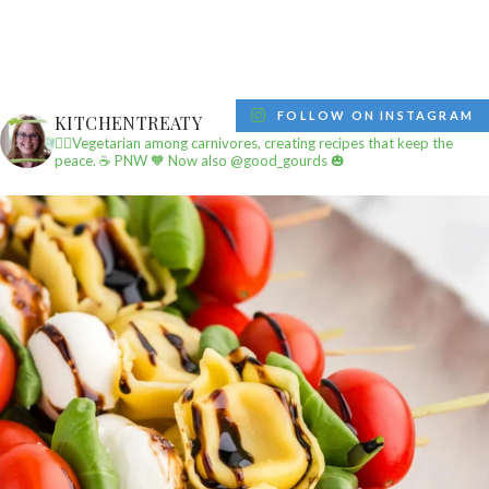
FOLLOW ON INSTAGRAM
KITCHENTREATY
✌🏼Vegetarian among carnivores, creating recipes that keep the
peace.
☕️ PNW
🧡 Now also @good_gourds 🎃