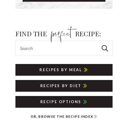
FIND THE
RECIPE:
RECIPES BY MEAL
RECIPES BY DIET
RECIPE OPTIONS
OR, BROWSE THE RECIPE INDEX