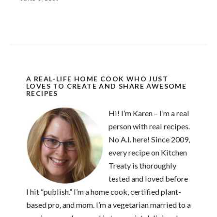
A REAL-LIFE HOME COOK WHO JUST
LOVES TO CREATE AND SHARE AWESOME
RECIPES
Hi! I’m Karen – I’m a real
person with real recipes.
No A.I. here! Since 2009,
every recipe on Kitchen
Treaty is thoroughly
tested and loved before
I hit “publish.” I’m a home cook, certified plant-
based pro, and mom. I’m a vegetarian married to a