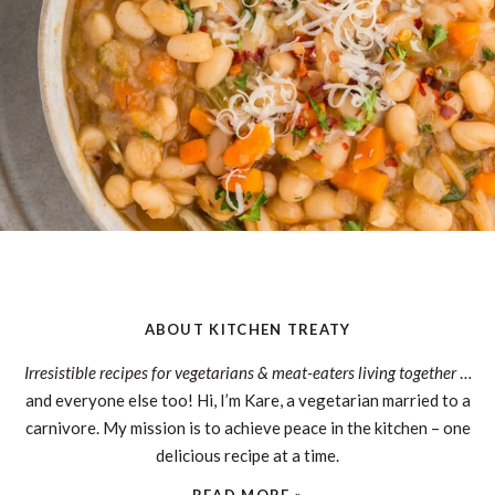
ABOUT KITCHEN TREATY
Irresistible recipes for vegetarians & meat-eaters living together
…
and everyone else too! Hi, I’m Kare, a vegetarian married to a
carnivore. My mission is to achieve peace in the kitchen – one
delicious recipe at a time.
READ MORE »