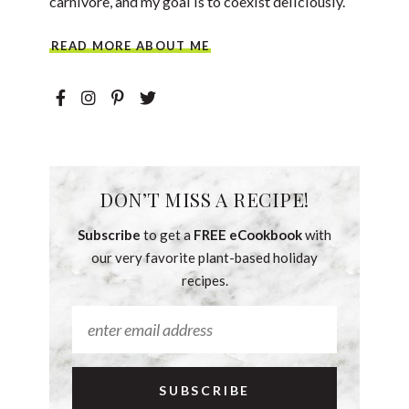
carnivore, and my goal is to coexist deliciously.
READ MORE ABOUT ME
DON’T MISS A RECIPE!
Subscribe
to get a
FREE eCookbook
with
our very favorite plant-based holiday
recipes.