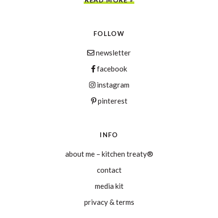
FOLLOW
newsletter
facebook
instagram
pinterest
INFO
about me – kitchen treaty®
contact
media kit
privacy & terms