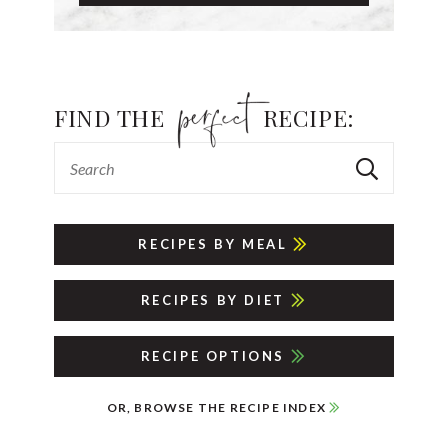
FIND THE
RECIPE:
RECIPES BY MEAL
RECIPES BY DIET
RECIPE OPTIONS
OR, BROWSE THE RECIPE INDEX