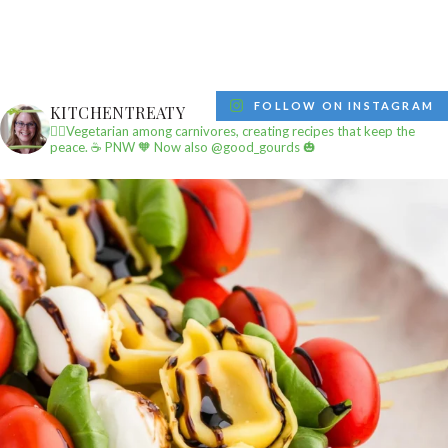
FOLLOW ON INSTAGRAM
KITCHENTREATY
✌🏼Vegetarian among carnivores, creating recipes that keep the
peace.
☕️ PNW
🧡 Now also @good_gourds 🎃