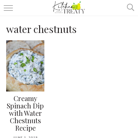
ABOUT
water chestnuts
ALL RECIPES
VEGETARIAN
ONE DISH TWO WAYS
& MORE
Creamy
Spinach Dip
with Water
Chestnuts
Recipe
JUNE 1, 2019